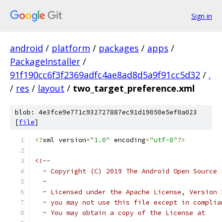
Sign in
android
/
platform
/
packages
/
apps
/
PackageInstaller
/
91f190cc6f3f2369adfc4ae8ad8d5a9f91cc5d32
/
.
/
res
/
layout
/
two_target_preference.xml
blob: 4e3fce9e771c932727887ec91d19050e5ef0a023
[
file
]
<?
xml version
=
"1.0"
 encoding
=
"utf-8"
?>
<!--
  ~ Copyright (C) 2019 The Android Open Source 
  ~
  ~ Licensed under the Apache License, Version 
  ~ you may not use this file except in complia
  ~ You may obtain a copy of the License at