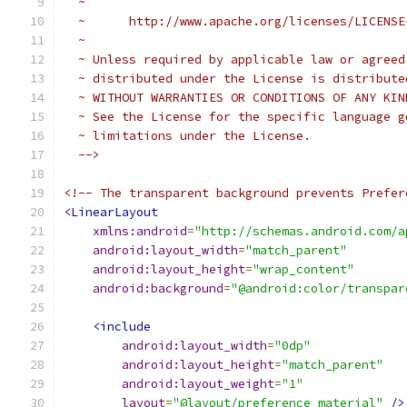
  ~
  ~      http://www.apache.org/licenses/LICENSE
  ~
  ~ Unless required by applicable law or agreed
  ~ distributed under the License is distribute
  ~ WITHOUT WARRANTIES OR CONDITIONS OF ANY KIN
  ~ See the License for the specific language g
  ~ limitations under the License.
  -->
<!-- The transparent background prevents Prefer
<LinearLayout
xmlns:android
=
"http://schemas.android.com/a
android:layout_width
=
"match_parent"
android:layout_height
=
"wrap_content"
android:background
=
"@android:color/transpar
<include
android:layout_width
=
"0dp"
android:layout_height
=
"match_parent"
android:layout_weight
=
"1"
layout
=
"@layout/preference_material"
/>