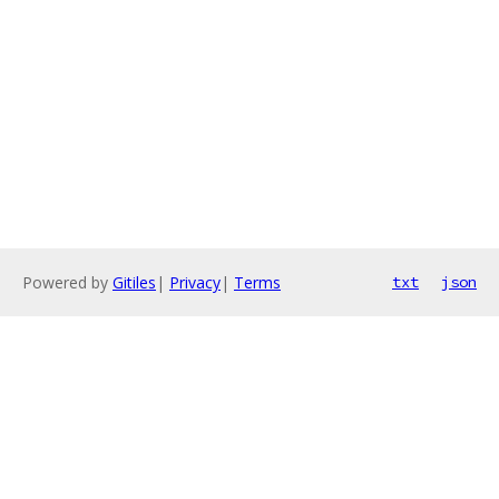
Powered by
Gitiles
|
Privacy
|
Terms
txt
json