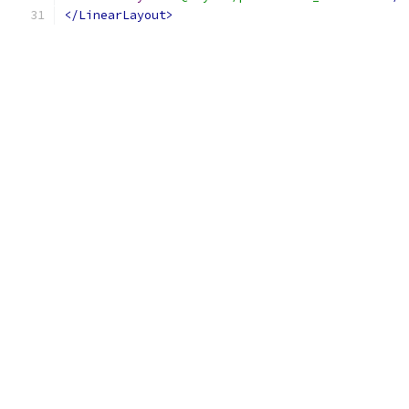
</LinearLayout>