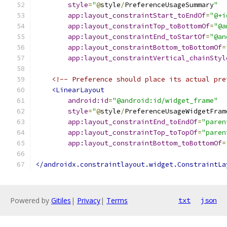
style
=
"
@
style
/
PreferenceUsageSummary
"
app:layout_constraintStart_toEndOf
=
"@+i
app:layout_constraintTop_toBottomOf
=
"@a
app:layout_constraintEnd_toStartOf
=
"@an
app:layout_constraintBottom_toBottomOf
=
app:layout_constraintVertical_chainStyl
<!-- Preference should place its actual pre
<LinearLayout
android:id
=
"@android:id/widget_frame"
style
=
"
@
style
/
PreferenceUsageWidgetFram
app:layout_constraintEnd_toEndOf
=
"paren
app:layout_constraintTop_toTopOf
=
"paren
app:layout_constraintBottom_toBottomOf
=
</androidx.constraintlayout.widget.ConstraintLa
Powered by
Gitiles
|
Privacy
|
Terms
txt
json