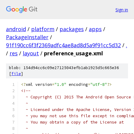
Sign in
android
/
platform
/
packages
/
apps
/
PackageInstaller
/
91f190cc6f3f2369adfc4ae8ad8d5a9f91cc5d32
/
.
/
res
/
layout
/
preference_usage.xml
blob: 154d94cc6c09e27125043efb1ab1925d5c665e36
[
file
]
<?
xml version
=
"1.0"
 encoding
=
"utf-8"
?>
<!--
  ~ Copyright (C) 2015 The Android Open Source 
  ~
  ~ Licensed under the Apache License, Version 
  ~ you may not use this file except in complia
  ~ You may obtain a copy of the License at
  ~