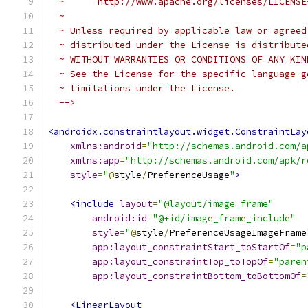
  ~      http://www.apache.org/licenses/LICENSE
  ~
  ~ Unless required by applicable law or agreed
  ~ distributed under the License is distribute
  ~ WITHOUT WARRANTIES OR CONDITIONS OF ANY KIN
  ~ See the License for the specific language g
  ~ limitations under the License.
  -->
<androidx.constraintlayout.widget.ConstraintLay
xmlns:android
=
"http://schemas.android.com/a
xmlns:app
=
"http://schemas.android.com/apk/r
style
=
"
@
style
/
PreferenceUsage
"
>
<include
layout
=
"@layout/image_frame"
android:id
=
"@+id/image_frame_include"
style
=
"
@
style
/
PreferenceUsageImageFrame
app:layout_constraintStart_toStartOf
=
"p
app:layout_constraintTop_toTopOf
=
"paren
app:layout_constraintBottom_toBottomOf
=
<LinearLayout