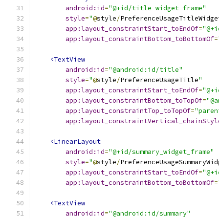
android:id
=
"@+id/title_widget_frame"
style
=
"
@
style
/
PreferenceUsageTitleWidge
app:layout_constraintStart_toEndOf
=
"@+i
app:layout_constraintBottom_toBottomOf
=
<TextView
android:id
=
"@android:id/title"
style
=
"
@
style
/
PreferenceUsageTitle
"
app:layout_constraintStart_toEndOf
=
"@+i
app:layout_constraintBottom_toTopOf
=
"@a
app:layout_constraintTop_toTopOf
=
"paren
app:layout_constraintVertical_chainStyl
<LinearLayout
android:id
=
"@+id/summary_widget_frame"
style
=
"
@
style
/
PreferenceUsageSummaryWid
app:layout_constraintStart_toEndOf
=
"@+i
app:layout_constraintBottom_toBottomOf
=
<TextView
android:id
=
"@android:id/summary"