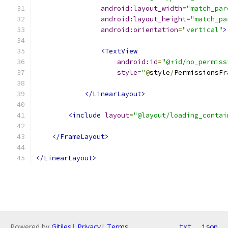
android:layout_width
=
"match_par
android:layout_height
=
"match_pa
android:orientation
=
"vertical"
>
<TextView
android:id
=
"@+id/no_permiss
style
=
"
@
style
/
PermissionsFr
</LinearLayout>
<include
layout
=
"@layout/loading_contai
</FrameLayout>
</LinearLayout>
Powered by
Gitiles
|
Privacy
|
Terms
txt
json