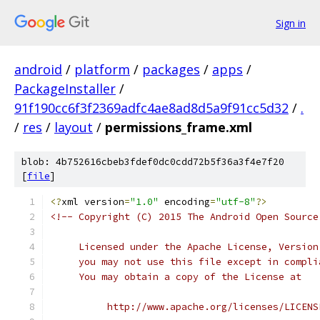
Sign in
android
/
platform
/
packages
/
apps
/
PackageInstaller
/
91f190cc6f3f2369adfc4ae8ad8d5a9f91cc5d32
/
.
/
res
/
layout
/
permissions_frame.xml
blob: 4b752616cbeb3fdef0dc0cdd72b5f36a3f4e7f20
[
file
]
<?
xml version
=
"1.0"
 encoding
=
"utf-8"
?>
<!-- Copyright (C) 2015 The Android Open Source
     Licensed under the Apache License, Version
     you may not use this file except in compli
     You may obtain a copy of the License at
          http://www.apache.org/licenses/LICENS