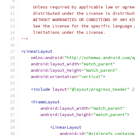
     Unless required by applicable law or agree
     distributed under the License is distribut
     WITHOUT WARRANTIES OR CONDITIONS OF ANY KI
     See the License for the specific language 
     limitations under the License.
-->
<LinearLayout
xmlns:android
=
"http://schemas.android.com/a
android:layout_width
=
"match_parent"
android:layout_height
=
"match_parent"
android:orientation
=
"vertical"
>
<include
layout
=
"@layout/progress_header"
/
<FrameLayout
android:layout_width
=
"match_parent"
android:layout_height
=
"match_parent"
>
<LinearLayout
android:id
=
"@+id/prefs_containe