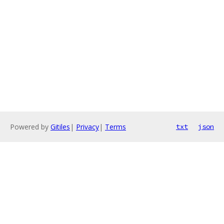
Powered by
Gitiles
|
Privacy
|
Terms
txt
json