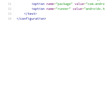
<option
name
=
"package"
value
=
"com.andro
<option
name
=
"runner"
value
=
"androidx.t
</test>
</configuration>