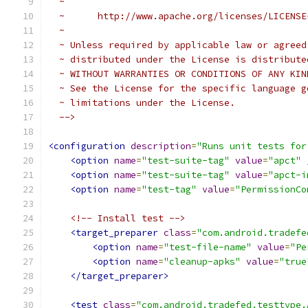
  ~
  ~      http://www.apache.org/licenses/LICENSE
  ~
  ~ Unless required by applicable law or agreed
  ~ distributed under the License is distribute
  ~ WITHOUT WARRANTIES OR CONDITIONS OF ANY KIN
  ~ See the License for the specific language g
  ~ limitations under the License.
  -->
<configuration
description
=
"Runs unit tests for
<option
name
=
"test-suite-tag"
value
=
"apct"
<option
name
=
"test-suite-tag"
value
=
"apct-i
<option
name
=
"test-tag"
value
=
"PermissionCo
<!-- Install test -->
<target_preparer
class
=
"com.android.tradefe
<option
name
=
"test-file-name"
value
=
"Pe
<option
name
=
"cleanup-apks"
value
=
"true
</target_preparer>
<test
class
=
"com.android.tradefed.testtype.