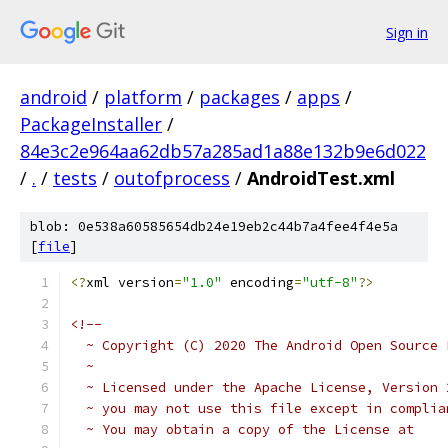
Sign in
android
/
platform
/
packages
/
apps
/
PackageInstaller
/
84e3c2e964aa62db57a285ad1a88e132b9e6d022
/
.
/
tests
/
outofprocess
/
AndroidTest.xml
blob: 0e538a60585654db24e19eb2c44b7a4fee4f4e5a
[
file
]
<?
xml version
=
"1.0"
 encoding
=
"utf-8"
?>
<!--
  ~ Copyright (C) 2020 The Android Open Source 
  ~
  ~ Licensed under the Apache License, Version 
  ~ you may not use this file except in complia
  ~ You may obtain a copy of the License at