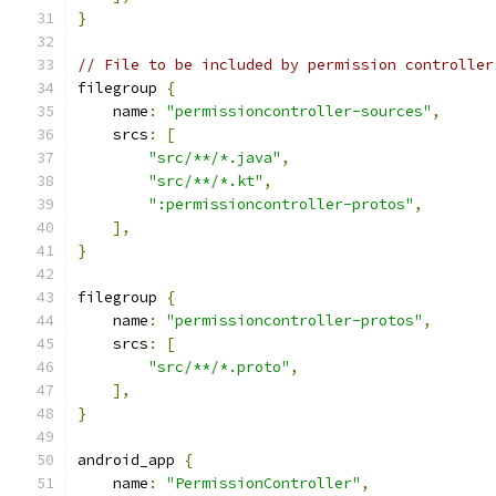
}
// File to be included by permission controller
filegroup 
{
    name
:
"permissioncontroller-sources"
,
    srcs
:
[
"src/**/*.java"
,
"src/**/*.kt"
,
":permissioncontroller-protos"
,
],
}
filegroup 
{
    name
:
"permissioncontroller-protos"
,
    srcs
:
[
"src/**/*.proto"
,
],
}
android_app 
{
    name
:
"PermissionController"
,