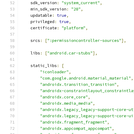
    sdk_version
:
"system_current"
,
    min_sdk_version
:
"28"
,
    updatable
:
true
,
    privileged
:
true
,
    certificate
:
"platform"
,
    srcs
:
[
":permissioncontroller-sources"
],
    libs
:
[
"android.car-stubs"
],
    static_libs
:
[
"iconloader"
,
"com.google.android.material_material"
,
"androidx.transition_transition"
,
"androidx-constraintlayout_constraintla
"androidx.core_core"
,
"androidx.media_media"
,
"androidx.legacy_legacy-support-core-ut
"androidx.legacy_legacy-support-core-ui
"androidx.fragment_fragment"
,
"androidx.appcompat_appcompat"
,