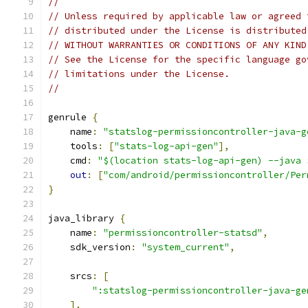
//
// Unless required by applicable law or agreed 
// distributed under the License is distributed
// WITHOUT WARRANTIES OR CONDITIONS OF ANY KIND
// See the License for the specific language go
// limitations under the License.
//
genrule 
{
    name
:
"statslog-permissioncontroller-java-g
    tools
:
[
"stats-log-api-gen"
],
    cmd
:
"$(location stats-log-api-gen) --java 
out
:
[
"com/android/permissioncontroller/Per
}
java_library 
{
    name
:
"permissioncontroller-statsd"
,
    sdk_version
:
"system_current"
,
    srcs
:
[
":statslog-permissioncontroller-java-ge
],