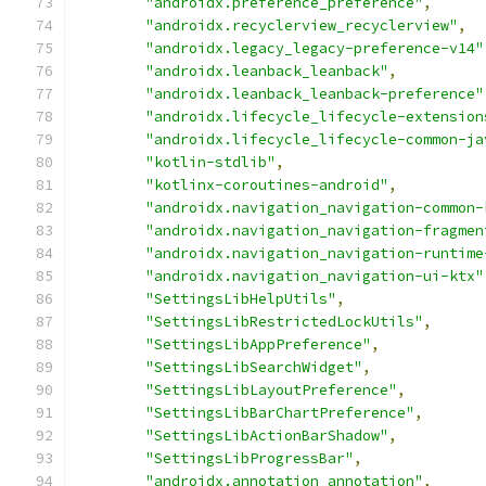
"androidx.preference_preference"
,
"androidx.recyclerview_recyclerview"
,
"androidx.legacy_legacy-preference-v14"
"androidx.leanback_leanback"
,
"androidx.leanback_leanback-preference"
"androidx.lifecycle_lifecycle-extension
"androidx.lifecycle_lifecycle-common-ja
"kotlin-stdlib"
,
"kotlinx-coroutines-android"
,
"androidx.navigation_navigation-common-
"androidx.navigation_navigation-fragmen
"androidx.navigation_navigation-runtime
"androidx.navigation_navigation-ui-ktx"
"SettingsLibHelpUtils"
,
"SettingsLibRestrictedLockUtils"
,
"SettingsLibAppPreference"
,
"SettingsLibSearchWidget"
,
"SettingsLibLayoutPreference"
,
"SettingsLibBarChartPreference"
,
"SettingsLibActionBarShadow"
,
"SettingsLibProgressBar"
,
"androidx.annotation_annotation"
,