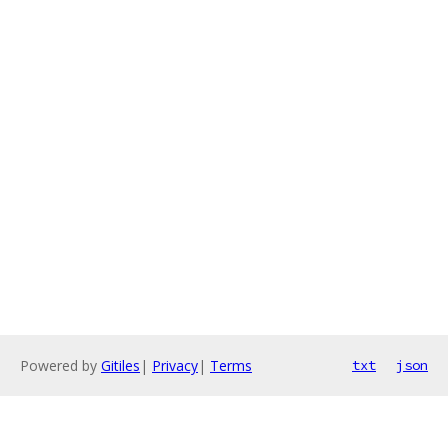
Powered by
Gitiles
|
Privacy
|
Terms
txt
json