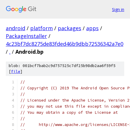
Sign in
android
/
platform
/
packages
/
apps
/
PackageInstaller
/
4c23bf7dc8275de83fded46b9dbb72536342a7e0
/
.
/
Android.bp
blob: 001bcf7bab2c9d757525c7df25b98db2aa6f59f5
[
file
]
//
// Copyright (C) 2019 The Android Open Source P
//
// Licensed under the Apache License, Version 2
// you may not use this file except in complian
// You may obtain a copy of the License at
//
//      http://www.apache.org/licenses/LICENSE-