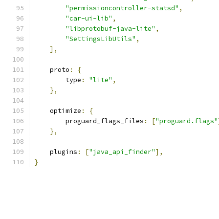
"permissioncontroller-statsd"
,
"car-ui-lib"
,
"libprotobuf-java-lite"
,
"SettingsLibUtils"
,
],
    proto
:
{
        type
:
"lite"
,
},
    optimize
:
{
        proguard_flags_files
:
[
"proguard.flags"
},
    plugins
:
[
"java_api_finder"
],
}