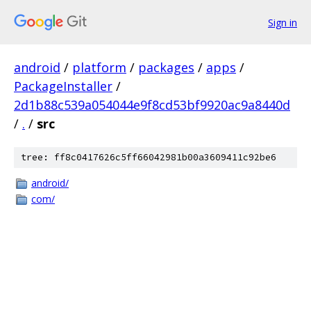
Sign in
android
/
platform
/
packages
/
apps
/
PackageInstaller
/
2d1b88c539a054044e9f8cd53bf9920ac9a8440d
/
.
/
src
tree: ff8c0417626c5ff66042981b00a3609411c92be6
android/
com/