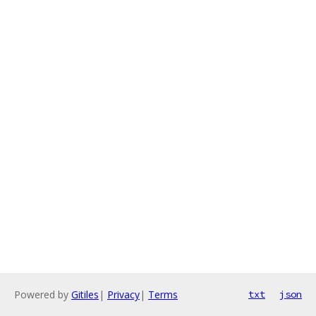
Powered by
Gitiles
|
Privacy
|
Terms
txt
json