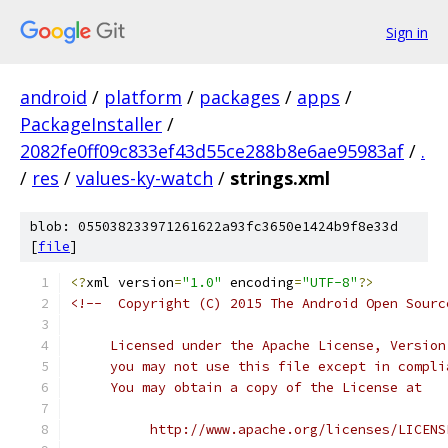
Sign in
android
/
platform
/
packages
/
apps
/
PackageInstaller
/
2082fe0ff09c833ef43d55ce288b8e6ae95983af
/
.
/
res
/
values-ky-watch
/
strings.xml
blob: 055038233971261622a93fc3650e1424b9f8e33d
[
file
]
<?
xml version
=
"1.0"
 encoding
=
"UTF-8"
?>
<!--  Copyright (C) 2015 The Android Open Sourc
     Licensed under the Apache License, Version
     you may not use this file except in compli
     You may obtain a copy of the License at
          http://www.apache.org/licenses/LICENS