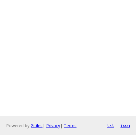
Powered by
Gitiles
|
Privacy
|
Terms
txt
json