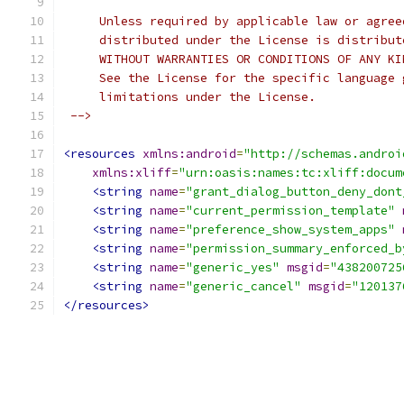
     Unless required by applicable law or agree
     distributed under the License is distribut
     WITHOUT WARRANTIES OR CONDITIONS OF ANY KI
     See the License for the specific language 
     limitations under the License.
 -->
<resources
xmlns:android
=
"http://schemas.androi
xmlns:xliff
=
"urn:oasis:names:tc:xliff:docum
<string
name
=
"grant_dialog_button_deny_dont
<string
name
=
"current_permission_template"
<string
name
=
"preference_show_system_apps"
<string
name
=
"permission_summary_enforced_b
<string
name
=
"generic_yes"
msgid
=
"438200725
<string
name
=
"generic_cancel"
msgid
=
"120137
</resources>