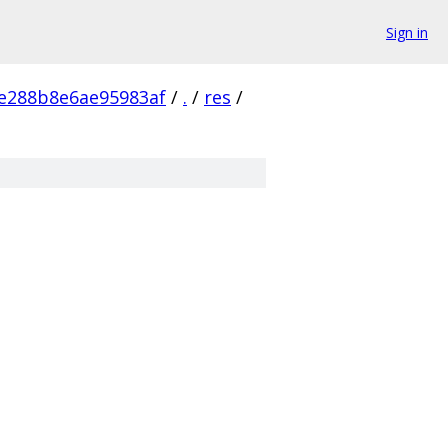
Sign in
ce288b8e6ae95983af
/
.
/
res
/