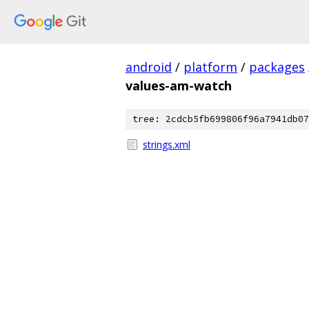
android
/
platform
/
packages
values-am-watch
tree: 2cdcb5fb699806f96a7941db07
strings.xml