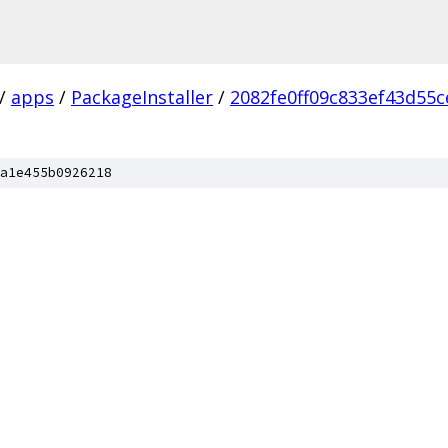
/
apps
/
PackageInstaller
/
2082fe0ff09c833ef43d55
a1e455b0926218