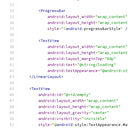
<ProgressBar
android:layout_width
=
"wrap_content"
android:layout_height
=
"wrap_content
style
=
"
?
android
:
progressBarStyle
"
/
<TextView
android:layout_width
=
"wrap_content"
android:layout_height
=
"wrap_content
android:layout_marginTop
=
"8dp"
android:text
=
"@string/loading"
android:textAppearance
=
"@android:st
</LinearLayout>
<TextView
android:id
=
"@+id/empty"
android:layout_width
=
"wrap_content"
android:layout_height
=
"wrap_content"
android:layout_gravity
=
"center"
android:visibility
=
"invisible"
style
=
"
@
android
:
style
/
TextAppearance
.
Ma