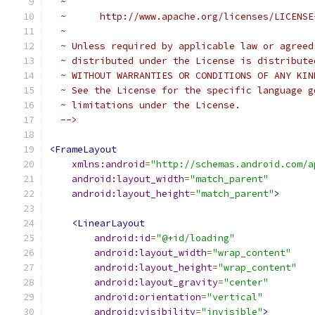
  ~
  ~      http://www.apache.org/licenses/LICENSE
  ~
  ~ Unless required by applicable law or agreed
  ~ distributed under the License is distribute
  ~ WITHOUT WARRANTIES OR CONDITIONS OF ANY KIN
  ~ See the License for the specific language g
  ~ limitations under the License.
  -->
<FrameLayout
xmlns:android
=
"http://schemas.android.com/a
android:layout_width
=
"match_parent"
android:layout_height
=
"match_parent"
>
<LinearLayout
android:id
=
"@+id/loading"
android:layout_width
=
"wrap_content"
android:layout_height
=
"wrap_content"
android:layout_gravity
=
"center"
android:orientation
=
"vertical"
android:visibility
=
"invisible"
>