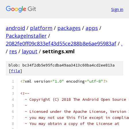
Sign in
android
/
platform
/
packages
/
apps
/
PackageInstaller
/
2082fe0ff09c833ef43d55ce288b8e6ae95983af
/
.
/
res
/
layout
/
settings.xml
blob: bc34f2db5e95fcdba49aa3413c60ba4cd2ee813a
[
file
]
<?
xml version
=
"1.0"
 encoding
=
"utf-8"
?>
<!--
  ~ Copyright (C) 2018 The Android Open Source 
  ~
  ~ Licensed under the Apache License, Version 
  ~ you may not use this file except in complia
  ~ You may obtain a copy of the License at