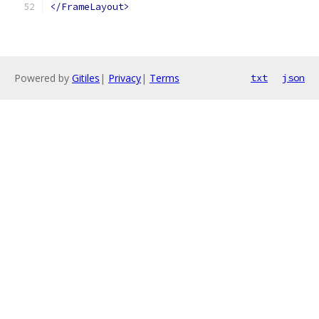
</FrameLayout>
Powered by
Gitiles
|
Privacy
|
Terms
txt
json