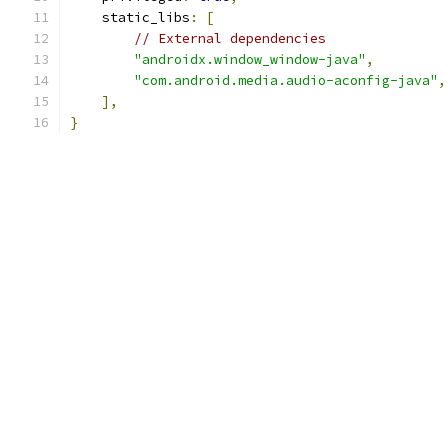
    static_libs
:
[
// External dependencies
"androidx.window_window-java"
,
"com.android.media.audio-aconfig-java"
,
],
}