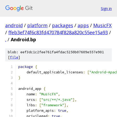
Sign in
android
/
platform
/
packages
/
apps
/
MusicFX
/
ffeb3ef74f6c83fd470784f828a820c55ee15a93
/
.
/
Android.bp
blob: eef3dc1c2fee761fa4fdac5250b07609e557e901
[
file
]
package
{
    default_applicable_licenses
:
[
"Android-Apac
}
android_app 
{
    name
:
"MusicFX"
,
    srcs
:
[
"src/**/*.java"
],
    libs
:
[
"framework"
],
    platform_apis
:
true
,
    privileged
:
true
,