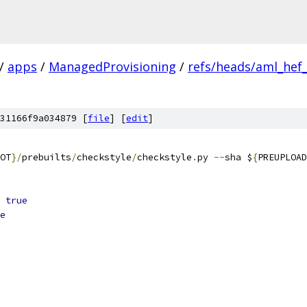
/
apps
/
ManagedProvisioning
/
refs/heads/aml_hef
31166f9a034879 [
file
] [
edit
]
OT
}/
prebuilts
/
checkstyle
/
checkstyle
.
py 
--
sha $
{
PREUPLOAD
true
e