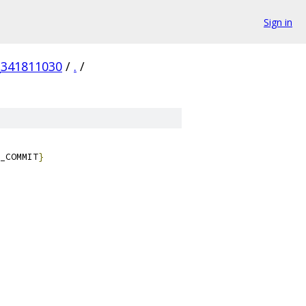
Sign in
_341811030
/
.
/
_COMMIT
}