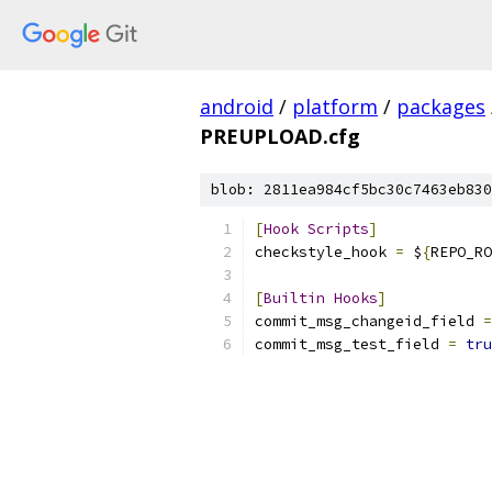
android
/
platform
/
packages
PREUPLOAD.cfg
blob: 2811ea984cf5bc30c7463eb830
[
Hook
Scripts
]
checkstyle_hook 
=
 $
{
REPO_RO
[
Builtin
Hooks
]
commit_msg_changeid_field 
=
commit_msg_test_field 
=
tru