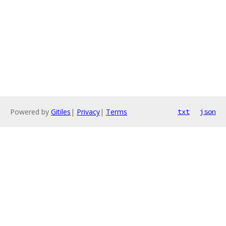
Powered by
Gitiles
|
Privacy
|
Terms
txt
json