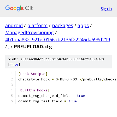
Sign in
android
/
platform
/
packages
/
apps
/
ManagedProvisioning
/
4b1daa832c921ef0166db2135f22246da698d219
/
.
/
PREUPLOAD.cfg
blob: 2811ea984cf5bc30c7463eb83031166f9a034879
[
file
]
[
Hook
Scripts
]
checkstyle_hook 
=
 $
{
REPO_ROOT
}/
prebuilts
/
checks
[
Builtin
Hooks
]
commit_msg_changeid_field 
=
true
commit_msg_test_field 
=
true