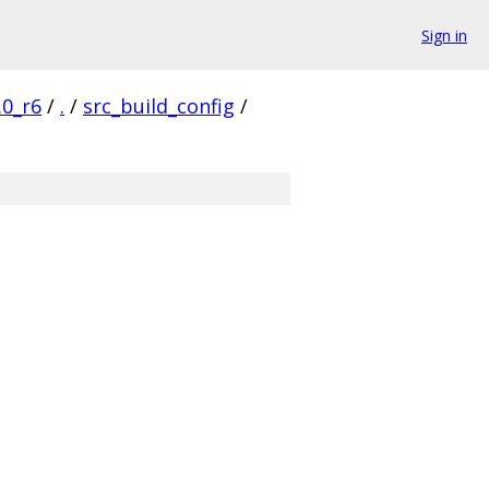
Sign in
.0_r6
/
.
/
src_build_config
/