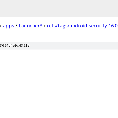
/
apps
/
Launcher3
/
refs/tags/android-security-16.0
3654d4e9c4351e