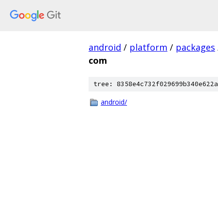
android
/
platform
/
packages
com
tree: 8358e4c732f029699b340e622a
android/