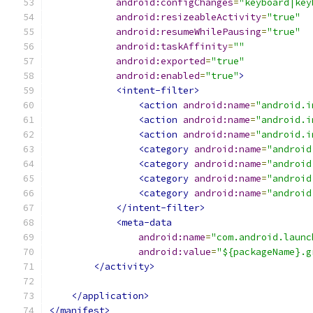
android:configChanges
=
"keyboard|key
android:resizeableActivity
=
"true"
android:resumeWhilePausing
=
"true"
android:taskAffinity
=
""
android:exported
=
"true"
android:enabled
=
"true"
>
<intent-filter>
<action
android:name
=
"android.i
<action
android:name
=
"android.i
<action
android:name
=
"android.i
<category
android:name
=
"android
<category
android:name
=
"android
<category
android:name
=
"android
<category
android:name
=
"android
</intent-filter>
<meta-data
android:name
=
"com.android.launc
android:value
=
"${packageName}.g
</activity>
</application>
</manifest>