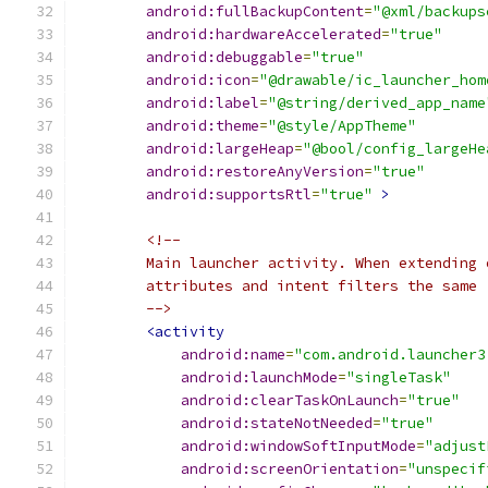
android:fullBackupContent
=
"@xml/backups
android:hardwareAccelerated
=
"true"
android:debuggable
=
"true"
android:icon
=
"@drawable/ic_launcher_hom
android:label
=
"@string/derived_app_name
android:theme
=
"@style/AppTheme"
android:largeHeap
=
"@bool/config_largeHe
android:restoreAnyVersion
=
"true"
android:supportsRtl
=
"true"
>
<!--
        Main launcher activity. When extending 
        attributes and intent filters the same
        -->
<activity
android:name
=
"com.android.launcher3
android:launchMode
=
"singleTask"
android:clearTaskOnLaunch
=
"true"
android:stateNotNeeded
=
"true"
android:windowSoftInputMode
=
"adjust
android:screenOrientation
=
"unspecif