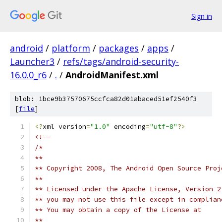
Sign in
android
/
platform
/
packages
/
apps
/
Launcher3
/
refs/tags/android-security-
16.0.0_r6
/
.
/
AndroidManifest.xml
blob: 1bce9b37570675ccfca82d01abaced51ef2540f3
[
file
]
<?
xml version
=
"1.0"
 encoding
=
"utf-8"
?>
<!--
/*
**
** Copyright 2008, The Android Open Source Proj
**
** Licensed under the Apache License, Version 2
** you may not use this file except in complian
** You may obtain a copy of the License at
**