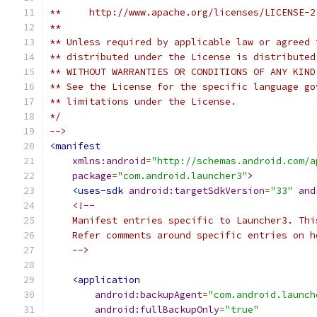
**     http://www.apache.org/licenses/LICENSE-2
**
** Unless required by applicable law or agreed 
** distributed under the License is distributed
** WITHOUT WARRANTIES OR CONDITIONS OF ANY KIND
** See the License for the specific language go
** limitations under the License.
*/
-->
<manifest
xmlns:android
=
"http://schemas.android.com/a
package
=
"com.android.launcher3"
>
<uses-sdk
android:targetSdkVersion
=
"33"
and
<!--
    Manifest entries specific to Launcher3. Thi
    Refer comments around specific entries on h
    -->
<application
android:backupAgent
=
"com.android.launch
android:fullBackupOnly
=
"true"