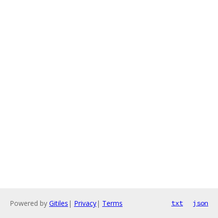
Powered by
Gitiles
|
Privacy
|
Terms
txt
json