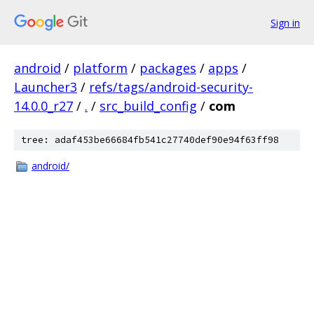
Sign in
android
/
platform
/
packages
/
apps
/
Launcher3
/
refs/tags/android-security-
14.0.0_r27
/
.
/
src_build_config
/
com
tree: adaf453be66684fb541c27740def90e94f63ff98
android/