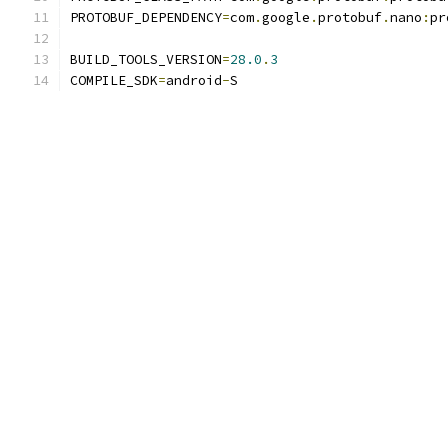
PROTOBUF_DEPENDENCY
=
com
.
google
.
protobuf
.
nano
:
pr
BUILD_TOOLS_VERSION
=
28.0
.
3
COMPILE_SDK
=
android
-
S