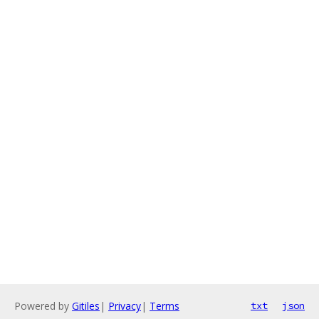
Powered by
Gitiles
|
Privacy
|
Terms
txt
json