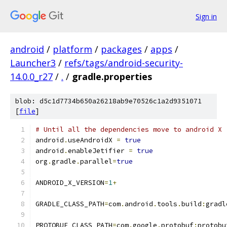
Sign in
android
/
platform
/
packages
/
apps
/
Launcher3
/
refs/tags/android-security-
14.0.0_r27
/
.
/
gradle.properties
blob: d5c1d7734b650a26218ab9e70526c1a2d9351071
[
file
]
# Until all the dependencies move to android X
android
.
useAndroidX 
=
true
android
.
enableJetifier 
=
true
org
.
gradle
.
parallel
=
true
ANDROID_X_VERSION
=
1
+
GRADLE_CLASS_PATH
=
com
.
android
.
tools
.
build
:
gradl
PROTOBUF_CLASS_PATH
=
com
.
google
.
protobuf
:
protobu