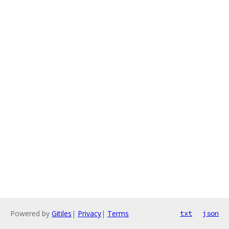
Powered by
Gitiles
|
Privacy
|
Terms
txt
json