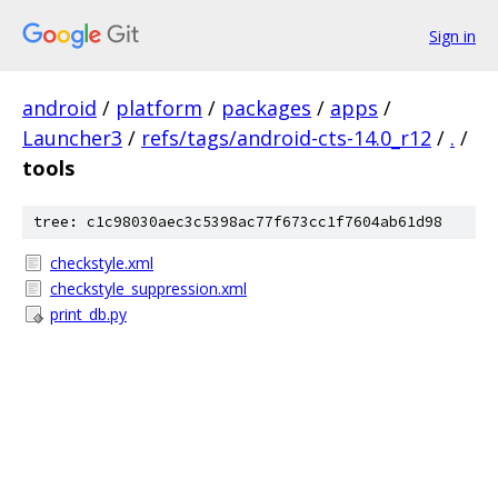
Sign in
android
/
platform
/
packages
/
apps
/
Launcher3
/
refs/tags/android-cts-14.0_r12
/
.
/
tools
tree: c1c98030aec3c5398ac77f673cc1f7604ab61d98
checkstyle.xml
checkstyle_suppression.xml
print_db.py