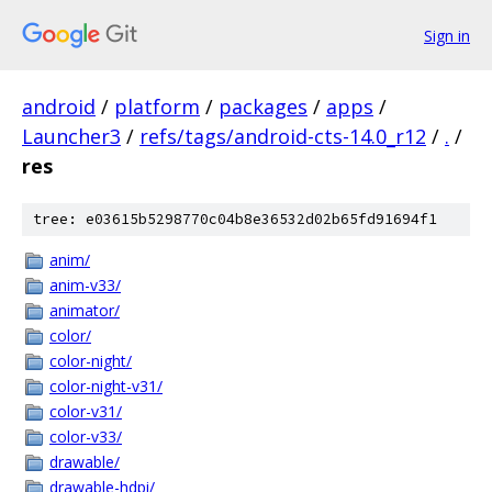
Sign in
android
/
platform
/
packages
/
apps
/
Launcher3
/
refs/tags/android-cts-14.0_r12
/
.
/
res
tree: e03615b5298770c04b8e36532d02b65fd91694f1
anim/
anim-v33/
animator/
color/
color-night/
color-night-v31/
color-v31/
color-v33/
drawable/
drawable-hdpi/