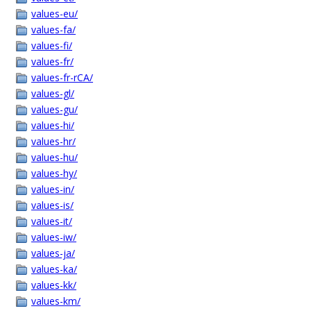
values-eu/
values-fa/
values-fi/
values-fr/
values-fr-rCA/
values-gl/
values-gu/
values-hi/
values-hr/
values-hu/
values-hy/
values-in/
values-is/
values-it/
values-iw/
values-ja/
values-ka/
values-kk/
values-km/