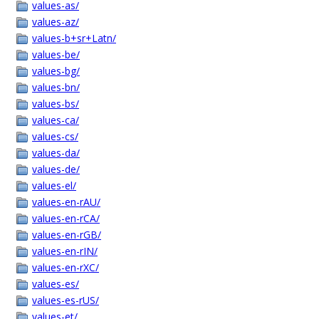
values-as/
values-az/
values-b+sr+Latn/
values-be/
values-bg/
values-bn/
values-bs/
values-ca/
values-cs/
values-da/
values-de/
values-el/
values-en-rAU/
values-en-rCA/
values-en-rGB/
values-en-rIN/
values-en-rXC/
values-es/
values-es-rUS/
values-et/