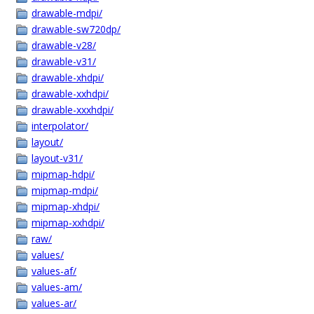
drawable-mdpi/
drawable-sw720dp/
drawable-v28/
drawable-v31/
drawable-xhdpi/
drawable-xxhdpi/
drawable-xxxhdpi/
interpolator/
layout/
layout-v31/
mipmap-hdpi/
mipmap-mdpi/
mipmap-xhdpi/
mipmap-xxhdpi/
raw/
values/
values-af/
values-am/
values-ar/