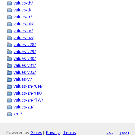
values-th/
values-tl/
values-tr/
values-uk/
values-ur/
values-uz/
values-v28/
values-v29/
values-v30/
values-v31/
values-v33/
values-vi/
values-zh-rCN/
values-zh-rHK/
values-zh-rTW/
values-zu/
xml/
Powered by
Gitiles
|
Privacy
|
Terms
txt
json