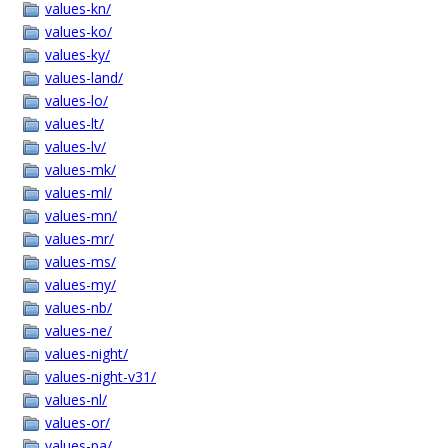
values-kn/
values-ko/
values-ky/
values-land/
values-lo/
values-lt/
values-lv/
values-mk/
values-ml/
values-mn/
values-mr/
values-ms/
values-my/
values-nb/
values-ne/
values-night/
values-night-v31/
values-nl/
values-or/
values-pa/