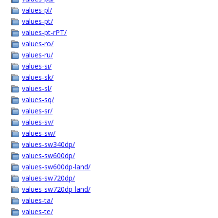
values-pl/
values-pt/
values-pt-rPT/
values-ro/
values-ru/
values-si/
values-sk/
values-sl/
values-sq/
values-sr/
values-sv/
values-sw/
values-sw340dp/
values-sw600dp/
values-sw600dp-land/
values-sw720dp/
values-sw720dp-land/
values-ta/
values-te/