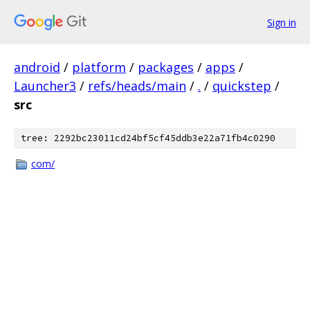
Sign in
android
/
platform
/
packages
/
apps
/
Launcher3
/
refs/heads/main
/
.
/
quickstep
/
src
tree: 2292bc23011cd24bf5cf45ddb3e22a71fb4c0290
com/