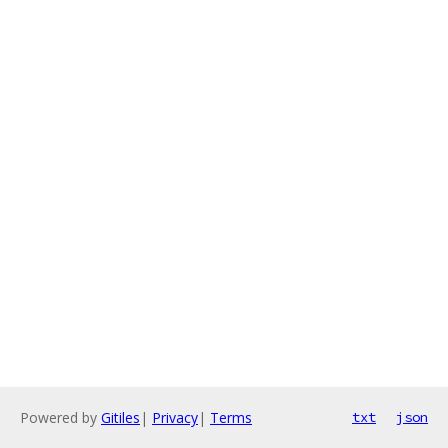
Powered by
Gitiles
|
Privacy
|
Terms
txt
json