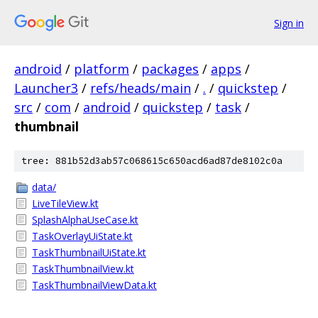
Sign in
android
/
platform
/
packages
/
apps
/
Launcher3
/
refs/heads/main
/
.
/
quickstep
/
src
/
com
/
android
/
quickstep
/
task
/
thumbnail
tree: 881b52d3ab57c068615c650acd6ad87de8102c0a
data/
LiveTileView.kt
SplashAlphaUseCase.kt
TaskOverlayUiState.kt
TaskThumbnailUiState.kt
TaskThumbnailView.kt
TaskThumbnailViewData.kt