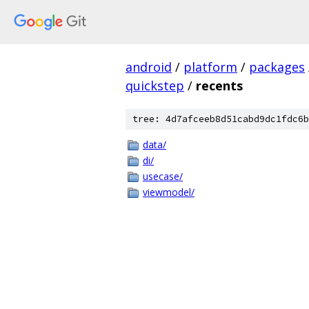
android
/
platform
/
packages
quickstep
/
recents
tree: 4d7afceeb8d51cabd9dc1fdc6b
data/
di/
usecase/
viewmodel/