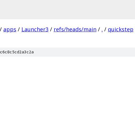
/
apps
/
Launcher3
/
refs/heads/main
/
.
/
quickstep
c6c8c5cd2a3c2a