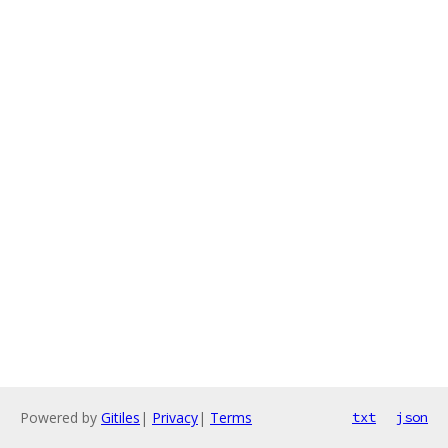
Powered by
Gitiles
|
Privacy
|
Terms
txt
json