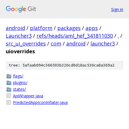
Sign in
android
/
platform
/
packages
/
apps
/
Launcher3
/
refs/heads/aml_hef_341811030
/
.
/
src_ui_overrides
/
com
/
android
/
launcher3
/
uioverrides
tree: 5afaab094c366503b320cd0d18ac530ca8a369a2
flags/
plugins/
states/
ApiWrapper.java
PredictedAppIconInflater.java