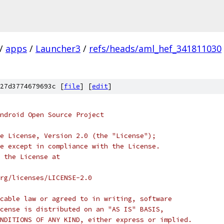
/
apps
/
Launcher3
/
refs/heads/aml_hef_341811030
27d3774679693c [
file
] [
edit
]
ndroid Open Source Project
e License, Version 2.0 (the "License");
e except in compliance with the License.
 the License at
rg/licenses/LICENSE-2.0
cable law or agreed to in writing, software
cense is distributed on an "AS IS" BASIS,
NDITIONS OF ANY KIND, either express or implied.