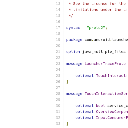
 * See the License for the 
 * limitations under the Li
 */
syntax
=
"proto2"
;
package
 com
.
android
.
launche
option
 java_multiple_files 
message
LauncherTraceProto
optional
TouchInteracti
}
message
TouchInteractionSer
optional
bool
 service_c
optional
OverviewCompon
optional
InputConsumerP
}