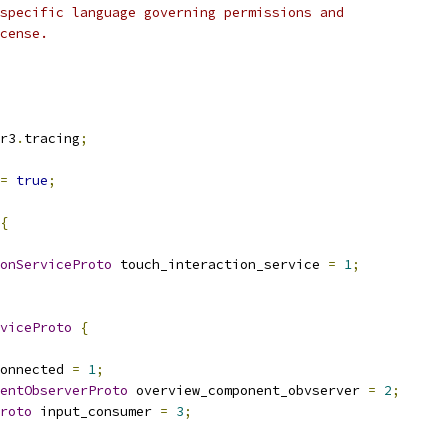
specific language governing permissions and
cense.
r3
.
tracing
;
=
true
;
{
onServiceProto
 touch_interaction_service 
=
1
;
viceProto
{
onnected 
=
1
;
entObserverProto
 overview_component_obvserver 
=
2
;
roto
 input_consumer 
=
3
;