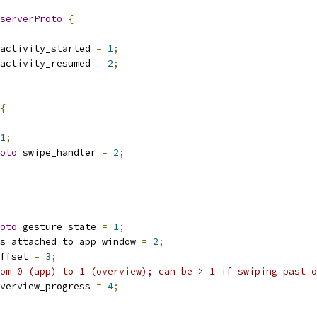
serverProto
{
activity_started 
=
1
;
activity_resumed 
=
2
;
{
1
;
oto
 swipe_handler 
=
2
;
oto
 gesture_state 
=
1
;
s_attached_to_app_window 
=
2
;
ffset 
=
3
;
om 0 (app) to 1 (overview); can be > 1 if swiping past o
verview_progress 
=
4
;