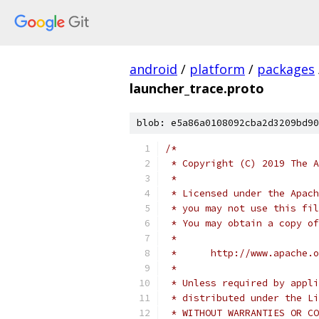
android
/
platform
/
packages
launcher_trace.proto
blob: e5a86a0108092cba2d3209bd90
/*
 * Copyright (C) 2019 The A
 *
 * Licensed under the Apach
 * you may not use this fil
 * You may obtain a copy of
 *
 *      http://www.apache.o
 *
 * Unless required by appli
 * distributed under the Li
 * WITHOUT WARRANTIES OR CO