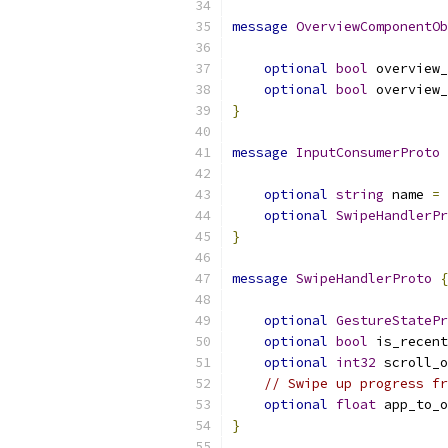
message
OverviewComponentOb
optional
bool
 overview_
optional
bool
 overview_
}
message
InputConsumerProto
optional
string
 name 
=
optional
SwipeHandlerPr
}
message
SwipeHandlerProto
{
optional
GestureStatePr
optional
bool
 is_recent
optional
int32
 scroll_o
// Swipe up progress fr
optional
float
 app_to_o
}