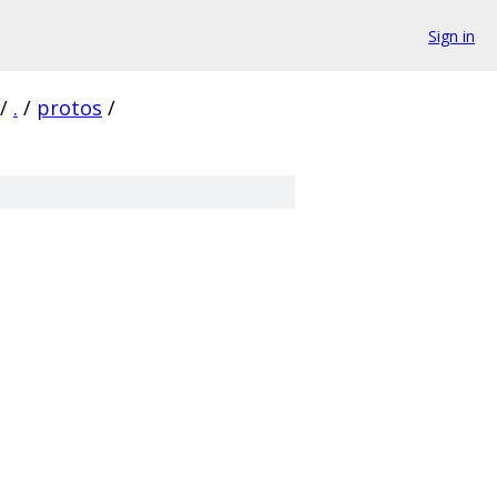
Sign in
/
.
/
protos
/