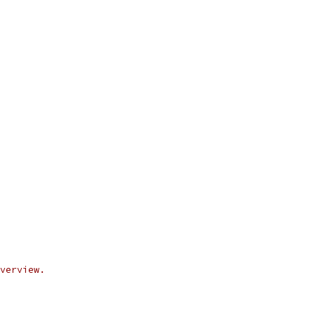
verview.