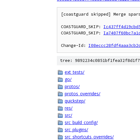
[coastguard skipped] Merge spar
COASTGUARD_SKIP: 
Ic437ff4d19cbd
COASTGUARD_SKIP: 
Ia7407f60bc7a1
Change-Id: 
I08eccc28fdf4aaa3cb2
tree: 9892234c0851bf1fea32f8d1f7
ext_tests/
go/
protos/
protos_overrides/
quickstep/
res/
src/
src_build_config/
src_plugins/
src_shortcuts_overrides/