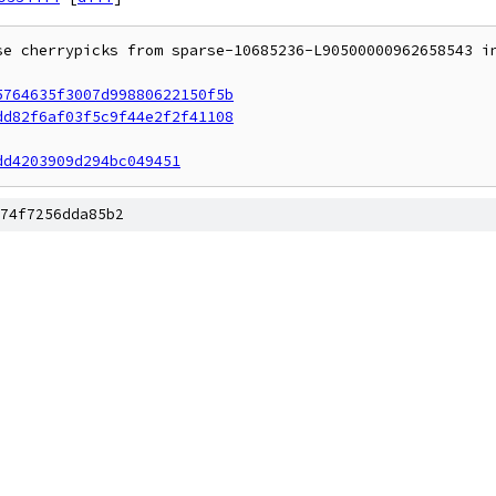
se cherrypicks from sparse-10685236-L90500000962658543 in
5764635f3007d99880622150f5b
dd82f6af03f5c9f44e2f2f41108
dd4203909d294bc049451
74f7256dda85b2