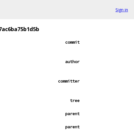
Sign in
77ac6ba75b1d5b
commit
author
committer
tree
parent
parent