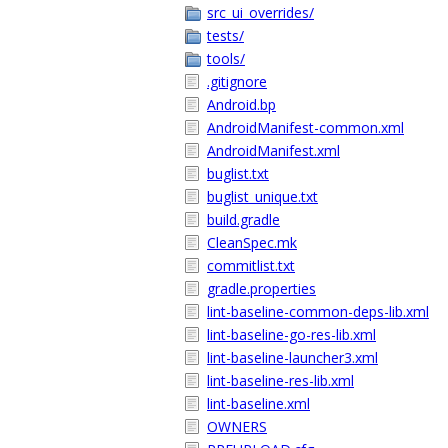
src_ui_overrides/
tests/
tools/
.gitignore
Android.bp
AndroidManifest-common.xml
AndroidManifest.xml
buglist.txt
buglist_unique.txt
build.gradle
CleanSpec.mk
commitlist.txt
gradle.properties
lint-baseline-common-deps-lib.xml
lint-baseline-go-res-lib.xml
lint-baseline-launcher3.xml
lint-baseline-res-lib.xml
lint-baseline.xml
OWNERS