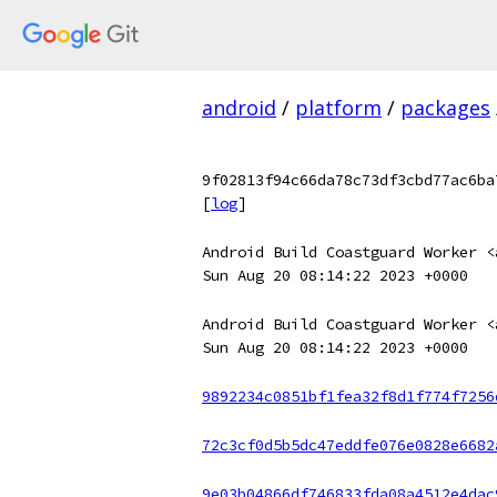
android
/
platform
/
packages
9f02813f94c66da78c73df3cbd77ac6ba
[
log
]
Android Build Coastguard Worker <
Sun Aug 20 08:14:22 2023 +0000
Android Build Coastguard Worker <
Sun Aug 20 08:14:22 2023 +0000
9892234c0851bf1fea32f8d1f774f7256
72c3cf0d5b5dc47eddfe076e0828e6682
9e03b04866df746833fda08a4512e4dac