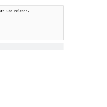
to udc-release.
