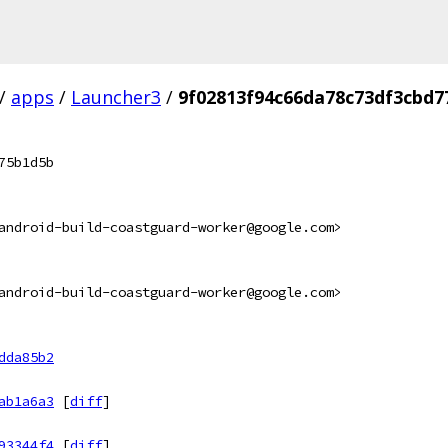
/
apps
/
Launcher3
/
9f02813f94c66da78c73df3cbd
75b1d5b
android-build-coastguard-worker@google.com>
android-build-coastguard-worker@google.com>
dda85b2
ab1a6a3
[
diff
]
93344f4
[
diff
]