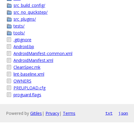
src_build_config/
src_no_quickstep/
src_plugins/
tests/
tools/
.gitignore
Android.bp
AndroidManifest-common.xml
AndroidManifest.xml
CleanSpec.mk
lint-baseline.xml
OWNERS
PREUPLOAD.cfg
proguard.flags
Powered by
Gitiles
|
Privacy
|
Terms
txt
json