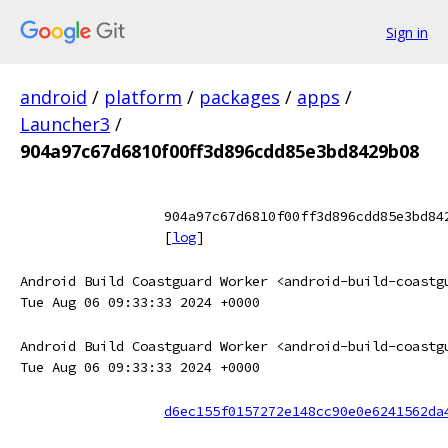
Sign in
android
/
platform
/
packages
/
apps
/
Launcher3
/
904a97c67d6810f00ff3d896cdd85e3bd8429b08
904a97c67d6810f00ff3d896cdd85e3bd84
[
log
]
Android Build Coastguard Worker <android-build-coastg
Tue Aug 06 09:33:33 2024 +0000
Android Build Coastguard Worker <android-build-coastg
Tue Aug 06 09:33:33 2024 +0000
d6ec155f0157272e148cc90e0e6241562da