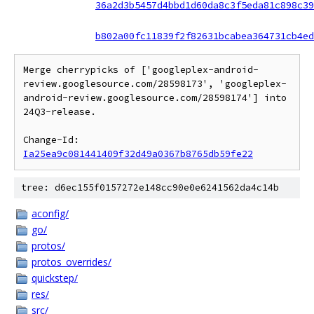
36a2d3b5457d4bbd1d60da8c3f5eda81c898c39
b802a00fc11839f2f82631bcabea364731cb4ed
Merge cherrypicks of ['googleplex-android-
review.googlesource.com/28598173', 'googleplex-
android-review.googlesource.com/28598174'] into 
24Q3-release.

Change-Id: 
Ia25ea9c081441409f32d49a0367b8765db59fe22
tree: d6ec155f0157272e148cc90e0e6241562da4c14b
aconfig/
go/
protos/
protos_overrides/
quickstep/
res/
src/