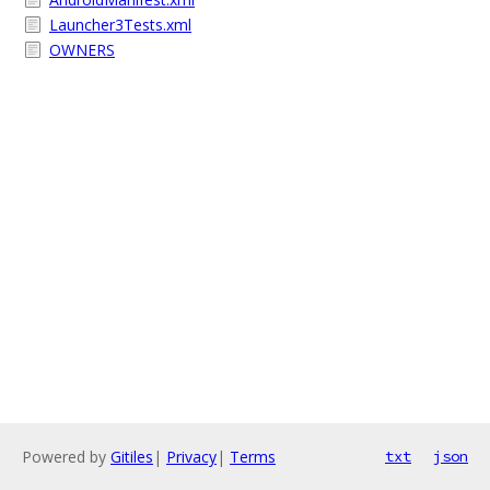
Launcher3Tests.xml
OWNERS
Powered by
Gitiles
|
Privacy
|
Terms
txt
json