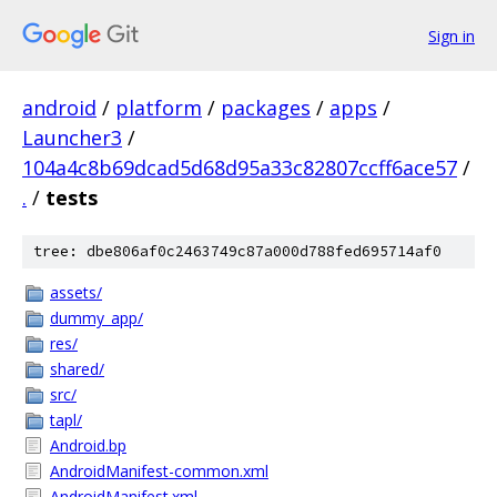
Sign in
android
/
platform
/
packages
/
apps
/
Launcher3
/
104a4c8b69dcad5d68d95a33c82807ccff6ace57
/
.
/
tests
tree: dbe806af0c2463749c87a000d788fed695714af0
assets/
dummy_app/
res/
shared/
src/
tapl/
Android.bp
AndroidManifest-common.xml
AndroidManifest.xml