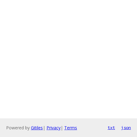
Powered by
Gitiles
|
Privacy
|
Terms
txt
json