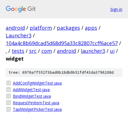
Sign in
android
/
platform
/
packages
/
apps
/
Launcher3
/
104a4c8b69dcad5d68d95a33c82807ccff6ace57
/
.
/
tests
/
src
/
com
/
android
/
launcher3
/
ui
/
widget
tree: 6976a7f552f3bad0b18db0b51fdf43da3796208d
AddConfigWidgetTest.java
AddWidgetTest.java
BindWidgetTest.java
RequestPinItemTest.java
TaplWidgetPickerTest.java