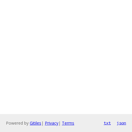
Powered by
Gitiles
|
Privacy
|
Terms
txt
json