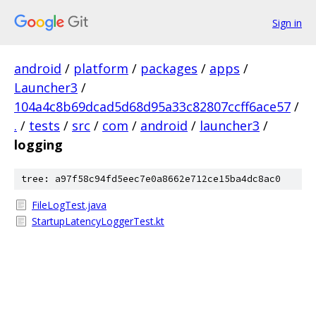
Sign in
android
/
platform
/
packages
/
apps
/
Launcher3
/
104a4c8b69dcad5d68d95a33c82807ccff6ace57
/
.
/
tests
/
src
/
com
/
android
/
launcher3
/
logging
tree: a97f58c94fd5eec7e0a8662e712ce15ba4dc8ac0
FileLogTest.java
StartupLatencyLoggerTest.kt