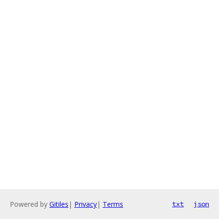
Powered by
Gitiles
|
Privacy
|
Terms
txt
json