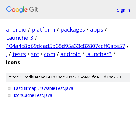
Sign in
android
/
platform
/
packages
/
apps
/
Launcher3
/
104a4c8b69dcad5d68d95a33c82807ccff6ace57
/
.
/
tests
/
src
/
com
/
android
/
launcher3
/
icons
tree: 7edb84c6a141b29dc58bd225c469fa413d3ba250
FastBitmapDrawableTest.java
IconCacheTest.java