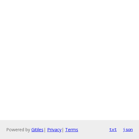
Powered by
Gitiles
|
Privacy
|
Terms
txt
json