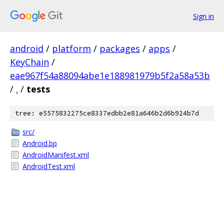
Sign in
android
/
platform
/
packages
/
apps
/
KeyChain
/
eae967f54a88094abe1e188981979b5f2a58a53b
/
.
/
tests
tree: e5575832275ce8337edbb2e81a646b2d6b924b7d
src/
Android.bp
AndroidManifest.xml
AndroidTest.xml