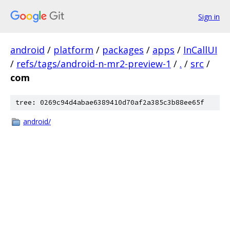
Sign in
android
/
platform
/
packages
/
apps
/
InCallUI
/
refs/tags/android-n-mr2-preview-1
/
.
/
src
/
com
tree: 0269c94d4abae6389410d70af2a385c3b88ee65f
android/