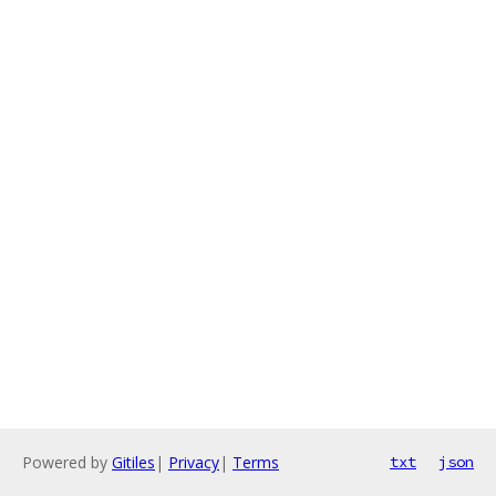
Powered by
Gitiles
|
Privacy
|
Terms
txt
json