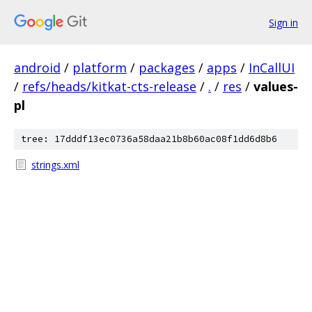
Sign in
android
/
platform
/
packages
/
apps
/
InCallUI
/
refs/heads/kitkat-cts-release
/
.
/
res
/
values-
pl
tree: 17dddf13ec0736a58daa21b8b60ac08f1dd6d8b6
strings.xml