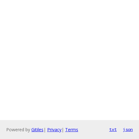
Powered by
Gitiles
|
Privacy
|
Terms
txt
json