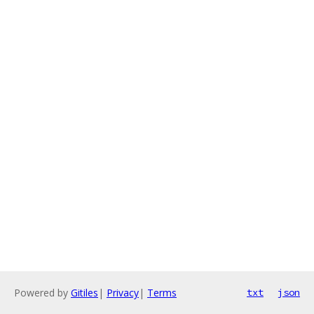
Powered by
Gitiles
|
Privacy
|
Terms
txt
json