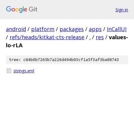
Sign in
android
/
platform
/
packages
/
apps
/
InCallUI
/
refs/heads/kitkat-cts-release
/
.
/
res
/
values-
lo-rLA
tree: c84b0b7265b7a226d494b03cf1a5f3af3ba08743
strings.xml