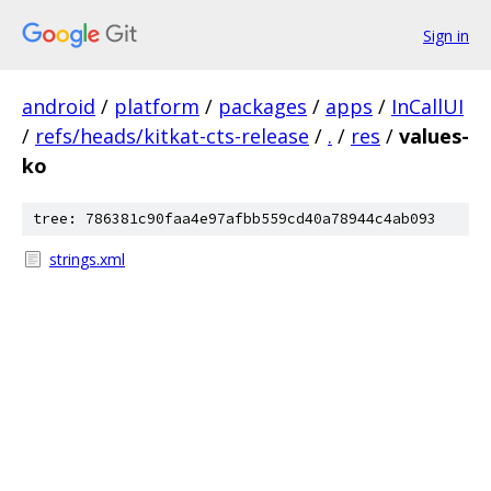
Sign in
android
/
platform
/
packages
/
apps
/
InCallUI
/
refs/heads/kitkat-cts-release
/
.
/
res
/
values-
ko
tree: 786381c90faa4e97afbb559cd40a78944c4ab093
strings.xml