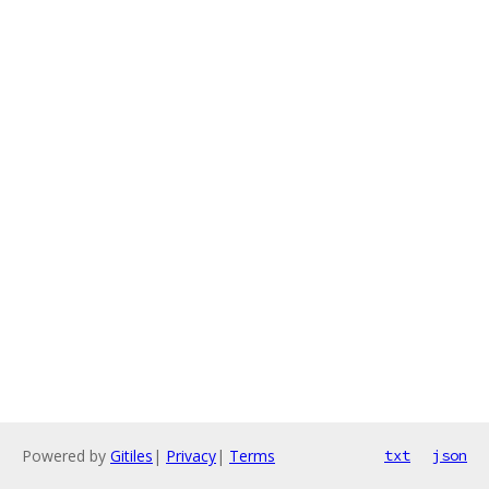
Powered by
Gitiles
|
Privacy
|
Terms
txt
json