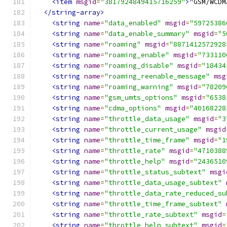
<item
msgid
=
"3817924849415716259"
>
</string-array>
<string
name
=
"data_enabled"
msgid
=
"59725386
<string
name
=
"data_enable_summary"
msgid
=
"5
<string
name
=
"roaming"
msgid
=
"8871412572928
<string
name
=
"roaming_enable"
msgid
=
"733110
<string
name
=
"roaming_disable"
msgid
=
"18434
<string
name
=
"roaming_reenable_message"
msg
<string
name
=
"roaming_warning"
msgid
=
"78209
<string
name
=
"gsm_umts_options"
msgid
=
"6538
<string
name
=
"cdma_options"
msgid
=
"40168228
<string
name
=
"throttle_data_usage"
msgid
=
"3
<string
name
=
"throttle_current_usage"
msgid
<string
name
=
"throttle_time_frame"
msgid
=
"1
<string
name
=
"throttle_rate"
msgid
=
"4710388
<string
name
=
"throttle_help"
msgid
=
"2436510
<string
name
=
"throttle_status_subtext"
msgi
<string
name
=
"throttle_data_usage_subtext"
<string
name
=
"throttle_data_rate_reduced_su
<string
name
=
"throttle_time_frame_subtext"
<string
name
=
"throttle_rate_subtext"
msgid
=
<string
name
=
"throttle_help_subtext"
msgid
=