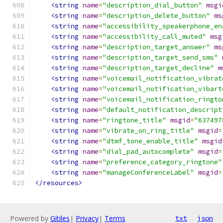
<string
name
=
"description_dial_button"
msgi
<string
name
=
"description_delete_button"
ms
<string
name
=
"accessibility_speakerphone_en
<string
name
=
"accessibility_call_muted"
msg
<string
name
=
"description_target_answer"
ms
<string
name
=
"description_target_send_sms"
<string
name
=
"description_target_decline"
m
<string
name
=
"voicemail_notification_vibrat
<string
name
=
"voicemail_notification_vibart
<string
name
=
"voicemail_notification_ringto
<string
name
=
"default_notification_descript
<string
name
=
"ringtone_title"
msgid
=
"637497
<string
name
=
"vibrate_on_ring_title"
msgid
=
<string
name
=
"dtmf_tone_enable_title"
msgid
<string
name
=
"dial_pad_autocomplete"
msgid
=
<string
name
=
"preference_category_ringtone"
<string
name
=
"manageConferenceLabel"
msgid
=
</resources>
Powered by
Gitiles
|
Privacy
|
Terms
txt
json