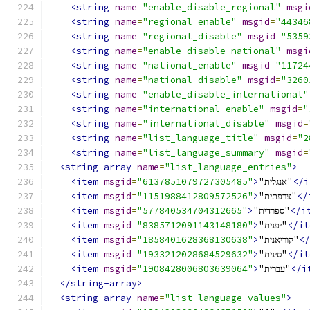
<string
name
=
"enable_disable_regional"
msgi
<string
name
=
"regional_enable"
msgid
=
"44346
<string
name
=
"regional_disable"
msgid
=
"5359
<string
name
=
"enable_disable_national"
msgi
<string
name
=
"national_enable"
msgid
=
"11724
<string
name
=
"national_disable"
msgid
=
"3260
<string
name
=
"enable_disable_international"
<string
name
=
"international_enable"
msgid
=
"
<string
name
=
"international_disable"
msgid
=
<string
name
=
"list_language_title"
msgid
=
"2
<string
name
=
"list_language_summary"
msgid
=
<string-array
name
=
"list_language_entries"
>
<item
msgid
=
"6137851079727305485"
>
"אנגלית"
</i
<item
msgid
=
"1151988412809572526"
>
"צרפתית"
</
<item
msgid
=
"577840534704312665"
>
"ספרדית"
</i
<item
msgid
=
"8385712091143148180"
>
"יפנית"
</it
<item
msgid
=
"1858401628368130638"
>
"קוריאנית"
</
<item
msgid
=
"1933212028684529632"
>
"סינית"
</it
<item
msgid
=
"1908428006803639064"
>
"עברית"
</i
</string-array>
<string-array
name
=
"list_language_values"
>