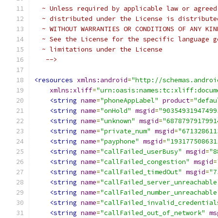
  ~ Unless required by applicable law or agreed
  ~ distributed under the License is distribute
  ~ WITHOUT WARRANTIES OR CONDITIONS OF ANY KIN
  ~ See the License for the specific language g
  ~ limitations under the License
   -->
<resources
xmlns:android
=
"http://schemas.androi
xmlns:xliff
=
"urn:oasis:names:tc:xliff:docum
<string
name
=
"phoneAppLabel"
product
=
"defau
<string
name
=
"onHold"
msgid
=
"90354931947499
<string
name
=
"unknown"
msgid
=
"6878797917991
<string
name
=
"private_num"
msgid
=
"671328611
<string
name
=
"payphone"
msgid
=
"193177508631
<string
name
=
"callFailed_userBusy"
msgid
=
"8
<string
name
=
"callFailed_congestion"
msgid
=
<string
name
=
"callFailed_timedOut"
msgid
=
"7
<string
name
=
"callFailed_server_unreachable
<string
name
=
"callFailed_number_unreachable
<string
name
=
"callFailed_invalid_credential
<string
name
=
"callFailed_out_of_network"
ms