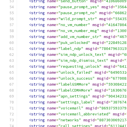
<string
name
=
"send_button"
msgid
=
"410686009
<string
name
=
"pause_prompt_yes"
msgid
=
"3564
<string
name
=
"pause_prompt_no"
msgid
=
"66862
<string
name
=
"wild_prompt_str"
msgid
=
"55435
<string
name
=
"no_vm_number"
msgid
=
"41647804
<string
name
=
"no_vm_number_msg"
msgid
=
"1300
<string
name
=
"add_vm_number_str"
msgid
=
"467
<string
name
=
"puk_unlocked"
msgid
=
"22849128
<string
name
=
"label_ndp"
msgid
=
"78047963315
<string
name
=
"sim_ndp_unlock_text"
msgid
=
"6
<string
name
=
"sim_ndp_dismiss_text"
msgid
=
"
<string
name
=
"requesting_unlock"
msgid
=
"641
<string
name
=
"unlock_failed"
msgid
=
"6490531
<string
name
=
"unlock_success"
msgid
=
"677008
<string
name
=
"labelGSMMore"
msgid
=
"59308421
<string
name
=
"labelCDMAMore"
msgid
=
"1630676
<string
name
=
"apn_settings"
msgid
=
"90434231
<string
name
=
"settings_label"
msgid
=
"387674
<string
name
=
"voicemail"
msgid
=
"86937593379
<string
name
=
"voicemail_abbreviated"
msgid
=
<string
name
=
"networks"
msgid
=
"887303069217
<string
name
=
"call_settings"
msgid
=
"6112441