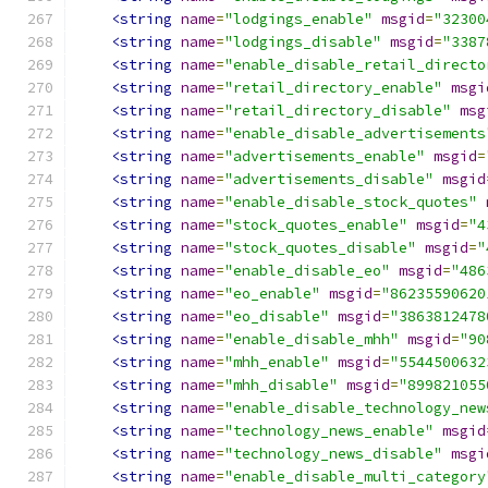
<string
name
=
"lodgings_enable"
msgid
=
"32300
<string
name
=
"lodgings_disable"
msgid
=
"3387
<string
name
=
"enable_disable_retail_directo
<string
name
=
"retail_directory_enable"
msgi
<string
name
=
"retail_directory_disable"
msg
<string
name
=
"enable_disable_advertisements
<string
name
=
"advertisements_enable"
msgid
=
<string
name
=
"advertisements_disable"
msgid
<string
name
=
"enable_disable_stock_quotes"
<string
name
=
"stock_quotes_enable"
msgid
=
"4
<string
name
=
"stock_quotes_disable"
msgid
=
"
<string
name
=
"enable_disable_eo"
msgid
=
"486
<string
name
=
"eo_enable"
msgid
=
"86235590620
<string
name
=
"eo_disable"
msgid
=
"3863812478
<string
name
=
"enable_disable_mhh"
msgid
=
"90
<string
name
=
"mhh_enable"
msgid
=
"5544500632
<string
name
=
"mhh_disable"
msgid
=
"899821055
<string
name
=
"enable_disable_technology_new
<string
name
=
"technology_news_enable"
msgid
<string
name
=
"technology_news_disable"
msgi
<string
name
=
"enable_disable_multi_category