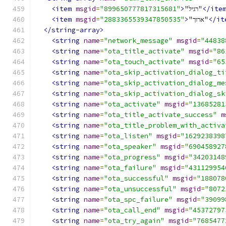
<item
msgid
=
"899650777817315681"
>
"רגיל"
</ite
<item
msgid
=
"2883365539347850535"
>
"ארוך"
</it
</string-array>
<string
name
=
"network_message"
msgid
=
"44838
<string
name
=
"ota_title_activate"
msgid
=
"86
<string
name
=
"ota_touch_activate"
msgid
=
"65
<string
name
=
"ota_skip_activation_dialog_ti
<string
name
=
"ota_skip_activation_dialog_me
<string
name
=
"ota_skip_activation_dialog_sk
<string
name
=
"ota_activate"
msgid
=
"13685281
<string
name
=
"ota_title_activate_success"
m
<string
name
=
"ota_title_problem_with_activa
<string
name
=
"ota_listen"
msgid
=
"1629238398
<string
name
=
"ota_speaker"
msgid
=
"690458927
<string
name
=
"ota_progress"
msgid
=
"34203148
<string
name
=
"ota_failure"
msgid
=
"431129954
<string
name
=
"ota_successful"
msgid
=
"188078
<string
name
=
"ota_unsuccessful"
msgid
=
"8072
<string
name
=
"ota_spc_failure"
msgid
=
"39099
<string
name
=
"ota_call_end"
msgid
=
"45372797
<string
name
=
"ota_try_again"
msgid
=
"7685477