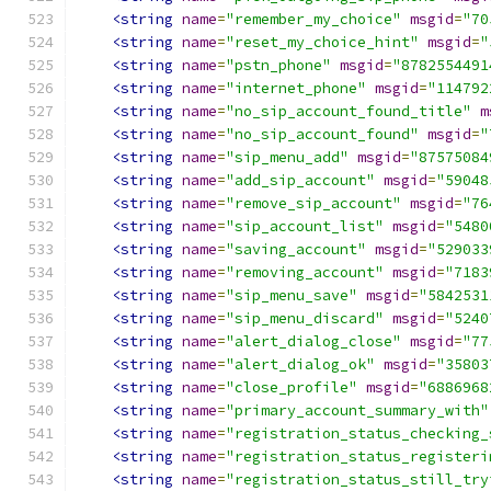
<string
name
=
"remember_my_choice"
msgid
=
"70
<string
name
=
"reset_my_choice_hint"
msgid
=
"
<string
name
=
"pstn_phone"
msgid
=
"8782554491
<string
name
=
"internet_phone"
msgid
=
"114792
<string
name
=
"no_sip_account_found_title"
m
<string
name
=
"no_sip_account_found"
msgid
=
"
<string
name
=
"sip_menu_add"
msgid
=
"87575084
<string
name
=
"add_sip_account"
msgid
=
"59048
<string
name
=
"remove_sip_account"
msgid
=
"76
<string
name
=
"sip_account_list"
msgid
=
"5480
<string
name
=
"saving_account"
msgid
=
"529033
<string
name
=
"removing_account"
msgid
=
"7183
<string
name
=
"sip_menu_save"
msgid
=
"5842531
<string
name
=
"sip_menu_discard"
msgid
=
"5240
<string
name
=
"alert_dialog_close"
msgid
=
"77
<string
name
=
"alert_dialog_ok"
msgid
=
"35803
<string
name
=
"close_profile"
msgid
=
"6886968
<string
name
=
"primary_account_summary_with"
<string
name
=
"registration_status_checking_
<string
name
=
"registration_status_registeri
<string
name
=
"registration_status_still_try