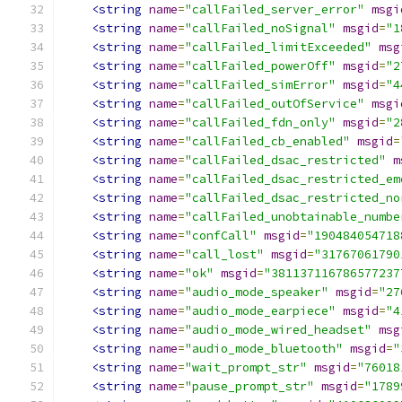
<string
name
=
"callFailed_server_error"
msgi
<string
name
=
"callFailed_noSignal"
msgid
=
"1
<string
name
=
"callFailed_limitExceeded"
msg
<string
name
=
"callFailed_powerOff"
msgid
=
"2
<string
name
=
"callFailed_simError"
msgid
=
"4
<string
name
=
"callFailed_outOfService"
msgi
<string
name
=
"callFailed_fdn_only"
msgid
=
"2
<string
name
=
"callFailed_cb_enabled"
msgid
=
<string
name
=
"callFailed_dsac_restricted"
m
<string
name
=
"callFailed_dsac_restricted_em
<string
name
=
"callFailed_dsac_restricted_no
<string
name
=
"callFailed_unobtainable_numbe
<string
name
=
"confCall"
msgid
=
"190484054718
<string
name
=
"call_lost"
msgid
=
"31767061790
<string
name
=
"ok"
msgid
=
"381137116786577237
<string
name
=
"audio_mode_speaker"
msgid
=
"27
<string
name
=
"audio_mode_earpiece"
msgid
=
"4
<string
name
=
"audio_mode_wired_headset"
msg
<string
name
=
"audio_mode_bluetooth"
msgid
=
"
<string
name
=
"wait_prompt_str"
msgid
=
"76018
<string
name
=
"pause_prompt_str"
msgid
=
"1789