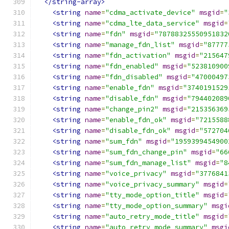
</string-array>
<string
name
=
"cdma_activate_device"
msgid
=
"
<string
name
=
"cdma_lte_data_service"
msgid
=
<string
name
=
"fdn"
msgid
=
"78788325550951832
<string
name
=
"manage_fdn_list"
msgid
=
"87777
<string
name
=
"fdn_activation"
msgid
=
"215647
<string
name
=
"fdn_enabled"
msgid
=
"523810900
<string
name
=
"fdn_disabled"
msgid
=
"47000497
<string
name
=
"enable_fdn"
msgid
=
"3740191529
<string
name
=
"disable_fdn"
msgid
=
"794402089
<string
name
=
"change_pin2"
msgid
=
"215356369
<string
name
=
"enable_fdn_ok"
msgid
=
"7215588
<string
name
=
"disable_fdn_ok"
msgid
=
"572704
<string
name
=
"sum_fdn"
msgid
=
"1959399454900
<string
name
=
"sum_fdn_change_pin"
msgid
=
"66
<string
name
=
"sum_fdn_manage_list"
msgid
=
"8
<string
name
=
"voice_privacy"
msgid
=
"3776841
<string
name
=
"voice_privacy_summary"
msgid
=
<string
name
=
"tty_mode_option_title"
msgid
=
<string
name
=
"tty_mode_option_summary"
msgi
<string
name
=
"auto_retry_mode_title"
msgid
=
<string
name
=
"auto_retry_mode_summary"
msgi