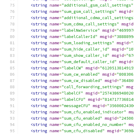
<string
name
=
"additional_gsm_call_settings"
<string
name
=
"sum_gsm_call_settings"
msgid
=
<string
name
=
"additional_cdma_call_settings
<string
name
=
"sum_cdma_call_settings"
msgid
<string
name
=
"labelNwService"
msgid
=
"469997
<string
name
=
"labelCallerId"
msgid
=
"3888899
<string
name
=
"sum_loading_settings"
msgid
=
"
<string
name
=
"sum_hide_caller_id"
msgid
=
"10
<string
name
=
"sum_show_caller_id"
msgid
=
"67
<string
name
=
"sum_default_caller_id"
msgid
=
<string
name
=
"labelCW"
msgid
=
"6120513814915
<string
name
=
"sum_cw_enabled"
msgid
=
"808306
<string
name
=
"sum_cw_disabled"
msgid
=
"36486
<string
name
=
"call_forwarding_settings"
msg
<string
name
=
"labelCF"
msgid
=
"2574386948026
<string
name
=
"labelCFU"
msgid
=
"814717736814
<string
name
=
"messageCFU"
msgid
=
"3560082430
<string
name
=
"sum_cfu_enabled_indicator"
ms
<string
name
=
"sum_cfu_enabled"
msgid
=
"24500
<string
name
=
"sum_cfu_enabled_no_number"
ms
<string
name
=
"sum_cfu_disabled"
msgid
=
"3698