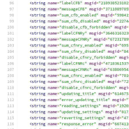
<string
name
=
"labelCFB"
msgid
=
"218938523102
<string
name
=
"messageCFB"
msgid
=
"3711089705
<string
name
=
"sum_cfb_enabled"
msgid
=
"59841
<string
name
=
"sum_cfb_disabled"
msgid
=
"2274
<string
name
=
"disable_cfb_forbidden"
msgid
=
<string
name
=
"labelCFNRy"
msgid
=
"3646316323
<string
name
=
"messageCFNRy"
msgid
=
"67231789
<string
name
=
"sum_cfnry_enabled"
msgid
=
"695
<string
name
=
"sum_cfnry_disabled"
msgid
=
"84
<string
name
=
"disable_cfnry_forbidden"
msgi
<string
name
=
"labelCFNRc"
msgid
=
"4718361537
<string
name
=
"messageCFNRc"
msgid
=
"63806954
<string
name
=
"sum_cfnrc_enabled"
msgid
=
"701
<string
name
=
"sum_cfnrc_disabled"
msgid
=
"72
<string
name
=
"disable_cfnrc_forbidden"
msgi
<string
name
=
"updating_title"
msgid
=
"614675
<string
name
=
"error_updating_title"
msgid
=
"
<string
name
=
"reading_settings"
msgid
=
"1920
<string
name
=
"updating_settings"
msgid
=
"817
<string
name
=
"reverting_settings"
msgid
=
"47
<string
name
=
"response_error"
msgid
=
"667411