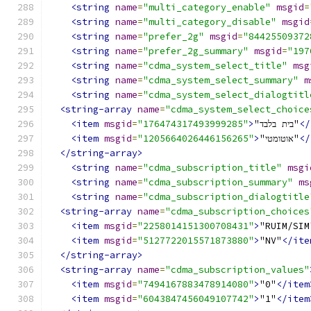
<string
name
=
"multi_category_enable"
msgid
=
<string
name
=
"multi_category_disable"
msgid
<string
name
=
"prefer_2g"
msgid
=
"84425509372
<string
name
=
"prefer_2g_summary"
msgid
=
"197
<string
name
=
"cdma_system_select_title"
msg
<string
name
=
"cdma_system_select_summary"
m
<string
name
=
"cdma_system_select_dialogtitl
<string-array
name
=
"cdma_system_select_choice
<item
msgid
=
"176474317493999285"
>
"בית בלבד"
</
<item
msgid
=
"1205664026446156265"
>
"אוטומטי"
</
</string-array>
<string
name
=
"cdma_subscription_title"
msgi
<string
name
=
"cdma_subscription_summary"
ms
<string
name
=
"cdma_subscription_dialogtitle
<string-array
name
=
"cdma_subscription_choices
<item
msgid
=
"2258014151300708431"
>
"RUIM/SIM
<item
msgid
=
"5127722015571873880"
>
"NV"
</ite
</string-array>
<string-array
name
=
"cdma_subscription_values"
<item
msgid
=
"7494167883478914080"
>
"0"
</item
<item
msgid
=
"6043847456049107742"
>
"1"
</item