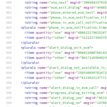
<string
name
=
"ota_next"
msgid
=
"390494537435
<string
name
=
"ecm_exit_dialog"
msgid
=
"44485
<string
name
=
"phone_entered_ecm_text"
msgid
<string
name
=
"phone_in_ecm_notification_tit
<string
name
=
"phone_in_ecm_call_notificatio
<plurals
name
=
"phone_in_ecm_notification_time
<item
quantity
=
"one"
msgid
=
"486622179625247
<item
quantity
=
"other"
msgid
=
"3122217344579
</plurals>
<plurals
name
=
"alert_dialog_exit_ecm"
>
<item
quantity
=
"one"
msgid
=
"806021088768142
<item
quantity
=
"other"
msgid
=
"8617116564023
</plurals>
<plurals
name
=
"alert_dialog_not_avaialble_in_
<item
quantity
=
"one"
msgid
=
"258550699702472
<item
quantity
=
"other"
msgid
=
"6115622137771
</plurals>
<string
name
=
"alert_dialog_in_ecm_call"
msg
<string
name
=
"progress_dialog_exiting_ecm"
<string
name
=
"alert_dialog_yes"
msgid
=
"6674
<string
name
=
"alert_dialog_no"
msgid
=
"14760