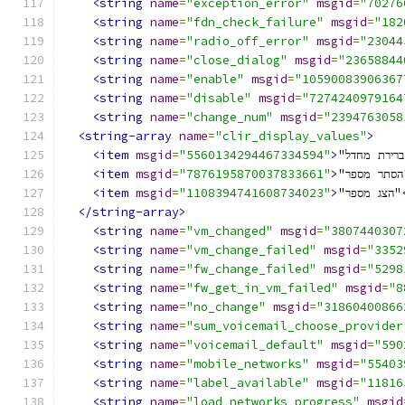
<string
name
=
"exception_error"
msgid
=
"70276
<string
name
=
"fdn_check_failure"
msgid
=
"182
<string
name
=
"radio_off_error"
msgid
=
"23044
<string
name
=
"close_dialog"
msgid
=
"23658844
<string
name
=
"enable"
msgid
=
"10590083906367
<string
name
=
"disable"
msgid
=
"7274240979164
<string
name
=
"change_num"
msgid
=
"2394763058
<string-array
name
=
"clir_display_values"
>
<item
msgid
=
"5560134294467334594"
>
<item
msgid
=
"7876195870037833661"
>
"ה
<item
msgid
=
"1108394741608734023"
>
"הצג מספר"
</string-array>
<string
name
=
"vm_changed"
msgid
=
"3807440307
<string
name
=
"vm_change_failed"
msgid
=
"3352
<string
name
=
"fw_change_failed"
msgid
=
"5298
<string
name
=
"fw_get_in_vm_failed"
msgid
=
"8
<string
name
=
"no_change"
msgid
=
"31860400866
<string
name
=
"sum_voicemail_choose_provider
<string
name
=
"voicemail_default"
msgid
=
"590
<string
name
=
"mobile_networks"
msgid
=
"55403
<string
name
=
"label_available"
msgid
=
"11816
<string
name
=
"load_networks_progress"
msgid