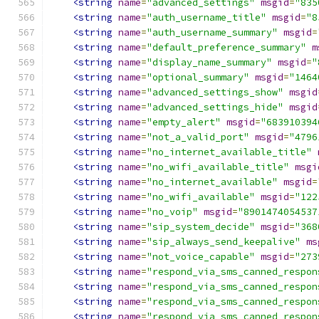
<string
name
=
"advanced_settings"
msgid
=
"835
<string
name
=
"auth_username_title"
msgid
=
"8
<string
name
=
"auth_username_summary"
msgid
=
<string
name
=
"default_preference_summary"
m
<string
name
=
"display_name_summary"
msgid
=
"
<string
name
=
"optional_summary"
msgid
=
"1464
<string
name
=
"advanced_settings_show"
msgid
<string
name
=
"advanced_settings_hide"
msgid
<string
name
=
"empty_alert"
msgid
=
"683910394
<string
name
=
"not_a_valid_port"
msgid
=
"4796
<string
name
=
"no_internet_available_title"
<string
name
=
"no_wifi_available_title"
msgi
<string
name
=
"no_internet_available"
msgid
=
<string
name
=
"no_wifi_available"
msgid
=
"122
<string
name
=
"no_voip"
msgid
=
"8901474054537
<string
name
=
"sip_system_decide"
msgid
=
"368
<string
name
=
"sip_always_send_keepalive"
ms
<string
name
=
"not_voice_capable"
msgid
=
"273
<string
name
=
"respond_via_sms_canned_respon
<string
name
=
"respond_via_sms_canned_respon
<string
name
=
"respond_via_sms_canned_respon
<string
name
=
"respond_via_sms_canned_respon