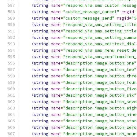
<string
name
=
"respond_via_sms_custom_messag
<string
name
=
"custom_message_cancel"
msgid
=
<string
name
=
"custom_message_send"
msgid
=
"5
<string
name
=
"respond_via_sms_setting_title
<string
name
=
"respond_via_sms_setting_title
<string
name
=
"respond_via_sms_setting_summa
<string
name
=
"respond_via_sms_edittext_dial
<string
name
=
"respond_via_sms_menu_reset_de
<string
name
=
"respond_via_sms_confirmation_
<string
name
=
"description_image_button_one"
<string
name
=
"description_image_button_two"
<string
name
=
"description_image_button_thre
<string
name
=
"description_image_button_four
<string
name
=
"description_image_button_five
<string
name
=
"description_image_button_six"
<string
name
=
"description_image_button_seve
<string
name
=
"description_image_button_eigh
<string
name
=
"description_image_button_nine
<string
name
=
"description_image_button_star
<string
name
=
"description_image_button_zero
<string
name
=
"description_image_button_poun