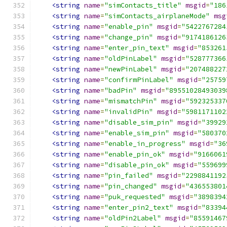
<string
name
=
"simContacts_title"
msgid
=
"186
<string
name
=
"simContacts_airplaneMode"
msg
<string
name
=
"enable_pin"
msgid
=
"5422767284
<string
name
=
"change_pin"
msgid
=
"9174186126
<string
name
=
"enter_pin_text"
msgid
=
"853261
<string
name
=
"oldPinLabel"
msgid
=
"528777366
<string
name
=
"newPinLabel"
msgid
=
"207488227
<string
name
=
"confirmPinLabel"
msgid
=
"25759
<string
name
=
"badPin"
msgid
=
"89551028493039
<string
name
=
"mismatchPin"
msgid
=
"592325337
<string
name
=
"invalidPin"
msgid
=
"5981171102
<string
name
=
"disable_sim_pin"
msgid
=
"39929
<string
name
=
"enable_sim_pin"
msgid
=
"580370
<string
name
=
"enable_in_progress"
msgid
=
"36
<string
name
=
"enable_pin_ok"
msgid
=
"9166061
<string
name
=
"disable_pin_ok"
msgid
=
"559699
<string
name
=
"pin_failed"
msgid
=
"2298841192
<string
name
=
"pin_changed"
msgid
=
"436553801
<string
name
=
"puk_requested"
msgid
=
"3898394
<string
name
=
"enter_pin2_text"
msgid
=
"83394
<string
name
=
"oldPin2Label"
msgid
=
"85591467