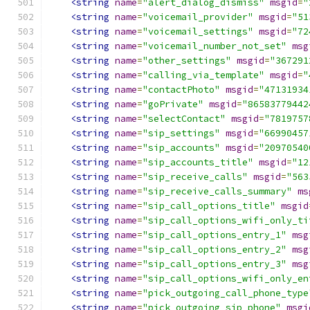
<string
name
=
"alert_dialog_dismiss"
msgid
=
"
<string
name
=
"voicemail_provider"
msgid
=
"51
<string
name
=
"voicemail_settings"
msgid
=
"72
<string
name
=
"voicemail_number_not_set"
msg
<string
name
=
"other_settings"
msgid
=
"367291
<string
name
=
"calling_via_template"
msgid
=
"
<string
name
=
"contactPhoto"
msgid
=
"47131934
<string
name
=
"goPrivate"
msgid
=
"86583779442
<string
name
=
"selectContact"
msgid
=
"7819757
<string
name
=
"sip_settings"
msgid
=
"66990457
<string
name
=
"sip_accounts"
msgid
=
"20970540
<string
name
=
"sip_accounts_title"
msgid
=
"12
<string
name
=
"sip_receive_calls"
msgid
=
"563
<string
name
=
"sip_receive_calls_summary"
ms
<string
name
=
"sip_call_options_title"
msgid
<string
name
=
"sip_call_options_wifi_only_ti
<string
name
=
"sip_call_options_entry_1"
msg
<string
name
=
"sip_call_options_entry_2"
msg
<string
name
=
"sip_call_options_entry_3"
msg
<string
name
=
"sip_call_options_wifi_only_en
<string
name
=
"pick_outgoing_call_phone_type
<string
name
=
"pick_outgoing_sip_phone"
msgi