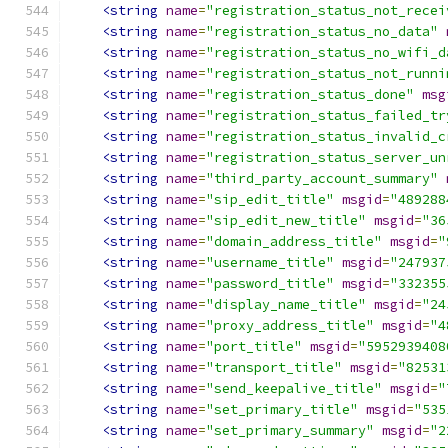
<string
name
=
"registration_status_not_recei
<string
name
=
"registration_status_no_data"
<string
name
=
"registration_status_no_wifi_d
<string
name
=
"registration_status_not_runni
<string
name
=
"registration_status_done"
msg
<string
name
=
"registration_status_failed_tr
<string
name
=
"registration_status_invalid_c
<string
name
=
"registration_status_server_un
<string
name
=
"third_party_account_summary"
<string
name
=
"sip_edit_title"
msgid
=
"489288
<string
name
=
"sip_edit_new_title"
msgid
=
"36
<string
name
=
"domain_address_title"
msgid
=
"
<string
name
=
"username_title"
msgid
=
"247937
<string
name
=
"password_title"
msgid
=
"332355
<string
name
=
"display_name_title"
msgid
=
"24
<string
name
=
"proxy_address_title"
msgid
=
"4
<string
name
=
"port_title"
msgid
=
"5952939408
<string
name
=
"transport_title"
msgid
=
"82531
<string
name
=
"send_keepalive_title"
msgid
=
"
<string
name
=
"set_primary_title"
msgid
=
"535
<string
name
=
"set_primary_summary"
msgid
=
"2