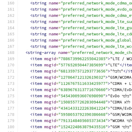
<string
name
=
"preferred_network_mode_cdma_o
<string
name
=
"preferred_network_mode_evdo_o
<string
name
=
"preferred_network_mode_cdma_e
<string
name
=
"preferred_network_mode_lte_su
<string
name
=
"preferred_network_mode_lte_gs
<string
name
=
"preferred_network_mode_lte_cd
<string
name
=
"preferred_network_mode_global
<string
name
=
"preferred_network_mode_lte_wc
<string-array
name
=
"preferred_network_mode_ch
<item
msgid
=
"7886739962255042385"
>
"LTE / WC
<item
msgid
=
"577652050447385699"
>
"LTE"
</ite
<item
msgid
=
"6813597571293773656"
>
"גלובלי"
</i
<item
msgid
=
"127064712132619032"
>
"GSM/WCDMA
<item
msgid
=
"1126767511633425977"
>
"CDMA + L
<item
msgid
=
"6389676313771670660"
>
"CDMA/EvD
<item
msgid
=
"545430093607698090"
>
"EvDo בלבד"
<item
msgid
=
"1508557726283094448"
>
"
<item
msgid
=
"4341433122263841224"
>
<item
msgid
=
"5958053792390386668"
>
<item
msgid
=
"7913148405605373434"
>
<item
msgid
=
"1524224863879435516"
>
"GSM בלבד"