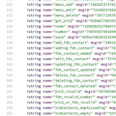
<string
name
=
"menu_add"
msgid
=
"188202373742
<string
name
=
"menu_edit"
msgid
=
"71430037055
<string
name
=
"menu_delete"
msgid
=
"397715078
<string
name
=
"get_pin2"
msgid
=
"820467706392
<string
name
=
"name"
msgid
=
"7329028332786872
<string
name
=
"number"
msgid
=
"79059507983499
<string
name
=
"save"
msgid
=
"4094274636321939
<string
name
=
"add_fdn_contact"
msgid
=
"24819
<string
name
=
"adding_fdn_contact"
msgid
=
"76
<string
name
=
"fdn_contact_added"
msgid
=
"745
<string
name
=
"edit_fdn_contact"
msgid
=
"7976
<string
name
=
"updating_fdn_contact"
msgid
=
"
<string
name
=
"fdn_contact_updated"
msgid
=
"5
<string
name
=
"delete_fdn_contact"
msgid
=
"66
<string
name
=
"deleting_fdn_contact"
msgid
=
"
<string
name
=
"fdn_contact_deleted"
msgid
=
"7
<string
name
=
"pin2_invalid"
msgid
=
"54708540
<string
name
=
"fdn_invalid_number"
msgid
=
"14
<string
name
=
"pin2_or_fdn_invalid"
msgid
=
"6
<string
name
=
"simContacts_emptyLoading"
msg
<string
name
=
"simContacts_empty"
msgid
=
"527