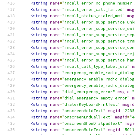
<string
name
=
"incall_error_no_phone_number_
<string
name
=
"incall_error_call_failed"
msg
<string
name
=
"incall_status_dialed_mmi"
msg
<string
name
=
"incall_error_supp_service_unk
<string
name
=
"incall_error_supp_service_swi
<string
name
=
"incall_error_supp_service_sep
<string
name
=
"incall_error_supp_service_tra
<string
name
=
"incall_error_supp_service_con
<string
name
=
"incall_error_supp_service_rej
<string
name
=
"incall_error_supp_service_han
<string
name
=
"incall_call_type_label_sip"
m
<string
name
=
"emergency_enable_radio_dialog
<string
name
=
"emergency_enable_radio_dialog
<string
name
=
"emergency_enable_radio_dialog
<string
name
=
"dial_emergency_error"
msgid
=
"
<string
name
=
"dial_emergency_empty_error"
m
<string
name
=
"dialerKeyboardHintText"
msgid
<string
name
=
"onscreenHoldText"
msgid
=
"2285
<string
name
=
"onscreenEndCallText"
msgid
=
"4
<string
name
=
"onscreenShowDialpadText"
msgi
<string
name
=
"onscreenMuteText"
msgid
=
"5011