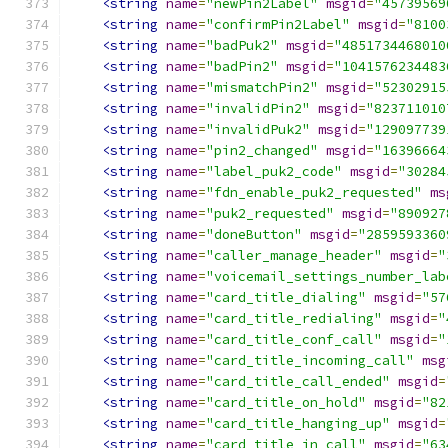
<string
name
=
"newPin2Label"
msgid
=
"45739569
<string
name
=
"confirmPin2Label"
msgid
=
"8100
<string
name
=
"badPuk2"
msgid
=
"4851734468010
<string
name
=
"badPin2"
msgid
=
"1041576234483
<string
name
=
"mismatchPin2"
msgid
=
"52302915
<string
name
=
"invalidPin2"
msgid
=
"823711010
<string
name
=
"invalidPuk2"
msgid
=
"129097739
<string
name
=
"pin2_changed"
msgid
=
"16396664
<string
name
=
"label_puk2_code"
msgid
=
"30284
<string
name
=
"fdn_enable_puk2_requested"
ms
<string
name
=
"puk2_requested"
msgid
=
"890927
<string
name
=
"doneButton"
msgid
=
"2859593360
<string
name
=
"caller_manage_header"
msgid
=
"
<string
name
=
"voicemail_settings_number_lab
<string
name
=
"card_title_dialing"
msgid
=
"57
<string
name
=
"card_title_redialing"
msgid
=
"
<string
name
=
"card_title_conf_call"
msgid
=
"
<string
name
=
"card_title_incoming_call"
msg
<string
name
=
"card_title_call_ended"
msgid
=
<string
name
=
"card_title_on_hold"
msgid
=
"82
<string
name
=
"card_title_hanging_up"
msgid
=
<string
name
=
"card_title_in_call"
msgid
=
"63