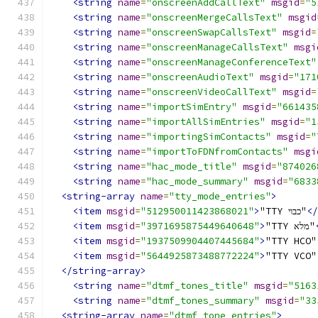
<string
name
=
"onscreenAddCallText"
msgid
=
"5
<string
name
=
"onscreenMergeCallsText"
msgid
<string
name
=
"onscreenSwapCallsText"
msgid
=
<string
name
=
"onscreenManageCallsText"
msgi
<string
name
=
"onscreenManageConferenceText"
<string
name
=
"onscreenAudioText"
msgid
=
"171
<string
name
=
"onscreenVideoCallText"
msgid
=
<string
name
=
"importSimEntry"
msgid
=
"661435
<string
name
=
"importAllSimEntries"
msgid
=
"1
<string
name
=
"importingSimContacts"
msgid
=
"
<string
name
=
"importToFDNfromContacts"
msgi
<string
name
=
"hac_mode_title"
msgid
=
"874026
<string
name
=
"hac_mode_summary"
msgid
=
"6833
<string-array
name
=
"tty_mode_entries"
>
<item
msgid
=
"512950011423868021"
>
"TTY כבוי"
</
<item
msgid
=
"3971695875449640648"
>
"TTY מלא"
<item
msgid
=
"1937509904407445684"
>
"TTY HCO"
<item
msgid
=
"5644925873488772224"
>
"TTY VCO"
</string-array>
<string
name
=
"dtmf_tones_title"
msgid
=
"5163
<string
name
=
"dtmf_tones_summary"
msgid
=
"33
<string-array
name
=
"dtmf_tone_entries"
>