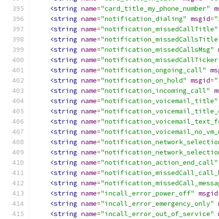
<string
name
=
"card_title_my_phone_number"
m
<string
name
=
"notification_dialing"
msgid
=
"
<string
name
=
"notification_missedCallTitle"
<string
name
=
"notification_missedCallsTitle
<string
name
=
"notification_missedCallsMsg"
<string
name
=
"notification_missedCallTicker
<string
name
=
"notification_ongoing_call"
ms
<string
name
=
"notification_on_hold"
msgid
=
"
<string
name
=
"notification_incoming_call"
m
<string
name
=
"notification_voicemail_title"
<string
name
=
"notification_voicemail_title_
<string
name
=
"notification_voicemail_text_f
<string
name
=
"notification_voicemail_no_vm_
<string
name
=
"notification_network_selectio
<string
name
=
"notification_network_selectio
<string
name
=
"notification_action_end_call"
<string
name
=
"notification_missedCall_call_
<string
name
=
"notification_missedCall_messa
<string
name
=
"incall_error_power_off"
msgid
<string
name
=
"incall_error_emergency_only"
<string
name
=
"incall_error_out_of_service"