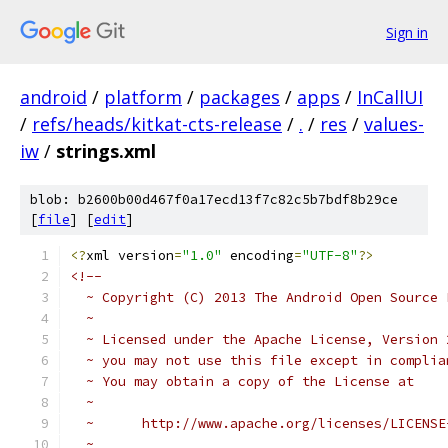
Sign in
android
/
platform
/
packages
/
apps
/
InCallUI
/
refs/heads/kitkat-cts-release
/
.
/
res
/
values-
iw
/
strings.xml
blob: b2600b00d467f0a17ecd13f7c82c5b7bdf8b29ce
[
file
] [
edit
]
<?
xml version
=
"1.0"
 encoding
=
"UTF-8"
?>
<!-- 
  ~ Copyright (C) 2013 The Android Open Source 
  ~
  ~ Licensed under the Apache License, Version 
  ~ you may not use this file except in complia
  ~ You may obtain a copy of the License at
  ~
  ~      http://www.apache.org/licenses/LICENSE
  ~