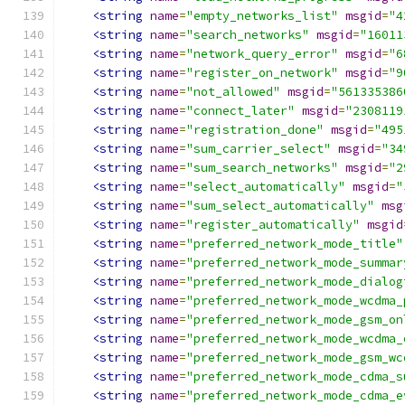
<string
name
=
"empty_networks_list"
msgid
=
"4
<string
name
=
"search_networks"
msgid
=
"16011
<string
name
=
"network_query_error"
msgid
=
"6
<string
name
=
"register_on_network"
msgid
=
"9
<string
name
=
"not_allowed"
msgid
=
"561335386
<string
name
=
"connect_later"
msgid
=
"2308119
<string
name
=
"registration_done"
msgid
=
"495
<string
name
=
"sum_carrier_select"
msgid
=
"34
<string
name
=
"sum_search_networks"
msgid
=
"2
<string
name
=
"select_automatically"
msgid
=
"
<string
name
=
"sum_select_automatically"
msg
<string
name
=
"register_automatically"
msgid
<string
name
=
"preferred_network_mode_title"
<string
name
=
"preferred_network_mode_summar
<string
name
=
"preferred_network_mode_dialog
<string
name
=
"preferred_network_mode_wcdma_
<string
name
=
"preferred_network_mode_gsm_on
<string
name
=
"preferred_network_mode_wcdma_
<string
name
=
"preferred_network_mode_gsm_wc
<string
name
=
"preferred_network_mode_cdma_s
<string
name
=
"preferred_network_mode_cdma_e