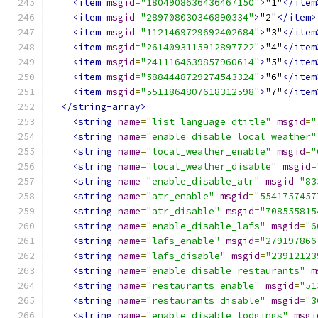
<item
msgid
=
"1804908636436467150"
>
"1"
</item
<item
msgid
=
"289708030346890334"
>
"2"
</item>
<item
msgid
=
"1121469729692402684"
>
"3"
</item
<item
msgid
=
"2614093115912897722"
>
"4"
</item
<item
msgid
=
"2411164639857960614"
>
"5"
</item
<item
msgid
=
"5884448729274543324"
>
"6"
</item
<item
msgid
=
"5511864807618312598"
>
"7"
</item
</string-array>
<string
name
=
"list_language_dtitle"
msgid
=
"
<string
name
=
"enable_disable_local_weather"
<string
name
=
"local_weather_enable"
msgid
=
"
<string
name
=
"local_weather_disable"
msgid
=
<string
name
=
"enable_disable_atr"
msgid
=
"83
<string
name
=
"atr_enable"
msgid
=
"5541757457
<string
name
=
"atr_disable"
msgid
=
"708555815
<string
name
=
"enable_disable_lafs"
msgid
=
"6
<string
name
=
"lafs_enable"
msgid
=
"279197866
<string
name
=
"lafs_disable"
msgid
=
"23912123
<string
name
=
"enable_disable_restaurants"
m
<string
name
=
"restaurants_enable"
msgid
=
"51
<string
name
=
"restaurants_disable"
msgid
=
"3
<string
name
=
"enable_disable_lodgings"
msgi