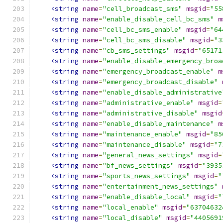
<string
name
=
"cell_broadcast_sms"
msgid
=
"55
<string
name
=
"enable_disable_cell_bc_sms"
m
<string
name
=
"cell_bc_sms_enable"
msgid
=
"64
<string
name
=
"cell_bc_sms_disable"
msgid
=
"3
<string
name
=
"cb_sms_settings"
msgid
=
"65171
<string
name
=
"enable_disable_emergency_broa
<string
name
=
"emergency_broadcast_enable"
m
<string
name
=
"emergency_broadcast_disable"
<string
name
=
"enable_disable_administrative
<string
name
=
"administrative_enable"
msgid
=
<string
name
=
"administrative_disable"
msgid
<string
name
=
"enable_disable_maintenance"
m
<string
name
=
"maintenance_enable"
msgid
=
"85
<string
name
=
"maintenance_disable"
msgid
=
"7
<string
name
=
"general_news_settings"
msgid
=
<string
name
=
"bf_news_settings"
msgid
=
"3935
<string
name
=
"sports_news_settings"
msgid
=
"
<string
name
=
"entertainment_news_settings"
<string
name
=
"enable_disable_local"
msgid
=
"
<string
name
=
"local_enable"
msgid
=
"63704632
<string
name
=
"local_disable"
msgid
=
"4405691