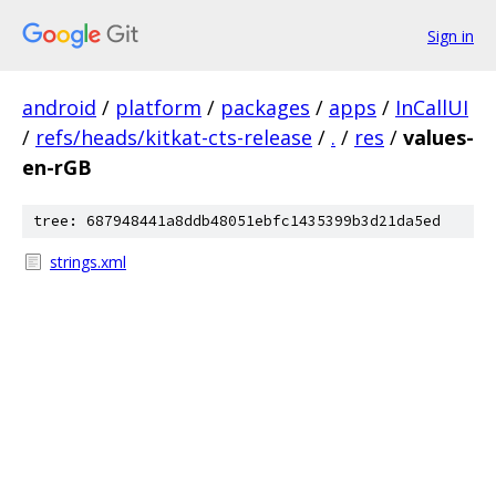
Sign in
android
/
platform
/
packages
/
apps
/
InCallUI
/
refs/heads/kitkat-cts-release
/
.
/
res
/
values-
en-rGB
tree: 687948441a8ddb48051ebfc1435399b3d21da5ed
strings.xml