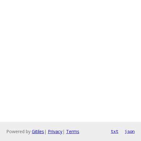
Powered by
Gitiles
|
Privacy
|
Terms
txt
json