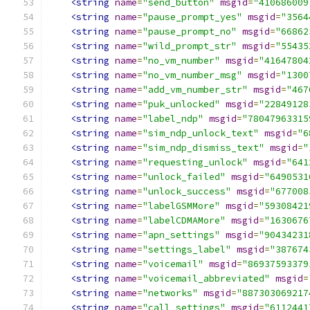
<string
name
=
"send_button"
msgid
=
"410686009
<string
name
=
"pause_prompt_yes"
msgid
=
"3564
<string
name
=
"pause_prompt_no"
msgid
=
"66862
<string
name
=
"wild_prompt_str"
msgid
=
"55435
<string
name
=
"no_vm_number"
msgid
=
"41647804
<string
name
=
"no_vm_number_msg"
msgid
=
"1300
<string
name
=
"add_vm_number_str"
msgid
=
"467
<string
name
=
"puk_unlocked"
msgid
=
"22849128
<string
name
=
"label_ndp"
msgid
=
"78047963315
<string
name
=
"sim_ndp_unlock_text"
msgid
=
"6
<string
name
=
"sim_ndp_dismiss_text"
msgid
=
"
<string
name
=
"requesting_unlock"
msgid
=
"641
<string
name
=
"unlock_failed"
msgid
=
"6490531
<string
name
=
"unlock_success"
msgid
=
"677008
<string
name
=
"labelGSMMore"
msgid
=
"59308421
<string
name
=
"labelCDMAMore"
msgid
=
"1630676
<string
name
=
"apn_settings"
msgid
=
"90434231
<string
name
=
"settings_label"
msgid
=
"387674
<string
name
=
"voicemail"
msgid
=
"86937593379
<string
name
=
"voicemail_abbreviated"
msgid
=
<string
name
=
"networks"
msgid
=
"887303069217
<string
name
=
"call_settings"
msgid
=
"6112441