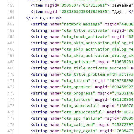
<item
msgid
=
"899650777817315681"
>
"Звычайны"
<item
msgid
=
"2883365539347850535"
>
"Доўгі"
</
</string-array>
<string
name
=
"network_message"
msgid
=
"44838
<string
name
=
"ota_title_activate"
msgid
=
"86
<string
name
=
"ota_touch_activate"
msgid
=
"65
<string
name
=
"ota_skip_activation_dialog_ti
<string
name
=
"ota_skip_activation_dialog_me
<string
name
=
"ota_skip_activation_dialog_sk
<string
name
=
"ota_activate"
msgid
=
"13685281
<string
name
=
"ota_title_activate_success"
m
<string
name
=
"ota_title_problem_with_activa
<string
name
=
"ota_listen"
msgid
=
"1629238398
<string
name
=
"ota_speaker"
msgid
=
"690458927
<string
name
=
"ota_progress"
msgid
=
"34203148
<string
name
=
"ota_failure"
msgid
=
"431129954
<string
name
=
"ota_successful"
msgid
=
"188078
<string
name
=
"ota_unsuccessful"
msgid
=
"8072
<string
name
=
"ota_spc_failure"
msgid
=
"39099
<string
name
=
"ota_call_end"
msgid
=
"45372797
<string
name
=
"ota_try_again"
msgid
=
"7685477