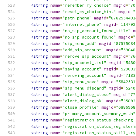
<string
name
=
"remember_my_choice"
msgid
=
"70
<string
name
=
"reset_my_choice_hint"
msgid
=
"
<string
name
=
"pstn_phone"
msgid
=
"8782554491
<string
name
=
"internet_phone"
msgid
=
"114792
<string
name
=
"no_sip_account_found_title"
m
<string
name
=
"no_sip_account_found"
msgid
=
"
<string
name
=
"sip_menu_add"
msgid
=
"87575084
<string
name
=
"add_sip_account"
msgid
=
"59048
<string
name
=
"remove_sip_account"
msgid
=
"76
<string
name
=
"sip_account_list"
msgid
=
"5480
<string
name
=
"saving_account"
msgid
=
"529033
<string
name
=
"removing_account"
msgid
=
"7183
<string
name
=
"sip_menu_save"
msgid
=
"5842531
<string
name
=
"sip_menu_discard"
msgid
=
"5240
<string
name
=
"alert_dialog_close"
msgid
=
"77
<string
name
=
"alert_dialog_ok"
msgid
=
"35803
<string
name
=
"close_profile"
msgid
=
"6886968
<string
name
=
"primary_account_summary_with"
<string
name
=
"registration_status_checking_
<string
name
=
"registration_status_registeri
<string
name
=
"registration_status_still_try