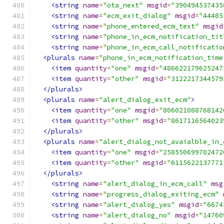
<string
name
=
"ota_next"
msgid
=
"390494537435
<string
name
=
"ecm_exit_dialog"
msgid
=
"44485
<string
name
=
"phone_entered_ecm_text"
msgid
<string
name
=
"phone_in_ecm_notification_tit
<string
name
=
"phone_in_ecm_call_notificatio
<plurals
name
=
"phone_in_ecm_notification_time
<item
quantity
=
"one"
msgid
=
"486622179625247
<item
quantity
=
"other"
msgid
=
"3122217344579
</plurals>
<plurals
name
=
"alert_dialog_exit_ecm"
>
<item
quantity
=
"one"
msgid
=
"806021088768142
<item
quantity
=
"other"
msgid
=
"8617116564023
</plurals>
<plurals
name
=
"alert_dialog_not_avaialble_in_
<item
quantity
=
"one"
msgid
=
"258550699702472
<item
quantity
=
"other"
msgid
=
"6115622137771
</plurals>
<string
name
=
"alert_dialog_in_ecm_call"
msg
<string
name
=
"progress_dialog_exiting_ecm"
<string
name
=
"alert_dialog_yes"
msgid
=
"6674
<string
name
=
"alert_dialog_no"
msgid
=
"14760