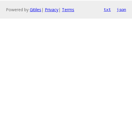
Powered by
Gitiles
|
Privacy
|
Terms
txt
json