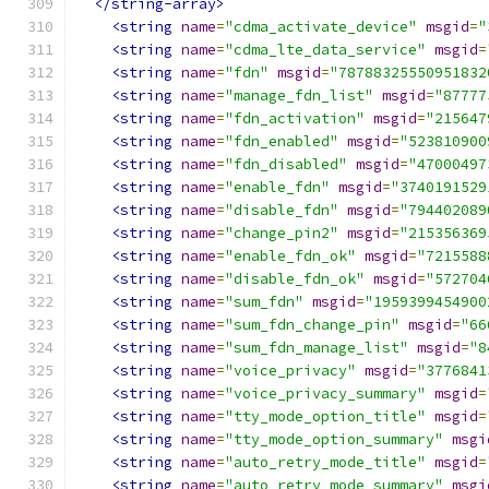
</string-array>
<string
name
=
"cdma_activate_device"
msgid
=
"
<string
name
=
"cdma_lte_data_service"
msgid
=
<string
name
=
"fdn"
msgid
=
"78788325550951832
<string
name
=
"manage_fdn_list"
msgid
=
"87777
<string
name
=
"fdn_activation"
msgid
=
"215647
<string
name
=
"fdn_enabled"
msgid
=
"523810900
<string
name
=
"fdn_disabled"
msgid
=
"47000497
<string
name
=
"enable_fdn"
msgid
=
"3740191529
<string
name
=
"disable_fdn"
msgid
=
"794402089
<string
name
=
"change_pin2"
msgid
=
"215356369
<string
name
=
"enable_fdn_ok"
msgid
=
"7215588
<string
name
=
"disable_fdn_ok"
msgid
=
"572704
<string
name
=
"sum_fdn"
msgid
=
"1959399454900
<string
name
=
"sum_fdn_change_pin"
msgid
=
"66
<string
name
=
"sum_fdn_manage_list"
msgid
=
"8
<string
name
=
"voice_privacy"
msgid
=
"3776841
<string
name
=
"voice_privacy_summary"
msgid
=
<string
name
=
"tty_mode_option_title"
msgid
=
<string
name
=
"tty_mode_option_summary"
msgi
<string
name
=
"auto_retry_mode_title"
msgid
=
<string
name
=
"auto_retry_mode_summary"
msgi