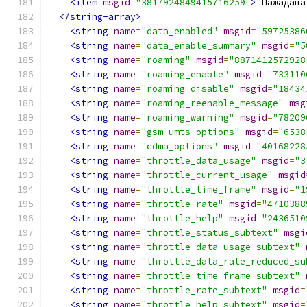
<item
msgid
=
"3817924849415716259"
>
"Пажадана
</string-array>
<string
name
=
"data_enabled"
msgid
=
"59725386
<string
name
=
"data_enable_summary"
msgid
=
"5
<string
name
=
"roaming"
msgid
=
"8871412572928
<string
name
=
"roaming_enable"
msgid
=
"733110
<string
name
=
"roaming_disable"
msgid
=
"18434
<string
name
=
"roaming_reenable_message"
msg
<string
name
=
"roaming_warning"
msgid
=
"78209
<string
name
=
"gsm_umts_options"
msgid
=
"6538
<string
name
=
"cdma_options"
msgid
=
"40168228
<string
name
=
"throttle_data_usage"
msgid
=
"3
<string
name
=
"throttle_current_usage"
msgid
<string
name
=
"throttle_time_frame"
msgid
=
"1
<string
name
=
"throttle_rate"
msgid
=
"4710388
<string
name
=
"throttle_help"
msgid
=
"2436510
<string
name
=
"throttle_status_subtext"
msgi
<string
name
=
"throttle_data_usage_subtext"
<string
name
=
"throttle_data_rate_reduced_su
<string
name
=
"throttle_time_frame_subtext"
<string
name
=
"throttle_rate_subtext"
msgid
=
<string
name
=
"throttle_help_subtext"
msgid
=