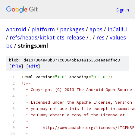
Sign in
android
/
platform
/
packages
/
apps
/
InCallUI
/
refs/heads/kitkat-cts-release
/
.
/
res
/
values-
be
/
strings.xml
blob: d41b7804a48b077c09645be3e816559eeaedf4c8
[
file
] [
edit
]
<?
xml version
=
"1.0"
 encoding
=
"UTF-8"
?>
<!-- 
  ~ Copyright (C) 2013 The Android Open Source 
  ~
  ~ Licensed under the Apache License, Version 
  ~ you may not use this file except in complia
  ~ You may obtain a copy of the License at
  ~
  ~      http://www.apache.org/licenses/LICENSE
  ~