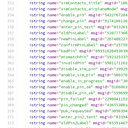
<string
name
=
"simContacts_title"
msgid
=
"186
<string
name
=
"simContacts_airplaneMode"
msg
<string
name
=
"enable_pin"
msgid
=
"5422767284
<string
name
=
"change_pin"
msgid
=
"9174186126
<string
name
=
"enter_pin_text"
msgid
=
"853261
<string
name
=
"oldPinLabel"
msgid
=
"528777366
<string
name
=
"newPinLabel"
msgid
=
"207488227
<string
name
=
"confirmPinLabel"
msgid
=
"25759
<string
name
=
"badPin"
msgid
=
"89551028493039
<string
name
=
"mismatchPin"
msgid
=
"592325337
<string
name
=
"invalidPin"
msgid
=
"5981171102
<string
name
=
"disable_sim_pin"
msgid
=
"39929
<string
name
=
"enable_sim_pin"
msgid
=
"580370
<string
name
=
"enable_in_progress"
msgid
=
"36
<string
name
=
"enable_pin_ok"
msgid
=
"9166061
<string
name
=
"disable_pin_ok"
msgid
=
"559699
<string
name
=
"pin_failed"
msgid
=
"2298841192
<string
name
=
"pin_changed"
msgid
=
"436553801
<string
name
=
"puk_requested"
msgid
=
"3898394
<string
name
=
"enter_pin2_text"
msgid
=
"83394
<string
name
=
"oldPin2Label"
msgid
=
"85591467