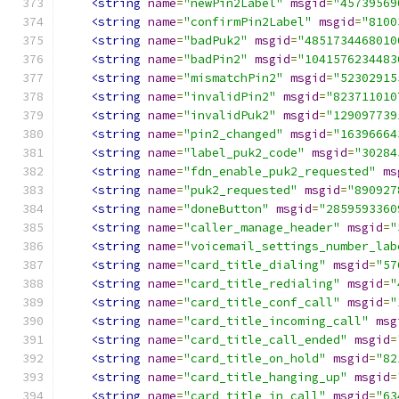
<string
name
=
"newPin2Label"
msgid
=
"45739569
<string
name
=
"confirmPin2Label"
msgid
=
"8100
<string
name
=
"badPuk2"
msgid
=
"4851734468010
<string
name
=
"badPin2"
msgid
=
"1041576234483
<string
name
=
"mismatchPin2"
msgid
=
"52302915
<string
name
=
"invalidPin2"
msgid
=
"823711010
<string
name
=
"invalidPuk2"
msgid
=
"129097739
<string
name
=
"pin2_changed"
msgid
=
"16396664
<string
name
=
"label_puk2_code"
msgid
=
"30284
<string
name
=
"fdn_enable_puk2_requested"
ms
<string
name
=
"puk2_requested"
msgid
=
"890927
<string
name
=
"doneButton"
msgid
=
"2859593360
<string
name
=
"caller_manage_header"
msgid
=
"
<string
name
=
"voicemail_settings_number_lab
<string
name
=
"card_title_dialing"
msgid
=
"57
<string
name
=
"card_title_redialing"
msgid
=
"
<string
name
=
"card_title_conf_call"
msgid
=
"
<string
name
=
"card_title_incoming_call"
msg
<string
name
=
"card_title_call_ended"
msgid
=
<string
name
=
"card_title_on_hold"
msgid
=
"82
<string
name
=
"card_title_hanging_up"
msgid
=
<string
name
=
"card_title_in_call"
msgid
=
"63