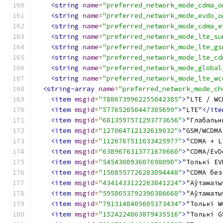
<string
name
=
"preferred_network_mode_cdma_o
<string
name
=
"preferred_network_mode_evdo_o
<string
name
=
"preferred_network_mode_cdma_e
<string
name
=
"preferred_network_mode_lte_su
<string
name
=
"preferred_network_mode_lte_gs
<string
name
=
"preferred_network_mode_lte_cd
<string
name
=
"preferred_network_mode_global
<string
name
=
"preferred_network_mode_lte_wc
<string-array
name
=
"preferred_network_mode_ch
<item
msgid
=
"7886739962255042385"
>
"LTE / WC
<item
msgid
=
"577652050447385699"
>
"LTE"
</ite
<item
msgid
=
"6813597571293773656"
>
"Глабальн
<item
msgid
=
"127064712132619032"
>
"GSM/WCDMA
<item
msgid
=
"1126767511633425977"
>
"CDMA + L
<item
msgid
=
"6389676313771670660"
>
"CDMA/EvD
<item
msgid
=
"545430093607698090"
>
"Толькі EV
<item
msgid
=
"1508557726283094448"
>
"CDMA без
<item
msgid
=
"4341433122263841224"
>
"Аўтаматы
<item
msgid
=
"5958053792390386668"
>
"Аўтаматы
<item
msgid
=
"7913148405605373434"
>
"Толькі W
<item
msgid
=
"1524224863879435516"
>
"Толькі G