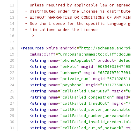
  ~ Unless required by applicable law or agreed
  ~ distributed under the License is distribute
  ~ WITHOUT WARRANTIES OR CONDITIONS OF ANY KIN
  ~ See the License for the specific language g
  ~ limitations under the License
   -->
<resources
xmlns:android
=
"http://schemas.androi
xmlns:xliff
=
"urn:oasis:names:tc:xliff:docum
<string
name
=
"phoneAppLabel"
product
=
"defau
<string
name
=
"onHold"
msgid
=
"90354931947499
<string
name
=
"unknown"
msgid
=
"6878797917991
<string
name
=
"private_num"
msgid
=
"671328611
<string
name
=
"payphone"
msgid
=
"193177508631
<string
name
=
"callFailed_userBusy"
msgid
=
"8
<string
name
=
"callFailed_congestion"
msgid
=
<string
name
=
"callFailed_timedOut"
msgid
=
"7
<string
name
=
"callFailed_server_unreachable
<string
name
=
"callFailed_number_unreachable
<string
name
=
"callFailed_invalid_credential
<string
name
=
"callFailed_out_of_network"
ms