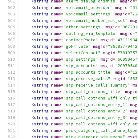
<string
name
=
"alert_dialog_dismiss"
msgid
=
"
<string
name
=
"voicemail_provider"
msgid
=
"51
<string
name
=
"voicemail_settings"
msgid
=
"72
<string
name
=
"voicemail_number_not_set"
msg
<string
name
=
"other_settings"
msgid
=
"367291
<string
name
=
"calling_via_template"
msgid
=
"
<string
name
=
"contactPhoto"
msgid
=
"47131934
<string
name
=
"goPrivate"
msgid
=
"86583779442
<string
name
=
"selectContact"
msgid
=
"7819757
<string
name
=
"sip_settings"
msgid
=
"66990457
<string
name
=
"sip_accounts"
msgid
=
"20970540
<string
name
=
"sip_accounts_title"
msgid
=
"12
<string
name
=
"sip_receive_calls"
msgid
=
"563
<string
name
=
"sip_receive_calls_summary"
ms
<string
name
=
"sip_call_options_title"
msgid
<string
name
=
"sip_call_options_wifi_only_ti
<string
name
=
"sip_call_options_entry_1"
msg
<string
name
=
"sip_call_options_entry_2"
msg
<string
name
=
"sip_call_options_entry_3"
msg
<string
name
=
"sip_call_options_wifi_only_en
<string
name
=
"pick_outgoing_call_phone_type
<string
name
=
"pick_outgoing_sip_phone"
msgi