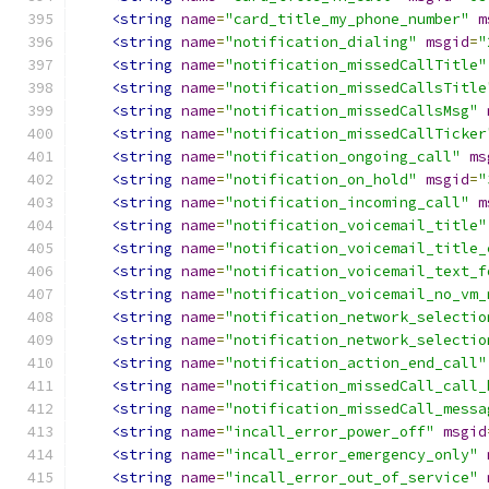
<string
name
=
"card_title_my_phone_number"
m
<string
name
=
"notification_dialing"
msgid
=
"
<string
name
=
"notification_missedCallTitle"
<string
name
=
"notification_missedCallsTitle
<string
name
=
"notification_missedCallsMsg"
<string
name
=
"notification_missedCallTicker
<string
name
=
"notification_ongoing_call"
ms
<string
name
=
"notification_on_hold"
msgid
=
"
<string
name
=
"notification_incoming_call"
m
<string
name
=
"notification_voicemail_title"
<string
name
=
"notification_voicemail_title_
<string
name
=
"notification_voicemail_text_f
<string
name
=
"notification_voicemail_no_vm_
<string
name
=
"notification_network_selectio
<string
name
=
"notification_network_selectio
<string
name
=
"notification_action_end_call"
<string
name
=
"notification_missedCall_call_
<string
name
=
"notification_missedCall_messa
<string
name
=
"incall_error_power_off"
msgid
<string
name
=
"incall_error_emergency_only"
<string
name
=
"incall_error_out_of_service"