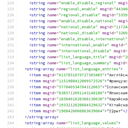
<string
name
=
"enable_disable_regional"
msgi
<string
name
=
"regional_enable"
msgid
=
"44346
<string
name
=
"regional_disable"
msgid
=
"5359
<string
name
=
"enable_disable_national"
msgi
<string
name
=
"national_enable"
msgid
=
"11724
<string
name
=
"national_disable"
msgid
=
"3260
<string
name
=
"enable_disable_international"
<string
name
=
"international_enable"
msgid
=
"
<string
name
=
"international_disable"
msgid
=
<string
name
=
"list_language_title"
msgid
=
"2
<string
name
=
"list_language_summary"
msgid
=
<string-array
name
=
"list_language_entries"
>
<item
msgid
=
"6137851079727305485"
>
"Англійск
<item
msgid
=
"1151988412809572526"
>
"Французс
<item
msgid
=
"577840534704312665"
>
"Іспанская
<item
msgid
=
"8385712091143148180"
>
"Японская
<item
msgid
=
"1858401628368130638"
>
"Карэйска
<item
msgid
=
"1933212028684529632"
>
"Кітайска
<item
msgid
=
"1908428006803639064"
>
"Іўрыт"
</
</string-array>
<string-array
name
=
"list_language_values"
>