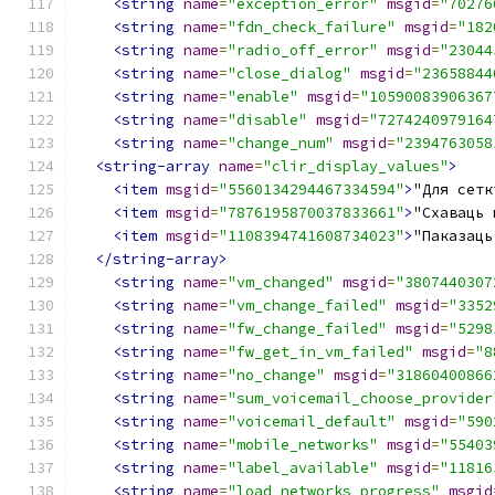
<string
name
=
"exception_error"
msgid
=
"70276
<string
name
=
"fdn_check_failure"
msgid
=
"182
<string
name
=
"radio_off_error"
msgid
=
"23044
<string
name
=
"close_dialog"
msgid
=
"23658844
<string
name
=
"enable"
msgid
=
"10590083906367
<string
name
=
"disable"
msgid
=
"7274240979164
<string
name
=
"change_num"
msgid
=
"2394763058
<string-array
name
=
"clir_display_values"
>
<item
msgid
=
"5560134294467334594"
>
"Для сетк
<item
msgid
=
"7876195870037833661"
>
"Схаваць 
<item
msgid
=
"1108394741608734023"
>
"Паказаць
</string-array>
<string
name
=
"vm_changed"
msgid
=
"3807440307
<string
name
=
"vm_change_failed"
msgid
=
"3352
<string
name
=
"fw_change_failed"
msgid
=
"5298
<string
name
=
"fw_get_in_vm_failed"
msgid
=
"8
<string
name
=
"no_change"
msgid
=
"31860400866
<string
name
=
"sum_voicemail_choose_provider
<string
name
=
"voicemail_default"
msgid
=
"590
<string
name
=
"mobile_networks"
msgid
=
"55403
<string
name
=
"label_available"
msgid
=
"11816
<string
name
=
"load_networks_progress"
msgid