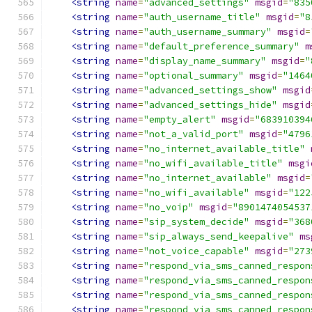
<string
name
=
"advanced_settings"
msgid
=
"835
<string
name
=
"auth_username_title"
msgid
=
"8
<string
name
=
"auth_username_summary"
msgid
=
<string
name
=
"default_preference_summary"
m
<string
name
=
"display_name_summary"
msgid
=
"
<string
name
=
"optional_summary"
msgid
=
"1464
<string
name
=
"advanced_settings_show"
msgid
<string
name
=
"advanced_settings_hide"
msgid
<string
name
=
"empty_alert"
msgid
=
"683910394
<string
name
=
"not_a_valid_port"
msgid
=
"4796
<string
name
=
"no_internet_available_title"
<string
name
=
"no_wifi_available_title"
msgi
<string
name
=
"no_internet_available"
msgid
=
<string
name
=
"no_wifi_available"
msgid
=
"122
<string
name
=
"no_voip"
msgid
=
"8901474054537
<string
name
=
"sip_system_decide"
msgid
=
"368
<string
name
=
"sip_always_send_keepalive"
ms
<string
name
=
"not_voice_capable"
msgid
=
"273
<string
name
=
"respond_via_sms_canned_respon
<string
name
=
"respond_via_sms_canned_respon
<string
name
=
"respond_via_sms_canned_respon
<string
name
=
"respond_via_sms_canned_respon