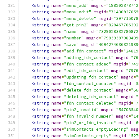
<string
name
=
"menu_add"
msgid
=
"188202373742
<string
name
=
"menu_edit"
msgid
=
"71430037055
<string
name
=
"menu_delete"
msgid
=
"397715078
<string
name
=
"get_pin2"
msgid
=
"820467706392
<string
name
=
"name"
msgid
=
"7329028332786872
<string
name
=
"number"
msgid
=
"79059507983499
<string
name
=
"save"
msgid
=
"4094274636321939
<string
name
=
"add_fdn_contact"
msgid
=
"24819
<string
name
=
"adding_fdn_contact"
msgid
=
"76
<string
name
=
"fdn_contact_added"
msgid
=
"745
<string
name
=
"edit_fdn_contact"
msgid
=
"7976
<string
name
=
"updating_fdn_contact"
msgid
=
"
<string
name
=
"fdn_contact_updated"
msgid
=
"5
<string
name
=
"delete_fdn_contact"
msgid
=
"66
<string
name
=
"deleting_fdn_contact"
msgid
=
"
<string
name
=
"fdn_contact_deleted"
msgid
=
"7
<string
name
=
"pin2_invalid"
msgid
=
"54708540
<string
name
=
"fdn_invalid_number"
msgid
=
"14
<string
name
=
"pin2_or_fdn_invalid"
msgid
=
"6
<string
name
=
"simContacts_emptyLoading"
msg
<string
name
=
"simContacts_empty"
msgid
=
"527