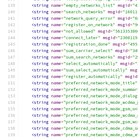
<string
name
=
"empty_networks_list"
msgid
=
"4
<string
name
=
"search_networks"
msgid
=
"16011
<string
name
=
"network_query_error"
msgid
=
"6
<string
name
=
"register_on_network"
msgid
=
"9
<string
name
=
"not_allowed"
msgid
=
"561335386
<string
name
=
"connect_later"
msgid
=
"2308119
<string
name
=
"registration_done"
msgid
=
"495
<string
name
=
"sum_carrier_select"
msgid
=
"34
<string
name
=
"sum_search_networks"
msgid
=
"2
<string
name
=
"select_automatically"
msgid
=
"
<string
name
=
"sum_select_automatically"
msg
<string
name
=
"register_automatically"
msgid
<string
name
=
"preferred_network_mode_title"
<string
name
=
"preferred_network_mode_summar
<string
name
=
"preferred_network_mode_dialog
<string
name
=
"preferred_network_mode_wcdma_
<string
name
=
"preferred_network_mode_gsm_on
<string
name
=
"preferred_network_mode_wcdma_
<string
name
=
"preferred_network_mode_gsm_wc
<string
name
=
"preferred_network_mode_cdma_s
<string
name
=
"preferred_network_mode_cdma_e