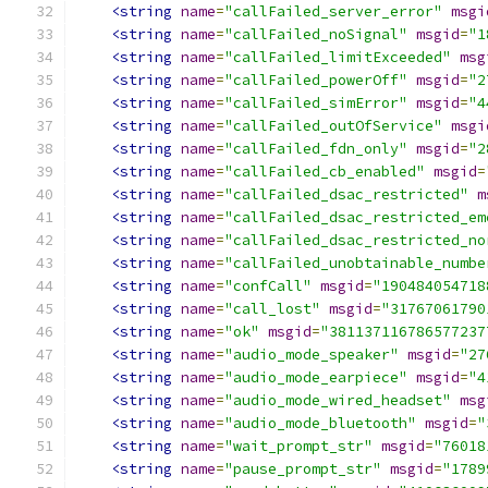
<string
name
=
"callFailed_server_error"
msgi
<string
name
=
"callFailed_noSignal"
msgid
=
"1
<string
name
=
"callFailed_limitExceeded"
msg
<string
name
=
"callFailed_powerOff"
msgid
=
"2
<string
name
=
"callFailed_simError"
msgid
=
"4
<string
name
=
"callFailed_outOfService"
msgi
<string
name
=
"callFailed_fdn_only"
msgid
=
"2
<string
name
=
"callFailed_cb_enabled"
msgid
=
<string
name
=
"callFailed_dsac_restricted"
m
<string
name
=
"callFailed_dsac_restricted_em
<string
name
=
"callFailed_dsac_restricted_no
<string
name
=
"callFailed_unobtainable_numbe
<string
name
=
"confCall"
msgid
=
"190484054718
<string
name
=
"call_lost"
msgid
=
"31767061790
<string
name
=
"ok"
msgid
=
"381137116786577237
<string
name
=
"audio_mode_speaker"
msgid
=
"27
<string
name
=
"audio_mode_earpiece"
msgid
=
"4
<string
name
=
"audio_mode_wired_headset"
msg
<string
name
=
"audio_mode_bluetooth"
msgid
=
"
<string
name
=
"wait_prompt_str"
msgid
=
"76018
<string
name
=
"pause_prompt_str"
msgid
=
"1789