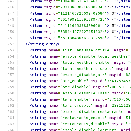
<item
msgid
=
"1804908636436467150"
>
"1"
</item
<item
msgid
=
"289708030346890334"
>
"2"
</item>
<item
msgid
=
"1121469729692402684"
>
"3"
</item
<item
msgid
=
"2614093115912897722"
>
"4"
</item
<item
msgid
=
"2411164639857960614"
>
"5"
</item
<item
msgid
=
"5884448729274543324"
>
"6"
</item
<item
msgid
=
"5511864807618312598"
>
"7"
</item
</string-array>
<string
name
=
"list_language_dtitle"
msgid
=
"
<string
name
=
"enable_disable_local_weather"
<string
name
=
"local_weather_enable"
msgid
=
"
<string
name
=
"local_weather_disable"
msgid
=
<string
name
=
"enable_disable_atr"
msgid
=
"83
<string
name
=
"atr_enable"
msgid
=
"5541757457
<string
name
=
"atr_disable"
msgid
=
"708555815
<string
name
=
"enable_disable_lafs"
msgid
=
"6
<string
name
=
"lafs_enable"
msgid
=
"279197866
<string
name
=
"lafs_disable"
msgid
=
"23912123
<string
name
=
"enable_disable_restaurants"
m
<string
name
=
"restaurants_enable"
msgid
=
"51
<string
name
=
"restaurants_disable"
msgid
=
"3
<string
name
=
"enable_disable_lodgings"
msgi