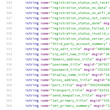
<string
name
=
"registration_status_not_recei
<string
name
=
"registration_status_no_data"
<string
name
=
"registration_status_no_wifi_d
<string
name
=
"registration_status_not_runni
<string
name
=
"registration_status_done"
msg
<string
name
=
"registration_status_failed_tr
<string
name
=
"registration_status_invalid_c
<string
name
=
"registration_status_server_un
<string
name
=
"third_party_account_summary"
<string
name
=
"sip_edit_title"
msgid
=
"489288
<string
name
=
"sip_edit_new_title"
msgid
=
"36
<string
name
=
"domain_address_title"
msgid
=
"
<string
name
=
"username_title"
msgid
=
"247937
<string
name
=
"password_title"
msgid
=
"332355
<string
name
=
"display_name_title"
msgid
=
"24
<string
name
=
"proxy_address_title"
msgid
=
"4
<string
name
=
"port_title"
msgid
=
"5952939408
<string
name
=
"transport_title"
msgid
=
"82531
<string
name
=
"send_keepalive_title"
msgid
=
"
<string
name
=
"set_primary_title"
msgid
=
"535
<string
name
=
"set_primary_summary"
msgid
=
"2