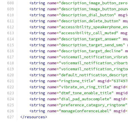
<string
name
=
"description_image_button_zero
<string
name
=
"description_image_button_poun
<string
name
=
"description_dial_button"
msgi
<string
name
=
"description_delete_button"
ms
<string
name
=
"accessibility_speakerphone_en
<string
name
=
"accessibility_call_muted"
msg
<string
name
=
"description_target_answer"
ms
<string
name
=
"description_target_send_sms"
<string
name
=
"description_target_decline"
m
<string
name
=
"voicemail_notification_vibrat
<string
name
=
"voicemail_notification_vibart
<string
name
=
"voicemail_notification_ringto
<string
name
=
"default_notification_descript
<string
name
=
"ringtone_title"
msgid
=
"637497
<string
name
=
"vibrate_on_ring_title"
msgid
=
<string
name
=
"dtmf_tone_enable_title"
msgid
<string
name
=
"dial_pad_autocomplete"
msgid
=
<string
name
=
"preference_category_ringtone"
<string
name
=
"manageConferenceLabel"
msgid
=
</resources>