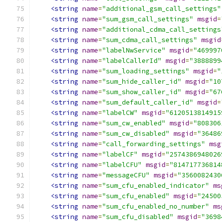
<string
name
=
"additional_gsm_call_settings"
<string
name
=
"sum_gsm_call_settings"
msgid
=
<string
name
=
"additional_cdma_call_settings
<string
name
=
"sum_cdma_call_settings"
msgid
<string
name
=
"labelNwService"
msgid
=
"469997
<string
name
=
"labelCallerId"
msgid
=
"3888899
<string
name
=
"sum_loading_settings"
msgid
=
"
<string
name
=
"sum_hide_caller_id"
msgid
=
"10
<string
name
=
"sum_show_caller_id"
msgid
=
"67
<string
name
=
"sum_default_caller_id"
msgid
=
<string
name
=
"labelCW"
msgid
=
"6120513814915
<string
name
=
"sum_cw_enabled"
msgid
=
"808306
<string
name
=
"sum_cw_disabled"
msgid
=
"36486
<string
name
=
"call_forwarding_settings"
msg
<string
name
=
"labelCF"
msgid
=
"2574386948026
<string
name
=
"labelCFU"
msgid
=
"814717736814
<string
name
=
"messageCFU"
msgid
=
"3560082430
<string
name
=
"sum_cfu_enabled_indicator"
ms
<string
name
=
"sum_cfu_enabled"
msgid
=
"24500
<string
name
=
"sum_cfu_enabled_no_number"
ms
<string
name
=
"sum_cfu_disabled"
msgid
=
"3698