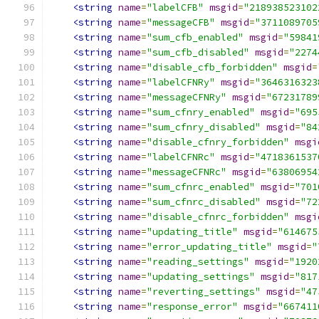
<string
name
=
"labelCFB"
msgid
=
"218938523102
<string
name
=
"messageCFB"
msgid
=
"3711089705
<string
name
=
"sum_cfb_enabled"
msgid
=
"59841
<string
name
=
"sum_cfb_disabled"
msgid
=
"2274
<string
name
=
"disable_cfb_forbidden"
msgid
=
<string
name
=
"labelCFNRy"
msgid
=
"3646316323
<string
name
=
"messageCFNRy"
msgid
=
"67231789
<string
name
=
"sum_cfnry_enabled"
msgid
=
"695
<string
name
=
"sum_cfnry_disabled"
msgid
=
"84
<string
name
=
"disable_cfnry_forbidden"
msgi
<string
name
=
"labelCFNRc"
msgid
=
"4718361537
<string
name
=
"messageCFNRc"
msgid
=
"63806954
<string
name
=
"sum_cfnrc_enabled"
msgid
=
"701
<string
name
=
"sum_cfnrc_disabled"
msgid
=
"72
<string
name
=
"disable_cfnrc_forbidden"
msgi
<string
name
=
"updating_title"
msgid
=
"614675
<string
name
=
"error_updating_title"
msgid
=
"
<string
name
=
"reading_settings"
msgid
=
"1920
<string
name
=
"updating_settings"
msgid
=
"817
<string
name
=
"reverting_settings"
msgid
=
"47
<string
name
=
"response_error"
msgid
=
"667411