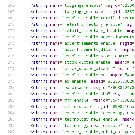
<string
name
=
"lodgings_enable"
msgid
=
"32300
<string
name
=
"lodgings_disable"
msgid
=
"3387
<string
name
=
"enable_disable_retail_directo
<string
name
=
"retail_directory_enable"
msgi
<string
name
=
"retail_directory_disable"
msg
<string
name
=
"enable_disable_advertisements
<string
name
=
"advertisements_enable"
msgid
=
<string
name
=
"advertisements_disable"
msgid
<string
name
=
"enable_disable_stock_quotes"
<string
name
=
"stock_quotes_enable"
msgid
=
"4
<string
name
=
"stock_quotes_disable"
msgid
=
"
<string
name
=
"enable_disable_eo"
msgid
=
"486
<string
name
=
"eo_enable"
msgid
=
"86235590620
<string
name
=
"eo_disable"
msgid
=
"3863812478
<string
name
=
"enable_disable_mhh"
msgid
=
"90
<string
name
=
"mhh_enable"
msgid
=
"5544500632
<string
name
=
"mhh_disable"
msgid
=
"899821055
<string
name
=
"enable_disable_technology_new
<string
name
=
"technology_news_enable"
msgid
<string
name
=
"technology_news_disable"
msgi
<string
name
=
"enable_disable_multi_category