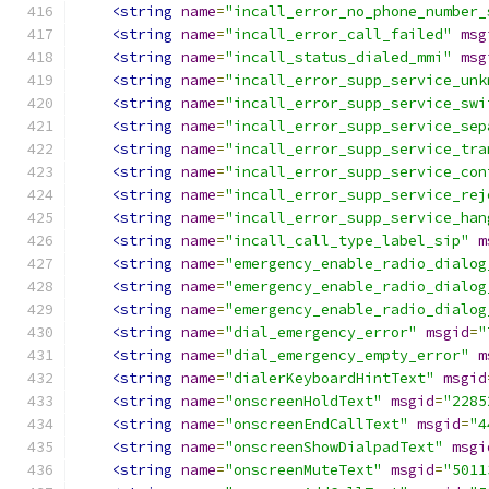
<string
name
=
"incall_error_no_phone_number_
<string
name
=
"incall_error_call_failed"
msg
<string
name
=
"incall_status_dialed_mmi"
msg
<string
name
=
"incall_error_supp_service_unk
<string
name
=
"incall_error_supp_service_swi
<string
name
=
"incall_error_supp_service_sep
<string
name
=
"incall_error_supp_service_tra
<string
name
=
"incall_error_supp_service_con
<string
name
=
"incall_error_supp_service_rej
<string
name
=
"incall_error_supp_service_han
<string
name
=
"incall_call_type_label_sip"
m
<string
name
=
"emergency_enable_radio_dialog
<string
name
=
"emergency_enable_radio_dialog
<string
name
=
"emergency_enable_radio_dialog
<string
name
=
"dial_emergency_error"
msgid
=
"
<string
name
=
"dial_emergency_empty_error"
m
<string
name
=
"dialerKeyboardHintText"
msgid
<string
name
=
"onscreenHoldText"
msgid
=
"2285
<string
name
=
"onscreenEndCallText"
msgid
=
"4
<string
name
=
"onscreenShowDialpadText"
msgi
<string
name
=
"onscreenMuteText"
msgid
=
"5011