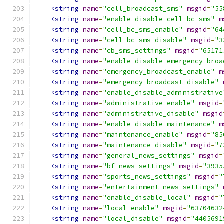
<string
name
=
"cell_broadcast_sms"
msgid
=
"55
<string
name
=
"enable_disable_cell_bc_sms"
m
<string
name
=
"cell_bc_sms_enable"
msgid
=
"64
<string
name
=
"cell_bc_sms_disable"
msgid
=
"3
<string
name
=
"cb_sms_settings"
msgid
=
"65171
<string
name
=
"enable_disable_emergency_broa
<string
name
=
"emergency_broadcast_enable"
m
<string
name
=
"emergency_broadcast_disable"
<string
name
=
"enable_disable_administrative
<string
name
=
"administrative_enable"
msgid
=
<string
name
=
"administrative_disable"
msgid
<string
name
=
"enable_disable_maintenance"
m
<string
name
=
"maintenance_enable"
msgid
=
"85
<string
name
=
"maintenance_disable"
msgid
=
"7
<string
name
=
"general_news_settings"
msgid
=
<string
name
=
"bf_news_settings"
msgid
=
"3935
<string
name
=
"sports_news_settings"
msgid
=
"
<string
name
=
"entertainment_news_settings"
<string
name
=
"enable_disable_local"
msgid
=
"
<string
name
=
"local_enable"
msgid
=
"63704632
<string
name
=
"local_disable"
msgid
=
"4405691