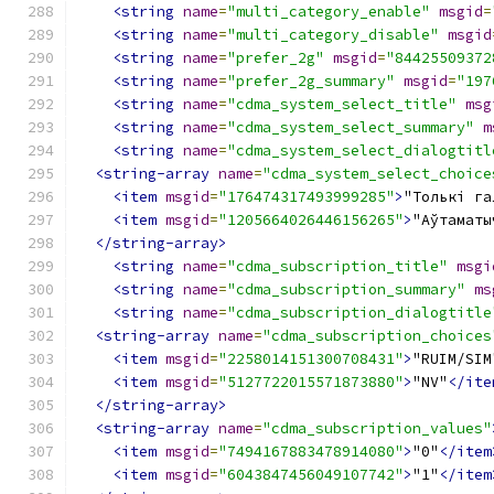
<string
name
=
"multi_category_enable"
msgid
=
<string
name
=
"multi_category_disable"
msgid
<string
name
=
"prefer_2g"
msgid
=
"84425509372
<string
name
=
"prefer_2g_summary"
msgid
=
"197
<string
name
=
"cdma_system_select_title"
msg
<string
name
=
"cdma_system_select_summary"
m
<string
name
=
"cdma_system_select_dialogtitl
<string-array
name
=
"cdma_system_select_choice
<item
msgid
=
"176474317493999285"
>
"Толькі га
<item
msgid
=
"1205664026446156265"
>
"Аўтаматы
</string-array>
<string
name
=
"cdma_subscription_title"
msgi
<string
name
=
"cdma_subscription_summary"
ms
<string
name
=
"cdma_subscription_dialogtitle
<string-array
name
=
"cdma_subscription_choices
<item
msgid
=
"2258014151300708431"
>
"RUIM/SIM
<item
msgid
=
"5127722015571873880"
>
"NV"
</ite
</string-array>
<string-array
name
=
"cdma_subscription_values"
<item
msgid
=
"7494167883478914080"
>
"0"
</item
<item
msgid
=
"6043847456049107742"
>
"1"
</item