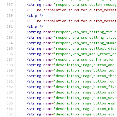
<string
name
=
"respond_via_sms_custom_messag
<!-- no translation found for custom_messag
<skip
/>
<!-- no translation found for custom_messag
<skip
/>
<string
name
=
"respond_via_sms_setting_title
<string
name
=
"respond_via_sms_setting_title
<string
name
=
"respond_via_sms_setting_summa
<string
name
=
"respond_via_sms_edittext_dial
<string
name
=
"respond_via_sms_menu_reset_de
<string
name
=
"respond_via_sms_confirmation_
<string
name
=
"description_image_button_one"
<string
name
=
"description_image_button_two"
<string
name
=
"description_image_button_thre
<string
name
=
"description_image_button_four
<string
name
=
"description_image_button_five
<string
name
=
"description_image_button_six"
<string
name
=
"description_image_button_seve
<string
name
=
"description_image_button_eigh
<string
name
=
"description_image_button_nine
<string
name
=
"description_image_button_star