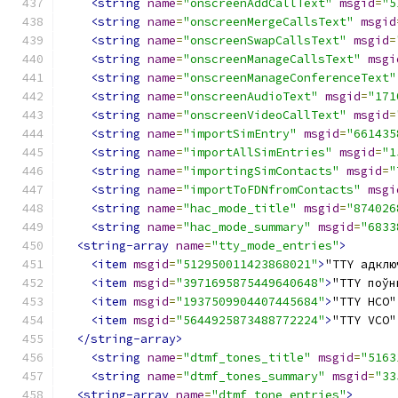
<string
name
=
"onscreenAddCallText"
msgid
=
"5
<string
name
=
"onscreenMergeCallsText"
msgid
<string
name
=
"onscreenSwapCallsText"
msgid
=
<string
name
=
"onscreenManageCallsText"
msgi
<string
name
=
"onscreenManageConferenceText"
<string
name
=
"onscreenAudioText"
msgid
=
"171
<string
name
=
"onscreenVideoCallText"
msgid
=
<string
name
=
"importSimEntry"
msgid
=
"661435
<string
name
=
"importAllSimEntries"
msgid
=
"1
<string
name
=
"importingSimContacts"
msgid
=
"
<string
name
=
"importToFDNfromContacts"
msgi
<string
name
=
"hac_mode_title"
msgid
=
"874026
<string
name
=
"hac_mode_summary"
msgid
=
"6833
<string-array
name
=
"tty_mode_entries"
>
<item
msgid
=
"512950011423868021"
>
"TTY адклю
<item
msgid
=
"3971695875449640648"
>
"TTY поўн
<item
msgid
=
"1937509904407445684"
>
"TTY HCO"
<item
msgid
=
"5644925873488772224"
>
"TTY VCO"
</string-array>
<string
name
=
"dtmf_tones_title"
msgid
=
"5163
<string
name
=
"dtmf_tones_summary"
msgid
=
"33
<string-array
name
=
"dtmf_tone_entries"
>