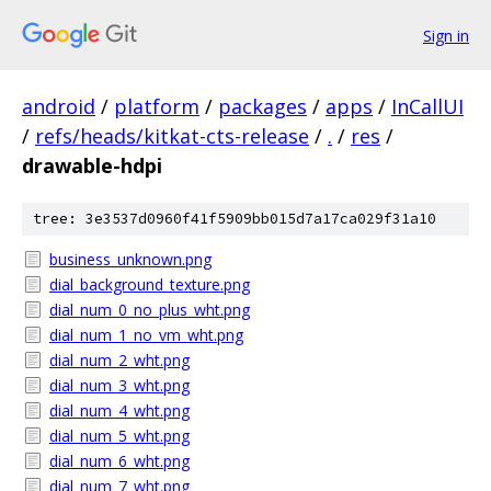
Sign in
android
/
platform
/
packages
/
apps
/
InCallUI
/
refs/heads/kitkat-cts-release
/
.
/
res
/
drawable-hdpi
tree: 3e3537d0960f41f5909bb015d7a17ca029f31a10
business_unknown.png
dial_background_texture.png
dial_num_0_no_plus_wht.png
dial_num_1_no_vm_wht.png
dial_num_2_wht.png
dial_num_3_wht.png
dial_num_4_wht.png
dial_num_5_wht.png
dial_num_6_wht.png
dial_num_7_wht.png