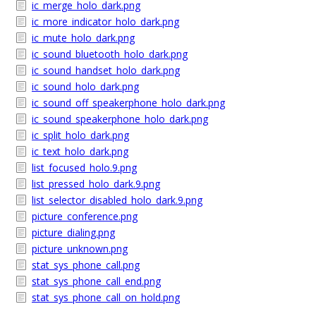
ic_merge_holo_dark.png
ic_more_indicator_holo_dark.png
ic_mute_holo_dark.png
ic_sound_bluetooth_holo_dark.png
ic_sound_handset_holo_dark.png
ic_sound_holo_dark.png
ic_sound_off_speakerphone_holo_dark.png
ic_sound_speakerphone_holo_dark.png
ic_split_holo_dark.png
ic_text_holo_dark.png
list_focused_holo.9.png
list_pressed_holo_dark.9.png
list_selector_disabled_holo_dark.9.png
picture_conference.png
picture_dialing.png
picture_unknown.png
stat_sys_phone_call.png
stat_sys_phone_call_end.png
stat_sys_phone_call_on_hold.png