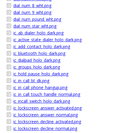
dial_num_8_wht.png
dial_num_9_wht.png
dial_num_pound_wht.png
dial_num_star_wht.png
ic_ab_dialer_holo_dark.png
ic_active_state_dialer_holo_dark.png
ic_add_contact_holo_dark.png
ic_bluetooth_holo_dark.png
ic_dialpad_holo_dark.png
ic_groups_holo_dark.png
ic_hold_pause_holo_dark.png
ic_in_call_bt_dk.png
ic_in_call_phone_hangup.png
ic_in_call_touch_handle_normal.png
ic_incall_switch_holo_dark.png
ic_lockscreen_answer_activated.png
ic_lockscreen_answer_normal.png
ic_lockscreen_decline_activated.png
ic_lockscreen_decline_normal.png