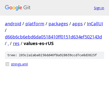
Sign in
android
/
platform
/
packages
/
apps
/
InCallUI
/
d66b6cb6ebd6da0518410ff0151d634ef502143d
/
.
/
res
/
values-es-rUS
tree: 205c2a2aba0256dd40f8a928659ccd7ce8d3825f
strings.xml