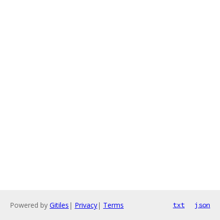
Powered by
Gitiles
|
Privacy
|
Terms
txt
json