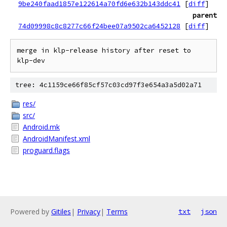
9be240faad1857e122614a70fd6e632b143ddc41
[
diff
]
parent
74d09998c8c8277c66f24bee07a9502ca6452128
[
diff
]
merge in klp-release history after reset to 
tree: 4c1159ce66f85cf57c03cd97f3e654a3a5d02a71
res/
src/
Android.mk
AndroidManifest.xml
proguard.flags
Powered by
Gitiles
|
Privacy
|
Terms
txt
json