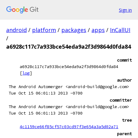
Sign in
android
/
platform
/
packages
/
apps
/
InCallUI
/
a6928c117c7a933bce54eda9a2f3d9864d0fda84
commit
a6928c117c7a933bce54eda9a2f3d9864d0fda84
[
log
]
author
The Android Automerger <android-build@google.com>
Tue Oct 15 06:01:13 2013 -0700
committer
The Android Automerger <android-build@google.com>
Tue Oct 15 06:01:13 2013 -0700
tree
4c1159ce66f85cf57c03cd97f3e654a3a5d02a71
parent