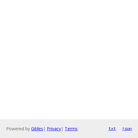
Powered by
Gitiles
|
Privacy
|
Terms
txt
json