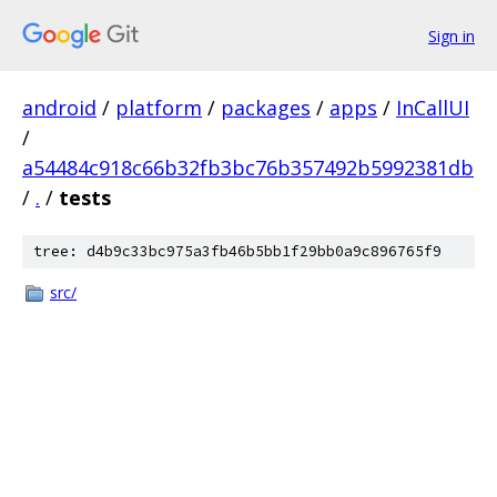
Sign in
android
/
platform
/
packages
/
apps
/
InCallUI
/
a54484c918c66b32fb3bc76b357492b5992381db
/
.
/
tests
tree: d4b9c33bc975a3fb46b5bb1f29bb0a9c896765f9
src/