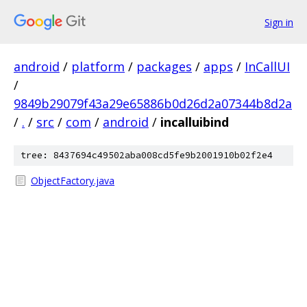
Sign in
android
/
platform
/
packages
/
apps
/
InCallUI
/
9849b29079f43a29e65886b0d26d2a07344b8d2a
/
.
/
src
/
com
/
android
/
incalluibind
tree: 8437694c49502aba008cd5fe9b2001910b02f2e4
ObjectFactory.java