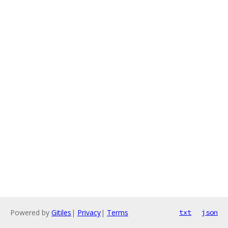
Powered by
Gitiles
|
Privacy
|
Terms
txt
json