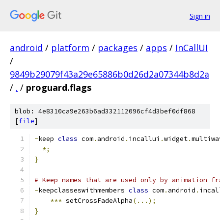
Sign in
android
/
platform
/
packages
/
apps
/
InCallUI
/
9849b29079f43a29e65886b0d26d2a07344b8d2a
/
.
/
proguard.flags
blob: 4e8310ca9e263b6ad332112096cf4d3bef0df868
[
file
]
-
keep 
class
 com
.
android
.
incallui
.
widget
.
multiwa
*;
}
# Keep names that are used only by animation fr
-
keepclasseswithmembers 
class
 com
.
android
.
incal
***
 setCrossFadeAlpha
(...);
}