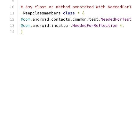
# Any class or method annotated with NeededForT
-
keepclassmembers 
class
*
{
@com
.
android
.
contacts
.
common
.
test
.
NeededForTest
@com
.
android
.
incallui
.
NeededForReflection
*;
}