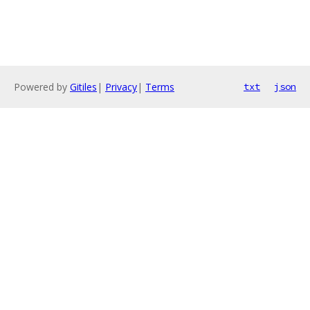
Powered by
Gitiles
|
Privacy
|
Terms
txt
json