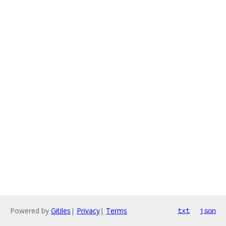
Powered by
Gitiles
|
Privacy
|
Terms
txt
json