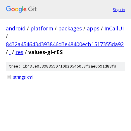
Sign in
android
/
platform
/
packages
/
apps
/
InCallUI
/
8432a4546434393846d3e48400ecb1517355da92
/
.
/
res
/
values-gl-rES
tree: 1b435e058988599710b29545053f3ae0b91d88fa
strings.xml