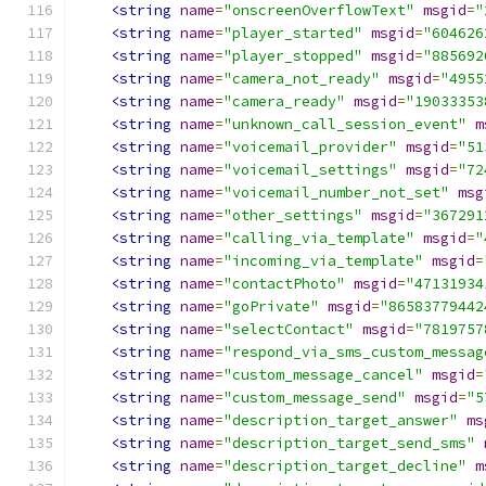
<string
name
=
"onscreenOverflowText"
msgid
=
"
<string
name
=
"player_started"
msgid
=
"604626
<string
name
=
"player_stopped"
msgid
=
"885692
<string
name
=
"camera_not_ready"
msgid
=
"4955
<string
name
=
"camera_ready"
msgid
=
"19033353
<string
name
=
"unknown_call_session_event"
m
<string
name
=
"voicemail_provider"
msgid
=
"51
<string
name
=
"voicemail_settings"
msgid
=
"72
<string
name
=
"voicemail_number_not_set"
msg
<string
name
=
"other_settings"
msgid
=
"367291
<string
name
=
"calling_via_template"
msgid
=
"
<string
name
=
"incoming_via_template"
msgid
=
<string
name
=
"contactPhoto"
msgid
=
"47131934
<string
name
=
"goPrivate"
msgid
=
"86583779442
<string
name
=
"selectContact"
msgid
=
"7819757
<string
name
=
"respond_via_sms_custom_messag
<string
name
=
"custom_message_cancel"
msgid
=
<string
name
=
"custom_message_send"
msgid
=
"5
<string
name
=
"description_target_answer"
ms
<string
name
=
"description_target_send_sms"
<string
name
=
"description_target_decline"
m