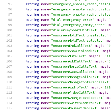
<string
name
=
"emergency_enable_radio_dialog
<string
name
=
"emergency_enable_radio_dialog
<string
name
=
"emergency_enable_radio_dialog
<string
name
=
"dial_emergency_error"
msgid
=
"
<string
name
=
"dial_emergency_empty_error"
m
<string
name
=
"dialerKeyboardHintText"
msgid
<string
name
=
"onscreenHoldText_unselected"
<string
name
=
"onscreenHoldText_selected"
ms
<string
name
=
"onscreenEndCallText"
msgid
=
"9
<string
name
=
"onscreenShowDialpadText"
msgi
<string
name
=
"onscreenMuteText"
msgid
=
"5011
<string
name
=
"onscreenAddCallText"
msgid
=
"5
<string
name
=
"onscreenMergeCallsText"
msgid
<string
name
=
"onscreenSwapCallsText"
msgid
=
<string
name
=
"onscreenManageCallsText"
msgi
<string
name
=
"onscreenManageConferenceText"
<string
name
=
"onscreenAudioText"
msgid
=
"171
<string
name
=
"onscreenVideoCallText"
msgid
=
<string
name
=
"onscreenChangeToVoiceText"
ms
<string
name
=
"onscreenSwitchCameraText"
msg
<string
name
=
"onscreenPauseVideoText"
msgid