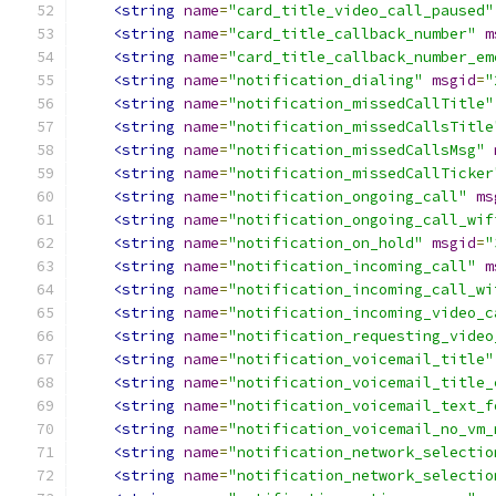
<string
name
=
"card_title_video_call_paused"
<string
name
=
"card_title_callback_number"
m
<string
name
=
"card_title_callback_number_em
<string
name
=
"notification_dialing"
msgid
=
"
<string
name
=
"notification_missedCallTitle"
<string
name
=
"notification_missedCallsTitle
<string
name
=
"notification_missedCallsMsg"
<string
name
=
"notification_missedCallTicker
<string
name
=
"notification_ongoing_call"
ms
<string
name
=
"notification_ongoing_call_wif
<string
name
=
"notification_on_hold"
msgid
=
"
<string
name
=
"notification_incoming_call"
m
<string
name
=
"notification_incoming_call_wi
<string
name
=
"notification_incoming_video_c
<string
name
=
"notification_requesting_video
<string
name
=
"notification_voicemail_title"
<string
name
=
"notification_voicemail_title_
<string
name
=
"notification_voicemail_text_f
<string
name
=
"notification_voicemail_no_vm_
<string
name
=
"notification_network_selectio
<string
name
=
"notification_network_selectio