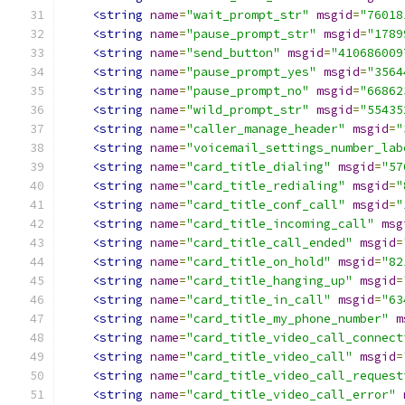
<string
name
=
"wait_prompt_str"
msgid
=
"76018
<string
name
=
"pause_prompt_str"
msgid
=
"1789
<string
name
=
"send_button"
msgid
=
"410686009
<string
name
=
"pause_prompt_yes"
msgid
=
"3564
<string
name
=
"pause_prompt_no"
msgid
=
"66862
<string
name
=
"wild_prompt_str"
msgid
=
"55435
<string
name
=
"caller_manage_header"
msgid
=
"
<string
name
=
"voicemail_settings_number_lab
<string
name
=
"card_title_dialing"
msgid
=
"57
<string
name
=
"card_title_redialing"
msgid
=
"
<string
name
=
"card_title_conf_call"
msgid
=
"
<string
name
=
"card_title_incoming_call"
msg
<string
name
=
"card_title_call_ended"
msgid
=
<string
name
=
"card_title_on_hold"
msgid
=
"82
<string
name
=
"card_title_hanging_up"
msgid
=
<string
name
=
"card_title_in_call"
msgid
=
"63
<string
name
=
"card_title_my_phone_number"
m
<string
name
=
"card_title_video_call_connect
<string
name
=
"card_title_video_call"
msgid
=
<string
name
=
"card_title_video_call_request
<string
name
=
"card_title_video_call_error"