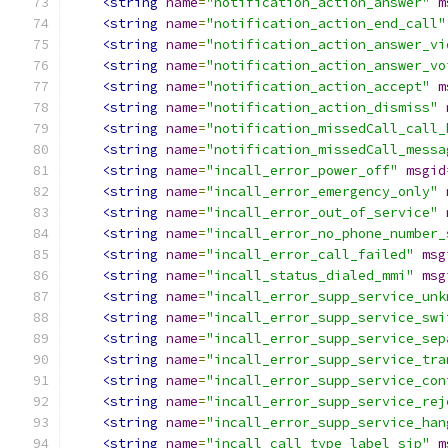
<string
name
=
"notification_action_answer"
m
<string
name
=
"notification_action_end_call"
<string
name
=
"notification_action_answer_vi
<string
name
=
"notification_action_answer_vo
<string
name
=
"notification_action_accept"
m
<string
name
=
"notification_action_dismiss"
<string
name
=
"notification_missedCall_call_
<string
name
=
"notification_missedCall_messa
<string
name
=
"incall_error_power_off"
msgid
<string
name
=
"incall_error_emergency_only"
<string
name
=
"incall_error_out_of_service"
<string
name
=
"incall_error_no_phone_number_
<string
name
=
"incall_error_call_failed"
msg
<string
name
=
"incall_status_dialed_mmi"
msg
<string
name
=
"incall_error_supp_service_unk
<string
name
=
"incall_error_supp_service_swi
<string
name
=
"incall_error_supp_service_sep
<string
name
=
"incall_error_supp_service_tra
<string
name
=
"incall_error_supp_service_con
<string
name
=
"incall_error_supp_service_rej
<string
name
=
"incall_error_supp_service_han
<string
name
=
"incall_call_type_label_sip"
m