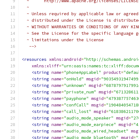
  ~      http://www.apache.org/licenses/LICENSE
  ~
  ~ Unless required by applicable law or agreed
  ~ distributed under the License is distribute
  ~ WITHOUT WARRANTIES OR CONDITIONS OF ANY KIN
  ~ See the License for the specific language g
  ~ limitations under the License
   -->
<resources
xmlns:android
=
"http://schemas.androi
xmlns:xliff
=
"urn:oasis:names:tc:xliff:docum
<string
name
=
"phoneAppLabel"
product
=
"defau
<string
name
=
"onHold"
msgid
=
"90354931947499
<string
name
=
"unknown"
msgid
=
"6878797917991
<string
name
=
"private_num"
msgid
=
"671328611
<string
name
=
"payphone"
msgid
=
"479387757463
<string
name
=
"confCall"
msgid
=
"190484054718
<string
name
=
"call_lost"
msgid
=
"61838621170
<string
name
=
"audio_mode_speaker"
msgid
=
"27
<string
name
=
"audio_mode_earpiece"
msgid
=
"4
<string
name
=
"audio_mode_wired_headset"
msg
<string
name
=
"audio_mode_bluetooth"
msgid
=
"