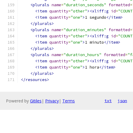
<plurals
name
=
"duration_seconds"
formatted
=
<item
quantity
=
"other"
><xliff:g
id
=
"COUNT
<item
quantity
=
"one"
>
1 segundo
</item>
</plurals>
<plurals
name
=
"duration_minutes"
formatted
=
<item
quantity
=
"other"
><xliff:g
id
=
"COUNT
<item
quantity
=
"one"
>
1 minuto
</item>
</plurals>
<plurals
name
=
"duration_hours"
formatted
=
"f
<item
quantity
=
"other"
><xliff:g
id
=
"COUNT
<item
quantity
=
"one"
>
1 hora
</item>
</plurals>
</resources>
Powered by
Gitiles
|
Privacy
|
Terms
txt
json