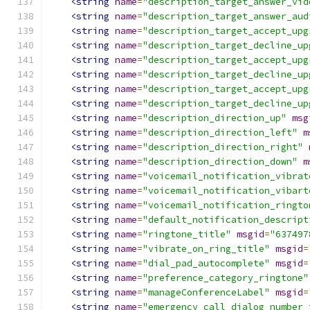
<string
name
=
"description_target_answer_vid
<string
name
=
"description_target_answer_aud
<string
name
=
"description_target_accept_upg
<string
name
=
"description_target_decline_up
<string
name
=
"description_target_accept_upg
<string
name
=
"description_target_decline_up
<string
name
=
"description_target_accept_upg
<string
name
=
"description_target_decline_up
<string
name
=
"description_direction_up"
msg
<string
name
=
"description_direction_left"
m
<string
name
=
"description_direction_right"
<string
name
=
"description_direction_down"
m
<string
name
=
"voicemail_notification_vibrat
<string
name
=
"voicemail_notification_vibart
<string
name
=
"voicemail_notification_ringto
<string
name
=
"default_notification_descript
<string
name
=
"ringtone_title"
msgid
=
"637497
<string
name
=
"vibrate_on_ring_title"
msgid
=
<string
name
=
"dial_pad_autocomplete"
msgid
=
<string
name
=
"preference_category_ringtone"
<string
name
=
"manageConferenceLabel"
msgid
=
<string
name
=
"emergency_call_dialog_number_