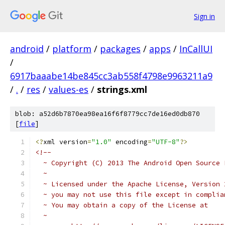
Sign in
android
/
platform
/
packages
/
apps
/
InCallUI
/
6917baaabe14be845cc3ab558f4798e9963211a9
/
.
/
res
/
values-es
/
strings.xml
blob: a52d6b7870ea98ea16f6f8779cc7de16ed0db870
[
file
]
<?
xml version
=
"1.0"
 encoding
=
"UTF-8"
?>
<!-- 
  ~ Copyright (C) 2013 The Android Open Source 
  ~
  ~ Licensed under the Apache License, Version 
  ~ you may not use this file except in complia
  ~ You may obtain a copy of the License at
  ~