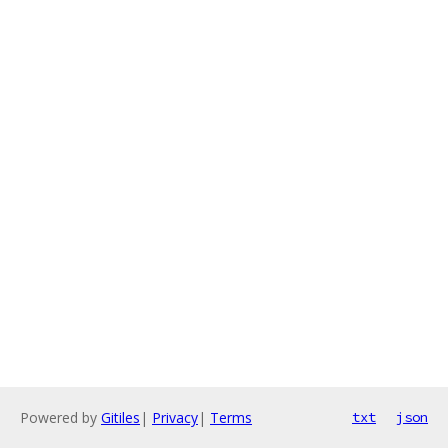
Powered by
Gitiles
|
Privacy
|
Terms
txt
json