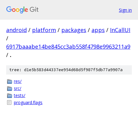
Sign in
android
/
platform
/
packages
/
apps
/
InCallUI
/
6917baaabe14be845cc3ab558f4798e9963211a9
/
.
tree: d1e5b583d44337ee954d68d5f987f5db77a9907a
res/
src/
tests/
proguard.flags