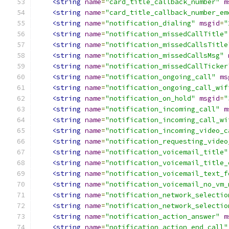
<string
name
=
"card_title_callback_number"
m
<string
name
=
"card_title_callback_number_em
<string
name
=
"notification_dialing"
msgid
=
"
<string
name
=
"notification_missedCallTitle"
<string
name
=
"notification_missedCallsTitle
<string
name
=
"notification_missedCallsMsg"
<string
name
=
"notification_missedCallTicker
<string
name
=
"notification_ongoing_call"
ms
<string
name
=
"notification_ongoing_call_wif
<string
name
=
"notification_on_hold"
msgid
=
"
<string
name
=
"notification_incoming_call"
m
<string
name
=
"notification_incoming_call_wi
<string
name
=
"notification_incoming_video_c
<string
name
=
"notification_requesting_video
<string
name
=
"notification_voicemail_title"
<string
name
=
"notification_voicemail_title_
<string
name
=
"notification_voicemail_text_f
<string
name
=
"notification_voicemail_no_vm_
<string
name
=
"notification_network_selectio
<string
name
=
"notification_network_selectio
<string
name
=
"notification_action_answer"
m
<string
name
=
"notification_action_end_call"