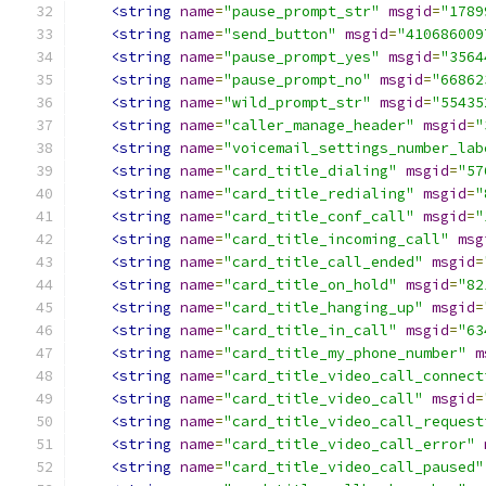
<string
name
=
"pause_prompt_str"
msgid
=
"1789
<string
name
=
"send_button"
msgid
=
"410686009
<string
name
=
"pause_prompt_yes"
msgid
=
"3564
<string
name
=
"pause_prompt_no"
msgid
=
"66862
<string
name
=
"wild_prompt_str"
msgid
=
"55435
<string
name
=
"caller_manage_header"
msgid
=
"
<string
name
=
"voicemail_settings_number_lab
<string
name
=
"card_title_dialing"
msgid
=
"57
<string
name
=
"card_title_redialing"
msgid
=
"
<string
name
=
"card_title_conf_call"
msgid
=
"
<string
name
=
"card_title_incoming_call"
msg
<string
name
=
"card_title_call_ended"
msgid
=
<string
name
=
"card_title_on_hold"
msgid
=
"82
<string
name
=
"card_title_hanging_up"
msgid
=
<string
name
=
"card_title_in_call"
msgid
=
"63
<string
name
=
"card_title_my_phone_number"
m
<string
name
=
"card_title_video_call_connect
<string
name
=
"card_title_video_call"
msgid
=
<string
name
=
"card_title_video_call_request
<string
name
=
"card_title_video_call_error"
<string
name
=
"card_title_video_call_paused"