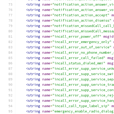
<string
name
=
"notification_action_answer_vi
<string
name
=
"notification_action_answer_vo
<string
name
=
"notification_action_accept"
m
<string
name
=
"notification_action_dismiss"
<string
name
=
"notification_missedCall_call_
<string
name
=
"notification_missedCall_messa
<string
name
=
"incall_error_power_off"
msgid
<string
name
=
"incall_error_emergency_only"
<string
name
=
"incall_error_out_of_service"
<string
name
=
"incall_error_no_phone_number_
<string
name
=
"incall_error_call_failed"
msg
<string
name
=
"incall_status_dialed_mmi"
msg
<string
name
=
"incall_error_supp_service_unk
<string
name
=
"incall_error_supp_service_swi
<string
name
=
"incall_error_supp_service_sep
<string
name
=
"incall_error_supp_service_tra
<string
name
=
"incall_error_supp_service_con
<string
name
=
"incall_error_supp_service_rej
<string
name
=
"incall_error_supp_service_han
<string
name
=
"incall_call_type_label_sip"
m
<string
name
=
"emergency_enable_radio_dialog