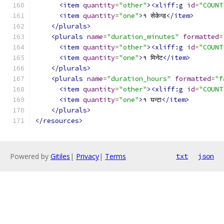
<item
quantity
=
"other"
><xliff:g
id
=
"COUNT
<item
quantity
=
"one"
>
१ सेकेन्ड
</item>
</plurals>
<plurals
name
=
"duration_minutes"
formatted
=
<item
quantity
=
"other"
><xliff:g
id
=
"COUNT
<item
quantity
=
"one"
>
१ मिनेट
</item>
</plurals>
<plurals
name
=
"duration_hours"
formatted
=
"f
<item
quantity
=
"other"
><xliff:g
id
=
"COUNT
<item
quantity
=
"one"
>
१ घन्टा
</item>
</plurals>
</resources>
Powered by
Gitiles
|
Privacy
|
Terms
txt
json