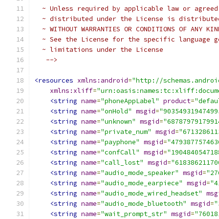
  ~ Unless required by applicable law or agreed
  ~ distributed under the License is distribute
  ~ WITHOUT WARRANTIES OR CONDITIONS OF ANY KIN
  ~ See the License for the specific language g
  ~ limitations under the License
   -->
<resources
xmlns:android
=
"http://schemas.androi
xmlns:xliff
=
"urn:oasis:names:tc:xliff:docum
<string
name
=
"phoneAppLabel"
product
=
"defau
<string
name
=
"onHold"
msgid
=
"90354931947499
<string
name
=
"unknown"
msgid
=
"6878797917991
<string
name
=
"private_num"
msgid
=
"671328611
<string
name
=
"payphone"
msgid
=
"479387757463
<string
name
=
"confCall"
msgid
=
"190484054718
<string
name
=
"call_lost"
msgid
=
"61838621170
<string
name
=
"audio_mode_speaker"
msgid
=
"27
<string
name
=
"audio_mode_earpiece"
msgid
=
"4
<string
name
=
"audio_mode_wired_headset"
msg
<string
name
=
"audio_mode_bluetooth"
msgid
=
"
<string
name
=
"wait_prompt_str"
msgid
=
"76018