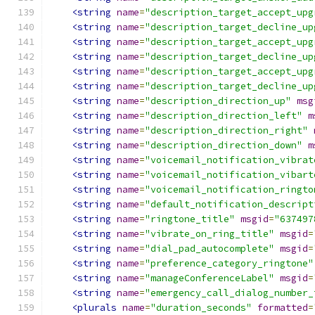
<string
name
=
"description_target_accept_upg
<string
name
=
"description_target_decline_up
<string
name
=
"description_target_accept_upg
<string
name
=
"description_target_decline_up
<string
name
=
"description_target_accept_upg
<string
name
=
"description_target_decline_up
<string
name
=
"description_direction_up"
msg
<string
name
=
"description_direction_left"
m
<string
name
=
"description_direction_right"
<string
name
=
"description_direction_down"
m
<string
name
=
"voicemail_notification_vibrat
<string
name
=
"voicemail_notification_vibart
<string
name
=
"voicemail_notification_ringto
<string
name
=
"default_notification_descript
<string
name
=
"ringtone_title"
msgid
=
"637497
<string
name
=
"vibrate_on_ring_title"
msgid
=
<string
name
=
"dial_pad_autocomplete"
msgid
=
<string
name
=
"preference_category_ringtone"
<string
name
=
"manageConferenceLabel"
msgid
=
<string
name
=
"emergency_call_dialog_number_
<plurals
name
=
"duration_seconds"
formatted
=