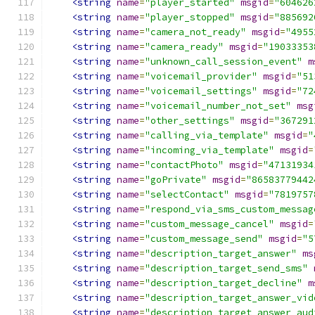
<string
name
=
"player_started"
msgid
=
"604626
<string
name
=
"player_stopped"
msgid
=
"885692
<string
name
=
"camera_not_ready"
msgid
=
"4955
<string
name
=
"camera_ready"
msgid
=
"19033353
<string
name
=
"unknown_call_session_event"
m
<string
name
=
"voicemail_provider"
msgid
=
"51
<string
name
=
"voicemail_settings"
msgid
=
"72
<string
name
=
"voicemail_number_not_set"
msg
<string
name
=
"other_settings"
msgid
=
"367291
<string
name
=
"calling_via_template"
msgid
=
"
<string
name
=
"incoming_via_template"
msgid
=
<string
name
=
"contactPhoto"
msgid
=
"47131934
<string
name
=
"goPrivate"
msgid
=
"86583779442
<string
name
=
"selectContact"
msgid
=
"7819757
<string
name
=
"respond_via_sms_custom_messag
<string
name
=
"custom_message_cancel"
msgid
=
<string
name
=
"custom_message_send"
msgid
=
"5
<string
name
=
"description_target_answer"
ms
<string
name
=
"description_target_send_sms"
<string
name
=
"description_target_decline"
m
<string
name
=
"description_target_answer_vid
<string
name
=
"description_target_answer_aud