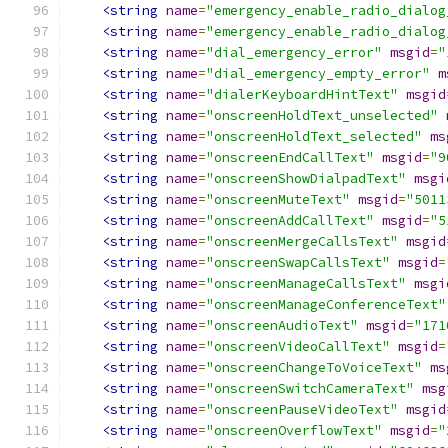
<string
name
=
"emergency_enable_radio_dialog
<string
name
=
"emergency_enable_radio_dialog
<string
name
=
"dial_emergency_error"
msgid
=
"
<string
name
=
"dial_emergency_empty_error"
m
<string
name
=
"dialerKeyboardHintText"
msgid
<string
name
=
"onscreenHoldText_unselected"
<string
name
=
"onscreenHoldText_selected"
ms
<string
name
=
"onscreenEndCallText"
msgid
=
"9
<string
name
=
"onscreenShowDialpadText"
msgi
<string
name
=
"onscreenMuteText"
msgid
=
"5011
<string
name
=
"onscreenAddCallText"
msgid
=
"5
<string
name
=
"onscreenMergeCallsText"
msgid
<string
name
=
"onscreenSwapCallsText"
msgid
=
<string
name
=
"onscreenManageCallsText"
msgi
<string
name
=
"onscreenManageConferenceText"
<string
name
=
"onscreenAudioText"
msgid
=
"171
<string
name
=
"onscreenVideoCallText"
msgid
=
<string
name
=
"onscreenChangeToVoiceText"
ms
<string
name
=
"onscreenSwitchCameraText"
msg
<string
name
=
"onscreenPauseVideoText"
msgid
<string
name
=
"onscreenOverflowText"
msgid
=
"