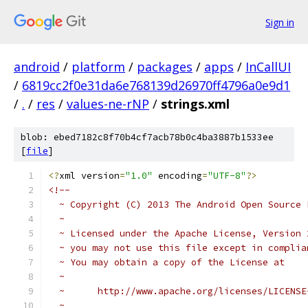
Sign in
android
/
platform
/
packages
/
apps
/
InCallUI
/
6819cc2f0e31da6e768139d26970ff4796a0e9d1
/
.
/
res
/
values-ne-rNP
/
strings.xml
blob: ebed7182c8f70b4cf7acb78b0c4ba3887b1533ee
[
file
]
<?
xml version
=
"1.0"
 encoding
=
"UTF-8"
?>
<!-- 
  ~ Copyright (C) 2013 The Android Open Source 
  ~
  ~ Licensed under the Apache License, Version 
  ~ you may not use this file except in complia
  ~ You may obtain a copy of the License at
  ~
  ~      http://www.apache.org/licenses/LICENSE
  ~