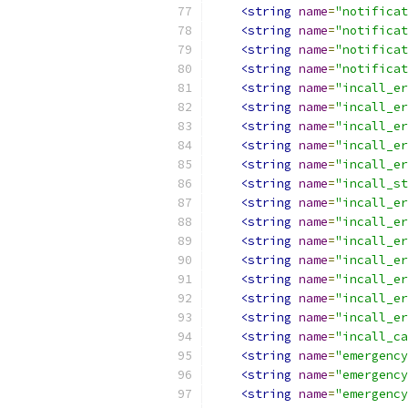
<string
name
=
"notificat
<string
name
=
"notificat
<string
name
=
"notificat
<string
name
=
"notificat
<string
name
=
"incall_er
<string
name
=
"incall_er
<string
name
=
"incall_er
<string
name
=
"incall_er
<string
name
=
"incall_er
<string
name
=
"incall_st
<string
name
=
"incall_er
<string
name
=
"incall_er
<string
name
=
"incall_er
<string
name
=
"incall_er
<string
name
=
"incall_er
<string
name
=
"incall_er
<string
name
=
"incall_er
<string
name
=
"incall_ca
<string
name
=
"emergency
<string
name
=
"emergency
<string
name
=
"emergency