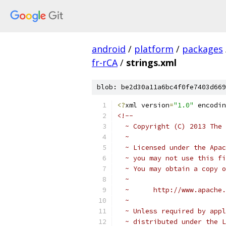
android
/
platform
/
packages
fr-rCA
/
strings.xml
blob: be2d30a11a6bc4f0fe7403d669
<?
xml version
=
"1.0"
 encodin
<!-- 
  ~ Copyright (C) 2013 The 
  ~
  ~ Licensed under the Apac
  ~ you may not use this fi
  ~ You may obtain a copy o
  ~
  ~      http://www.apache.
  ~
  ~ Unless required by appl
  ~ distributed under the L