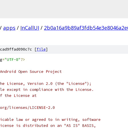
/
apps
/
InCallUI
/
2b0a16a9b89af3fdb54e3e8046a2e
cad9ffad090c7c [
file
]
g
=
"UTF-8"
?>
Android Open Source Project
he License, Version 2.0 (the "License");
le except in compliance with the License.
f the License at
org/licenses/LICENSE-2.0
icable law or agreed to in writing, software
icense is distributed on an "AS IS" BASIS,