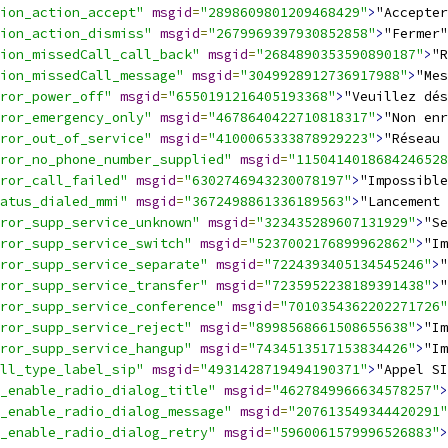
ion_action_accept"
msgid
=
"2898609801209468429"
>
"Accepter
ion_action_dismiss"
msgid
=
"2679969397930852858"
>
"Fermer"
ion_missedCall_call_back"
msgid
=
"2684890353590890187"
>
"R
ion_missedCall_message"
msgid
=
"3049928912736917988"
>
"Mes
ror_power_off"
msgid
=
"6550191216405193368"
>
"Veuillez dés
ror_emergency_only"
msgid
=
"4678640422710818317"
>
"Non enr
ror_out_of_service"
msgid
=
"4100065333878929223"
>
"Réseau 
ror_no_phone_number_supplied"
msgid
=
"1150414018684246528
ror_call_failed"
msgid
=
"6302746943230078197"
>
"Impossible
atus_dialed_mmi"
msgid
=
"3672498861336189563"
>
"Lancement 
ror_supp_service_unknown"
msgid
=
"323435289607131929"
>
"Se
ror_supp_service_switch"
msgid
=
"5237002176899962862"
>
"Im
ror_supp_service_separate"
msgid
=
"7224393405134545246"
>
"
ror_supp_service_transfer"
msgid
=
"7235952238189391438"
>
"
ror_supp_service_conference"
msgid
=
"7010354362202271726"
ror_supp_service_reject"
msgid
=
"8998568661508655638"
>
"Im
ror_supp_service_hangup"
msgid
=
"7434513517153834426"
>
"I
ll_type_label_sip"
msgid
=
"4931428719494190371"
>
"Appel SI
_enable_radio_dialog_title"
msgid
=
"4627849966634578257"
>
_enable_radio_dialog_message"
msgid
=
"207613549344420291"
_enable_radio_dialog_retry"
msgid
=
"5960061579996526883"
>