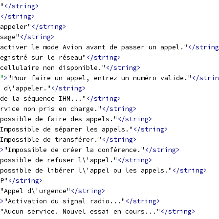
"
</string>
</string>
appeler"
</string>
sage"
</string>
activer le mode Avion avant de passer un appel."
</string
egistré sur le réseau"
</string>
cellulaire non disponible."
</string>
"
>
"Pour faire un appel, entrez un numéro valide."
</strin
 d\'appeler."
</string>
de la séquence IHM..."
</string>
rvice non pris en charge."
</string>
possible de faire des appels."
</string>
Impossible de séparer les appels."
</string>
Impossible de transférer."
</string>
>
"Impossible de créer la conférence."
</string>
possible de refuser l\'appel."
</string>
mpossible de libérer l\'appel ou les appels."
</string>
P"
</string>
"Appel d\'urgence"
</string>
>
"Activation du signal radio..."
</string>
"Aucun service. Nouvel essai en cours..."
</string>