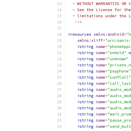
  ~ WITHOUT WARRANTIES OR C
  ~ See the License for the
  ~ limitations under the L
   -->
<resources
xmlns:android
=
"h
xmlns:xliff
=
"urn:oasis:
<string
name
=
"phoneAppL
<string
name
=
"onHold"
m
<string
name
=
"unknown"
<string
name
=
"private_n
<string
name
=
"payphone"
<string
name
=
"confCall"
<string
name
=
"call_lost
<string
name
=
"audio_mod
<string
name
=
"audio_mod
<string
name
=
"audio_mod
<string
name
=
"audio_mod
<string
name
=
"wait_prom
<string
name
=
"pause_pro
<string
name
=
"send_butt