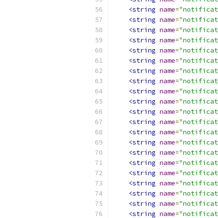
<string
name
=
"notificat
<string
name
=
"notificat
<string
name
=
"notificat
<string
name
=
"notificat
<string
name
=
"notificat
<string
name
=
"notificat
<string
name
=
"notificat
<string
name
=
"notificat
<string
name
=
"notificat
<string
name
=
"notificat
<string
name
=
"notificat
<string
name
=
"notificat
<string
name
=
"notificat
<string
name
=
"notificat
<string
name
=
"notificat
<string
name
=
"notificat
<string
name
=
"notificat
<string
name
=
"notificat
<string
name
=
"notificat
<string
name
=
"notificat
<string
name
=
"notificat