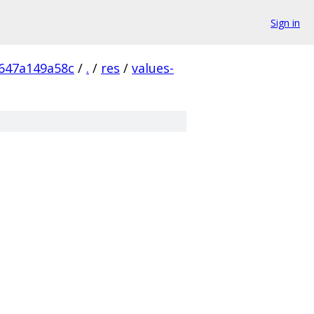
Sign in
647a149a58c
/
.
/
res
/
values-