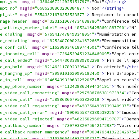
mpt_yes"
msgid
=
"3564467212025151797"
>
"Oui"
</string>
mpt_no"
msgid
=
"6686238803236884877"
>
"Non"
</string>
pt_str"
msgid
=
"5543521676355533577"
>
"Remplacer le caract
nage_header"
msgid
=
"3231519674734638786"
>
"Conférence tél
_settings_number_label"
msgid
=
"8524164258691887790"
>
"N° 
e_dialing"
msgid
=
"5769417478498348054"
>
"Numérotation en 
e_redialing"
msgid
=
"8253487008234167266"
>
"Recomposition 
e_conf_call"
msgid
=
"1162980346189744501"
>
"Conférence tél
e_incoming_call"
msgid
=
"7364539451234646909"
>
"Appel entr
e_call_ended"
msgid
=
"5544730338889702298"
>
"Fin de l\'app
e_on_hold"
msgid
=
"821463117892339942"
>
"En attente"
</stri
e_hanging_up"
msgid
=
"3999101620995182450"
>
"Fin d\'appel"
e_in_call"
msgid
=
"6346543933068225205"
>
"Appel en cours"
<
e_my_phone_number"
msgid
=
"112428362494434191"
>
"Mon numér
e_video_call_connecting"
msgid
=
"297586766381973954"
>
"Con
e_video_call"
msgid
=
"5898636679563320218"
>
"Appel vidéo"
<
e_video_call_requesting"
msgid
=
"4587504939739340937"
>
"De
e_video_call_error"
msgid
=
"9000555878389539225"
>
"Impossi
e_video_call_rejected"
msgid
=
"462358296694719787"
>
"Deman
e_callback_number"
msgid
=
"7307938207564217293"
>
"Votre nu
e_callback_number_emergency"
msgid
=
"8634765419223426754"
ion_dialing"
msgid
=
"2107666444937350731"
>
"Numérotation e