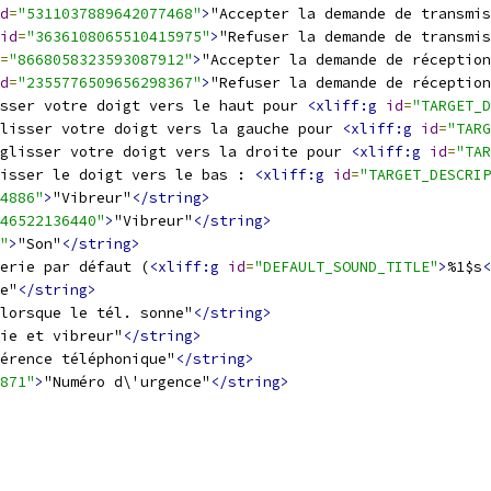
d
=
"5311037889642077468"
>
"Accepter la demande de transmis
id
=
"3636108065510415975"
>
"Refuser la demande de transmis
=
"8668058323593087912"
>
"Accepter la demande de réception
d
=
"2355776509656298367"
>
"Refuser la demande de réception
sser votre doigt vers le haut pour 
<xliff:g
id
=
"TARGET_D
lisser votre doigt vers la gauche pour 
<xliff:g
id
=
"TARG
glisser votre doigt vers la droite pour 
<xliff:g
id
=
"TAR
isser le doigt vers le bas : 
<xliff:g
id
=
"TARGET_DESCRIP
4886"
>
"Vibreur"
</string>
46522136440"
>
"Vibreur"
</string>
"
>
"Son"
</string>
erie par défaut (
<xliff:g
id
=
"DEFAULT_SOUND_TITLE"
>
%1$s
<
e"
</string>
lorsque le tél. sonne"
</string>
ie et vibreur"
</string>
érence téléphonique"
</string>
871"
>
"Numéro d\'urgence"
</string>