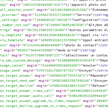
ady"
msgid
=
"1903335385405807324"
>
"L\'appareil photo est 
all_session_event"
msgid
=
"2431061946920253582"
>
"Événemen
_provider"
msgid
=
"5135942703327136909"
>
"Service"
</string
_settings"
msgid
=
"72448049107749316"
>
"Configuration"
</st
_number_not_set"
msgid
=
"6724904736891087856"
>
"&lt;Non dé
tings"
msgid
=
"3672912580359716394"
>
"Autres paramètres d\
ia_template"
msgid
=
"4839419581866928142"
>
"Appel via 
<xli
via_template"
msgid
=
"1696993226115570960"
>
"Appel entrant
oto"
msgid
=
"4713193418046639466"
>
"photo du contact"
</str
"
msgid
=
"865837794424530980"
>
"mode privé"
</string>
tact"
msgid
=
"781975788478987237"
>
"sélectionner un contac
ia_sms_custom_message"
msgid
=
"6158880869935281078"
>
"Répo
ssage_cancel"
msgid
=
"7516406059429609296"
>
"Annuler"
</str
ssage_send"
msgid
=
"5795754217085747742"
>
"Envoyer"
</strin
on_target_answer"
msgid
=
"7205604197797472471"
>
"Répondre"
on_target_send_sms"
msgid
=
"2098326025587950144"
>
"Envoyer
on_target_decline"
msgid
=
"4789834364389731957"
>
"Refuser"
on_target_answer_video_call"
msgid
=
"3495965588512395026"
on_target_answer_audio_call"
msgid
=
"8396296303320994450"
on_target_accept_upgrade_to_video_request"
msgid
=
"289407
on_target_decline_upgrade_to_video_request"
msgid
=
"40938