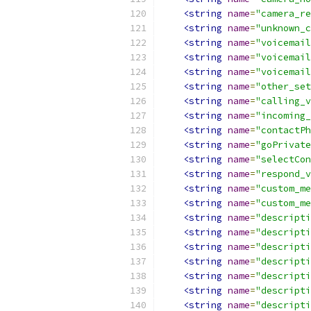
<string
name
=
"camera_re
<string
name
=
"unknown_c
<string
name
=
"voicemail
<string
name
=
"voicemail
<string
name
=
"voicemail
<string
name
=
"other_set
<string
name
=
"calling_v
<string
name
=
"incoming_
<string
name
=
"contactPh
<string
name
=
"goPrivate
<string
name
=
"selectCon
<string
name
=
"respond_v
<string
name
=
"custom_me
<string
name
=
"custom_me
<string
name
=
"descripti
<string
name
=
"descripti
<string
name
=
"descripti
<string
name
=
"descripti
<string
name
=
"descripti
<string
name
=
"descripti
<string
name
=
"descripti