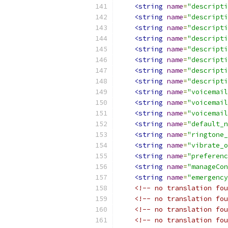
<string
name
=
"descripti
<string
name
=
"descripti
<string
name
=
"descripti
<string
name
=
"descripti
<string
name
=
"descripti
<string
name
=
"descripti
<string
name
=
"descripti
<string
name
=
"descripti
<string
name
=
"voicemail
<string
name
=
"voicemail
<string
name
=
"voicemail
<string
name
=
"default_n
<string
name
=
"ringtone_
<string
name
=
"vibrate_o
<string
name
=
"preferenc
<string
name
=
"manageCon
<string
name
=
"emergency
<!-- no translation fou
<!-- no translation fou
<!-- no translation fou
<!-- no translation fou