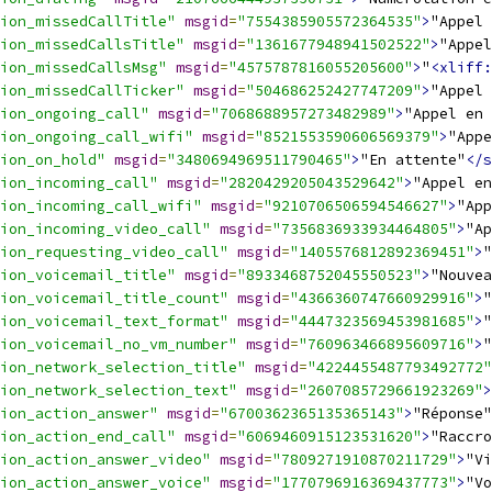
ion_missedCallTitle"
msgid
=
"7554385905572364535"
>
"Appel 
ion_missedCallsTitle"
msgid
=
"1361677948941502522"
>
"Appel
ion_missedCallsMsg"
msgid
=
"4575787816055205600"
>
"
<xliff:
ion_missedCallTicker"
msgid
=
"504686252427747209"
>
"Appel 
ion_ongoing_call"
msgid
=
"7068688957273482989"
>
"Appel en 
ion_ongoing_call_wifi"
msgid
=
"8521553590606569379"
>
"Appe
ion_on_hold"
msgid
=
"3480694969511790465"
>
"En attente"
</s
ion_incoming_call"
msgid
=
"2820429205043529642"
>
"Appel en
ion_incoming_call_wifi"
msgid
=
"9210706506594546627"
>
"App
ion_incoming_video_call"
msgid
=
"7356836933934464805"
>
"Ap
ion_requesting_video_call"
msgid
=
"1405576812892369451"
>
"
ion_voicemail_title"
msgid
=
"8933468752045550523"
>
"Nouvea
ion_voicemail_title_count"
msgid
=
"4366360747660929916"
>
"
ion_voicemail_text_format"
msgid
=
"4447323569453981685"
>
"
ion_voicemail_no_vm_number"
msgid
=
"760963466895609716"
>
"
ion_network_selection_title"
msgid
=
"4224455487793492772"
ion_network_selection_text"
msgid
=
"2607085729661923269"
>
ion_action_answer"
msgid
=
"6700362365135365143"
>
"Réponse"
ion_action_end_call"
msgid
=
"6069460915123531620"
>
"Raccro
ion_action_answer_video"
msgid
=
"7809271910870211729"
>
"Vi
ion_action_answer_voice"
msgid
=
"1770796916369437773"
>
"Vo