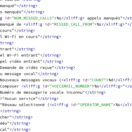
manqué"
</string>
s manqués"
</string>
g
id
=
"NUM_MISSED_CALLS"
>
%s
</xliff:g>
 appels manqués"
</st
manqué de 
<xliff:g
id
=
"MISSED_CALL_FROM"
>
%s
</xliff:g>
"
</
cours"
</string>
l Wi-Fi en cours"
</string>
tring>
trant"
</string>
el Wi-Fi entrant"
</string>
pel vidéo entrant"
</string>
Demande de vidéo reçue"
</string>
u message vocal"
</string>
Nouveaux messages vocaux (
<xliff:g
id
=
"COUNT"
>
%d
</xliff:
Composer 
<xliff:g
id
=
"VOICEMAIL_NUMBER"
>
%s
</xliff:g>
"
</s
Numéro de messagerie vocale inconnu"
</string>
>
"Aucun service"
</string>
"Réseau sélectionné (
<xliff:g
id
=
"OPERATOR_NAME"
>
%s
</xli
</string>
cher"
</string>
déo"
</string>
cal"
</string>