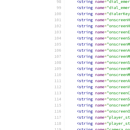
<string
name
=
"dial_emer
<string
name
=
"dial_emer
<string
name
=
"dialerKey
<string
name
=
"onscreenH
<string
name
=
"onscreenH
<string
name
=
"onscreenE
<string
name
=
"onscreenS
<string
name
=
"onscreenM
<string
name
=
"onscreenA
<string
name
=
"onscreenM
<string
name
=
"onscreenS
<string
name
=
"onscreenM
<string
name
=
"onscreenM
<string
name
=
"onscreenA
<string
name
=
"onscreenV
<string
name
=
"onscreenC
<string
name
=
"onscreenS
<string
name
=
"onscreenP
<string
name
=
"onscreenO
<string
name
=
"player_st
<string
name
=
"player_st
<string
name
=
"camera_no