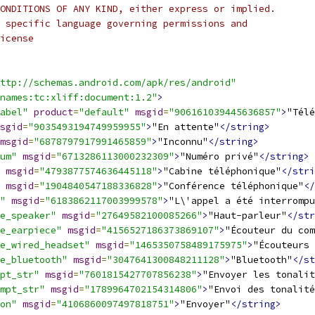
ONDITIONS OF ANY KIND, either express or implied.
 specific language governing permissions and
icense
ttp://schemas.android.com/apk/res/android"
names:tc:xliff:document:1.2"
>
abel"
product
=
"default"
msgid
=
"906161039445636857"
>
"Télé
sgid
=
"9035493194749959955"
>
"En attente"
</string>
msgid
=
"6878797917991465859"
>
"Inconnu"
</string>
um"
msgid
=
"6713286113000232309"
>
"Numéro privé"
</string>
msgid
=
"4793877574636445118"
>
"Cabine téléphonique"
</stri
msgid
=
"1904840547188336828"
>
"Conférence téléphonique"
</
"
msgid
=
"6183862117003999578"
>
"L\'appel a été interrompu
e_speaker"
msgid
=
"27649582100085266"
>
"Haut-parleur"
</str
e_earpiece"
msgid
=
"4156527186373869107"
>
"Écouteur du com
e_wired_headset"
msgid
=
"1465350758489175975"
>
"Écouteurs 
e_bluetooth"
msgid
=
"3047641300848211128"
>
"Bluetooth"
</st
pt_str"
msgid
=
"7601815427707856238"
>
"Envoyer les tonalit
mpt_str"
msgid
=
"1789964702154314806"
>
"Envoi des tonalité
on"
msgid
=
"4106860097497818751"
>
"Envoyer"
</string>