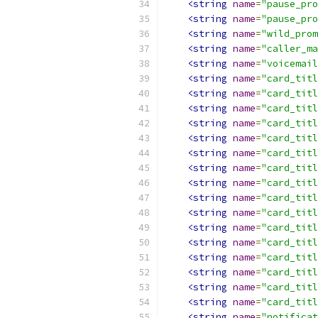
<string
name
=
"pause_pro
<string
name
=
"pause_pro
<string
name
=
"wild_prom
<string
name
=
"caller_ma
<string
name
=
"voicemail
<string
name
=
"card_titl
<string
name
=
"card_titl
<string
name
=
"card_titl
<string
name
=
"card_titl
<string
name
=
"card_titl
<string
name
=
"card_titl
<string
name
=
"card_titl
<string
name
=
"card_titl
<string
name
=
"card_titl
<string
name
=
"card_titl
<string
name
=
"card_titl
<string
name
=
"card_titl
<string
name
=
"card_titl
<string
name
=
"card_titl
<string
name
=
"card_titl
<string
name
=
"card_titl
<string
name
=
"notificat