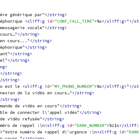
ère générique par"
</string>
éphonique 
<xliff:g
id
=
"CONF_CALL_TIME"
>
%s
</xliff:g>
"
</st
messagerie vocale"
</string>
cours…"
</string>
en cours..."
</string>
éphonique"
</string>
ant"
</string>
el"
</string>
ng>
</string>
/string>
o est le 
<xliff:g
id
=
"MY_PHONE_NUMBER"
>
%s
</xliff:g>
"
</st
nexion de la vidéo en cours…"
</string>
/string>
mande de vidéo en cours"
</string>
ble de connecter l\'appel vidéo"
</string>
de vidéo refusée"
</string>
méro de rappel :\n
<xliff:g
id
=
"DARK_NUMBER"
>
%1$s
</xliff:
>
"Votre numéro de rappel d\'urgence :\n
<xliff:g
id
=
"DARK
n cours…"
</string>