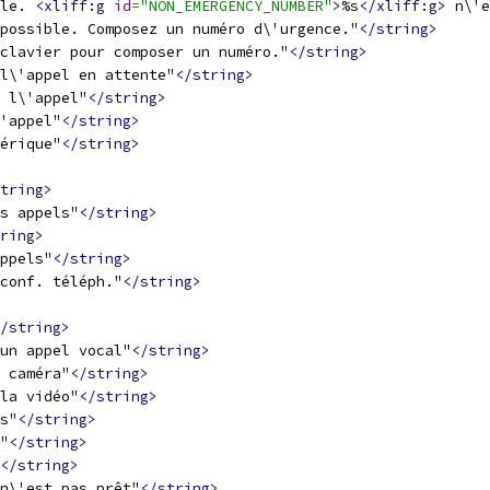
le. 
<xliff:g
id
=
"NON_EMERGENCY_NUMBER"
>
%s
</xliff:g>
 n\'e
possible. Composez un numéro d\'urgence."
</string>
 clavier pour composer un numéro."
</string>
l\'appel en attente"
</string>
 l\'appel"
</string>
'appel"
</string>
érique"
</string>
tring>
s appels"
</string>
ring>
ppels"
</string>
conf. téléph."
</string>
/string>
un appel vocal"
</string>
 caméra"
</string>
la vidéo"
</string>
s"
</string>
"
</string>
</string>
n\'est pas prêt"
</string>