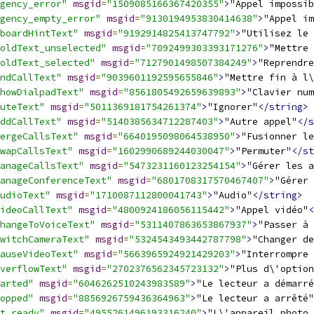
gency_error"
msgid
=
"1509085166367420355"
>
"Appel impossib
gency_empty_error"
msgid
=
"9130194953830414638"
>
"Appel im
boardHintText"
msgid
=
"9192914825413747792"
>
"Utilisez le
oldText_unselected"
msgid
=
"7092499303393171276"
>
"Mettre 
oldText_selected"
msgid
=
"7127901498507384249"
>
"Reprendre
ndCallText"
msgid
=
"9039601192595655846"
>
"Mettre fin à l\
howDialpadText"
msgid
=
"8561805492659639893"
>
"Clavier num
uteText"
msgid
=
"5011369181754261374"
>
"Ignorer"
</string>
ddCallText"
msgid
=
"5140385634712287403"
>
"Autre appel"
</s
ergeCallsText"
msgid
=
"6640195098064538950"
>
"Fusionner le
wapCallsText"
msgid
=
"1602990689244030047"
>
"Permuter"
</st
anageCallsText"
msgid
=
"5473231160123254154"
>
"Gérer les a
anageConferenceText"
msgid
=
"6801708317570467407"
>
"Gérer 
udioText"
msgid
=
"1710087112800041743"
>
"Audio"
</string>
ideoCallText"
msgid
=
"4800924186056115442"
>
"Appel vidéo"
<
hangeToVoiceText"
msgid
=
"5311407863653867937"
>
"Passer à 
witchCameraText"
msgid
=
"5324543493442787798"
>
"Changer de
auseVideoText"
msgid
=
"5663965924921429203"
>
"Interrompre 
verflowText"
msgid
=
"2702376562345723132"
>
"Plus d\'option
arted"
msgid
=
"6046262510243983589"
>
"Le lecteur a démarré
opped"
msgid
=
"8856926759436364963"
>
"Le lecteur a arrêté"
t_ready"
msgid
=
"4955261496193316240"
>
"L\'appareil photo 