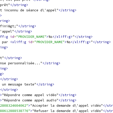
prêt"
</string>
t inconnu de séance d\'appel"
</string>
>
ring>
fini&gt;"
</string>
'appel"
</string>
ff:g
id
=
"PROVIDER_NAME"
>
%s
</xliff:g>
"
</string>
 par 
<xliff:g
id
=
"PROVIDER_NAME"
>
%s
</xliff:g>
"
</string>
ing>
t"
</string>
nse personnalisée..."
</string>
ing>
g>
</string>
 un message texte"
</string>
</string>
>
"Répondre comme appel vidéo"
</string>
>
"Répondre comme appel audio"
</string>
2808324604062"
>
"Accepter la demande d\'appel vidéo"
</str
88612888538776"
>
"Refuser la demande d\'appel vidéo"
</str