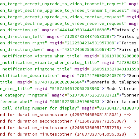
on_target_accept_upgrade_to_video_transmit_request"
msgi
on_target_decline_upgrade_to_video_transmit_request"
msg
on_target_accept_upgrade_to_video_receive_request"
msgid
on_target_decline_upgrade_to_video_receive_request"
msgi
on_direction_up"
msgid
=
"4441409581444516690"
>
"Faites gli
on_direction_left"
msgid
=
"7129873384376533287"
>
"Faites g
on_direction_right"
msgid
=
"2122584234531957308"
>
"Faites 
on_direction_down"
msgid
=
"4317245625565166742"
>
"Faire gl
_notification_vibrate_when_title"
msgid
=
"836197009206360
_notification_vibarte_when_dialog_title"
msgid
=
"57395831
_notification_ringtone_title"
msgid
=
"2609519527849101590
otification_description"
msgid
=
"78174796906240970"
>
"Sonn
title"
msgid
=
"6374978286202084684"
>
"Sonnerie du téléphon
n_ring_title"
msgid
=
"9197564612065258960"
>
"Mode Vibreur 
e_category_ringtone"
msgid
=
"5197960752529332721"
>
"Sonner
ferenceLabel"
msgid
=
"4691922394301969053"
>
"Gérer la conf
_call_dialog_number_for_display"
msgid
=
"8373041754188879
nd for duration_seconds:one (4296754689081318051) -->
nd for duration_seconds:other (7116072887772353987) -->
nd for duration_minutes:one (5246933669517357278) -->
nd for duration_minutes:other (1463783376450965028) -->