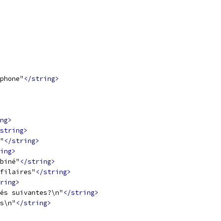
phone"
</string>
ng>
string>
"
</string>
ing>
biné"
</string>
filaires"
</string>
ring>
és suivantes?\n"
</string>
s\n"
</string>