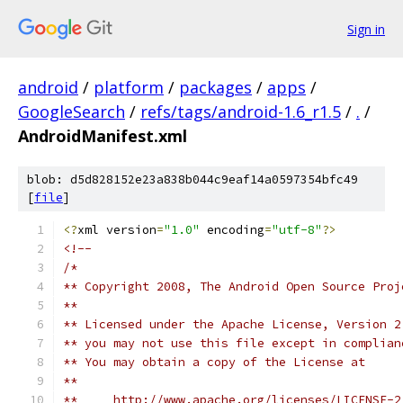
Sign in
android
/
platform
/
packages
/
apps
/
GoogleSearch
/
refs/tags/android-1.6_r1.5
/
.
/
AndroidManifest.xml
blob: d5d828152e23a838b044c9eaf14a0597354bfc49
[
file
]
<?
xml version
=
"1.0"
 encoding
=
"utf-8"
?>
<!--
/*
** Copyright 2008, The Android Open Source Proj
**
** Licensed under the Apache License, Version 2
** you may not use this file except in complian
** You may obtain a copy of the License at
**
**     http://www.apache.org/licenses/LICENSE-2