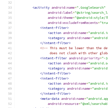
<activity
android:name
=
".GoogleSearch"
android:label
=
"@string/search_l
android:theme
=
"@android:style/T
android:excludeFromRecents
=
"tru
<intent-filter>
<action
android:name
=
"android.i
<category
android:name
=
"android
</intent-filter>
<!-- This must be lower than the de
                 does not clash with other glob
<intent-filter
android:priority
=
"-1
<action
android:name
=
"android.s
<category
android:name
=
"android
</intent-filter>
<intent-filter>
<action
android:name
=
"android.i
<category
android:name
=
"android
</intent-filter>
<meta-data
android:name
=
"android.ap
android:resource
=
"@xml/searchab