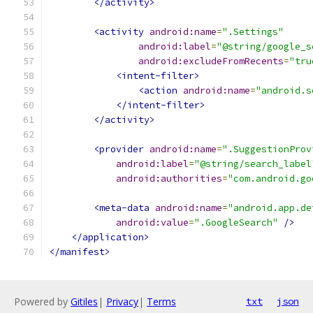
</activity>
<activity
android:name
=
".Settings"
android:label
=
"@string/google_s
android:excludeFromRecents
=
"tru
<intent-filter>
<action
android:name
=
"android.s
</intent-filter>
</activity>
<provider
android:name
=
".SuggestionProv
android:label
=
"@string/search_label
android:authorities
=
"com.android.go
<meta-data
android:name
=
"android.app.de
android:value
=
".GoogleSearch"
/>
</application>
</manifest>
Powered by
Gitiles
|
Privacy
|
Terms
txt
json