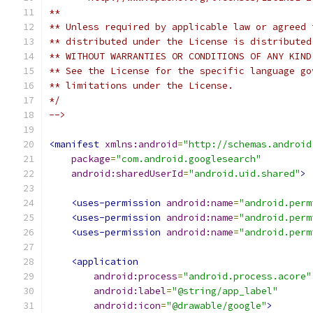
**
** Unless required by applicable law or agreed 
** distributed under the License is distributed
** WITHOUT WARRANTIES OR CONDITIONS OF ANY KIND
** See the License for the specific language go
** limitations under the License.
*/
-->
<manifest
xmlns:android
=
"http://schemas.android
package
=
"com.android.googlesearch"
android:sharedUserId
=
"android.uid.shared"
>
<uses-permission
android:name
=
"android.perm
<uses-permission
android:name
=
"android.perm
<uses-permission
android:name
=
"android.perm
<application
android:process
=
"android.process.acore"
android:label
=
"@string/app_label"
android:icon
=
"@drawable/google"
>