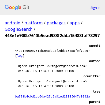
Sign in
android
/
platform
/
packages
/
apps
/
GoogleSearch
/
443e1e900b7613b5ead983f2dda15488fbf78297
commit
443e1e900b7613b5ead983f2dda15488fbf78297
[
log
]
author
Bjorn Bringert <bringert@android.com>
Wed Jul 15 17:47:31 2009 +0100
committer
Bjorn Bringert <bringert@android.com>
Wed Jul 15 17:47:31 2009 +0100
tree
ba77fb4c0d1bc6da427c2a91ed18335d47e3092a
parent