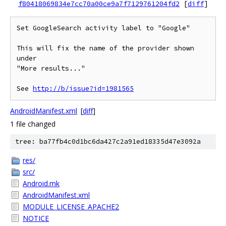
f80418069834e7cc70a00ce9a7f7129761204fd2
[
diff
]
Set GoogleSearch activity label to "Google"

This will fix the name of the provider shown 
under

"More results..."

See 
http://b/issue?id=1981565
AndroidManifest.xml
[
diff
]
1 file changed
tree: ba77fb4c0d1bc6da427c2a91ed18335d47e3092a
res/
src/
Android.mk
AndroidManifest.xml
MODULE_LICENSE_APACHE2
NOTICE